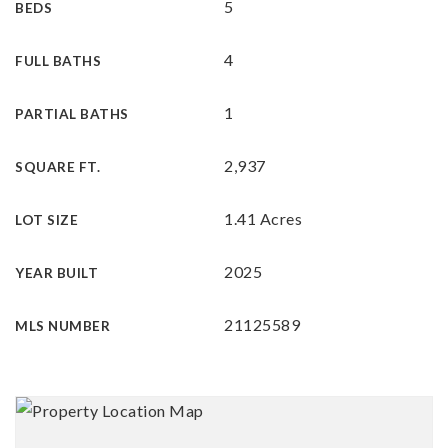
5
BEDS
4
FULL BATHS
1
PARTIAL BATHS
2,937
SQUARE FT.
1.41 Acres
LOT SIZE
2025
YEAR BUILT
21125589
MLS NUMBER