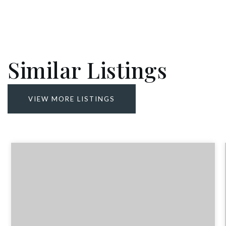
Similar Listings
VIEW MORE LISTINGS