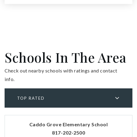
Schools In The Area
Check out nearby schools with ratings and contact
info.
TOP RATED
Caddo Grove Elementary School
817-202-2500