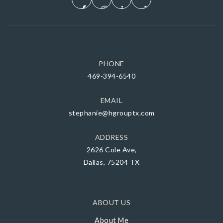
PHONE
469-394-6540
EMAIL
stephanie@hgrouptx.com
ADDRESS
2626 Cole Ave,
Dallas, 75204 TX
ABOUT US
About Me