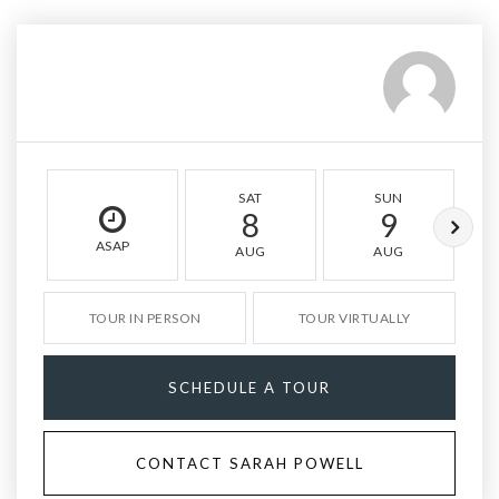
SAT
SUN
8
9
ASAP
AUG
AUG
TOUR IN PERSON
TOUR VIRTUALLY
SCHEDULE A TOUR
CONTACT SARAH POWELL