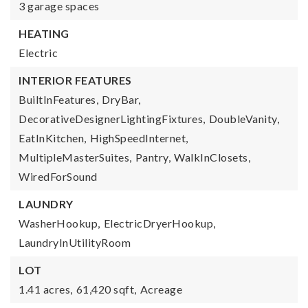
3 garage spaces
HEATING
Electric
INTERIOR FEATURES
BuiltInFeatures,
DryBar,
DecorativeDesignerLightingFixtures,
DoubleVanity,
EatInKitchen,
HighSpeedInternet,
MultipleMasterSuites,
Pantry,
WalkInClosets,
WiredForSound
LAUNDRY
WasherHookup,
ElectricDryerHookup,
LaundryInUtilityRoom
LOT
1.41 acres,
61,420 sqft,
Acreage