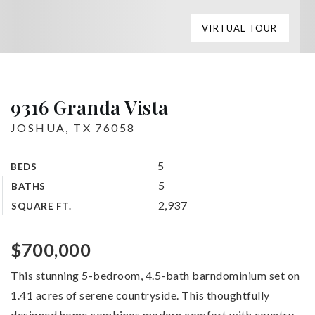
VIRTUAL TOUR
9316 Granda Vista
JOSHUA, TX 76058
5
BEDS
5
BATHS
2,937
SQUARE FT.
$700,000
This stunning 5-bedroom, 4.5-bath barndominium set on
1.41 acres of serene countryside. This thoughtfully
designed home combines modern comfort with country