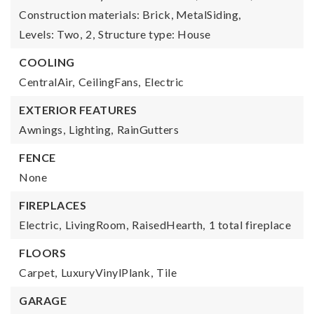
Construction materials: Brick, MetalSiding,
Levels: Two,
2,
Structure type: House
COOLING
CentralAir,
CeilingFans,
Electric
EXTERIOR FEATURES
Awnings,
Lighting,
RainGutters
FENCE
None
FIREPLACES
Electric,
LivingRoom,
RaisedHearth,
1 total fireplace
FLOORS
Carpet,
LuxuryVinylPlank,
Tile
GARAGE