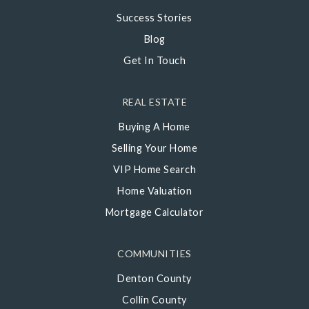
Success Stories
Blog
Get In Touch
REAL ESTATE
Buying A Home
Selling Your Home
VIP Home Search
Home Valuation
Mortgage Calculator
COMMUNITIES
Denton County
Collin County