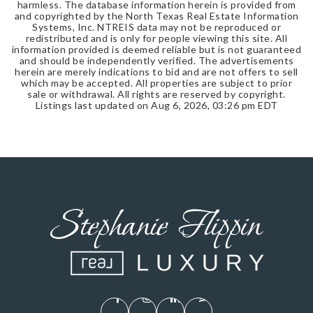
harmless. The database information herein is provided from
and copyrighted by the North Texas Real Estate Information
Systems, Inc. NTREIS data may not be reproduced or
redistributed and is only for people viewing this site. All
information provided is deemed reliable but is not guaranteed
and should be independently verified. The advertisements
herein are merely indications to bid and are not offers to sell
which may be accepted. All properties are subject to prior
sale or withdrawal. All rights are reserved by copyright.
Listings last updated on
Aug 6, 2026
,
03:26 pm EDT