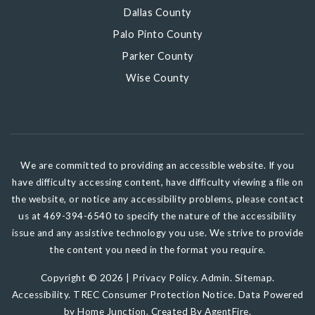
Dallas County
Palo Pinto County
Parker County
Wise County
We are committed to providing an accessible website. If you
have difficulty accessing content, have difficulty viewing a file on
the website, or notice any accessibility problems, please contact
us at 469-394-6540 to specify the nature of the accessibility
issue and any assistive technology you use. We strive to provide
the content you need in the format you require.
Copyright © 2026 |
Privacy Policy
.
Admin
.
Sitemap
.
Accessibility
.
TREC Consumer Protection Notice
. Data Powered
by Home Junction. Created By
AgentFire
.