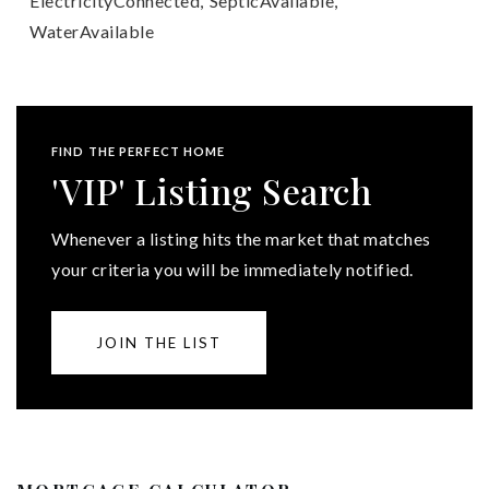
ElectricityConnected,
SepticAvailable,
WaterAvailable
FIND THE PERFECT HOME
'VIP' Listing Search
Whenever a listing hits the market that matches
your criteria you will be immediately notified.
JOIN THE LIST