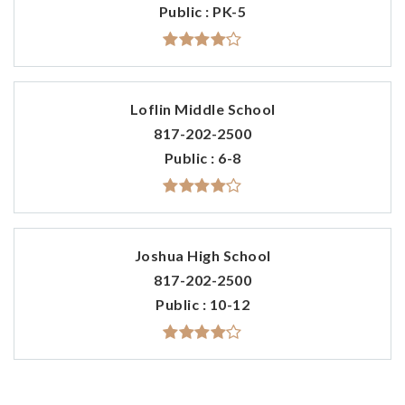
Public
PK-5
Loflin Middle School
817-202-2500
Public
6-8
Joshua High School
817-202-2500
Public
10-12