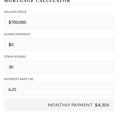
MORTGAGE CALCULATOR
SELLING PRICE
DOWN PAYMENT
TERM (YEARS)
INTEREST RATE (%)
MONTHLY PAYMENT
$4,310