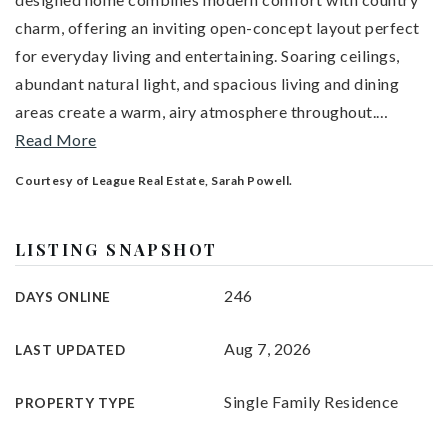
charm, offering an inviting open-concept layout perfect
for everyday living and entertaining. Soaring ceilings,
abundant natural light, and spacious living and dining
areas create a warm, airy atmosphere throughout.
…
Read More
Courtesy of League Real Estate, Sarah Powell.
LISTING SNAPSHOT
246
DAYS ONLINE
Aug 7, 2026
LAST UPDATED
Single Family Residence
PROPERTY TYPE