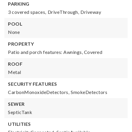
PARKING
3 covered spaces,
DriveThrough,
Driveway
POOL
None
PROPERTY
Patio and porch features: Awnings, Covered
ROOF
Metal
SECURITY FEATURES
CarbonMonoxideDetectors,
SmokeDetectors
SEWER
SepticTank
UTILITIES