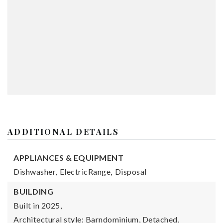
ADDITIONAL DETAILS
APPLIANCES & EQUIPMENT
Dishwasher,
ElectricRange,
Disposal
BUILDING
Built in 2025,
Architectural style: Barndominium, Detached,