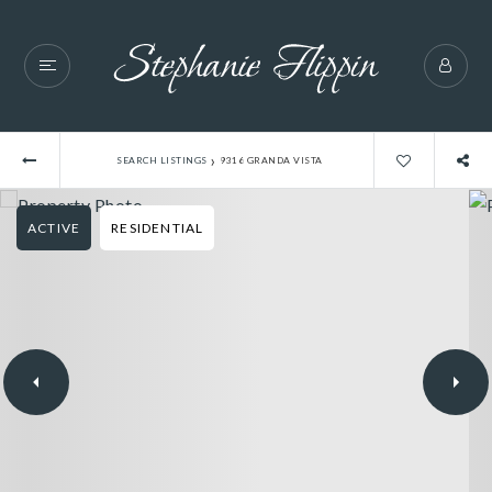
›
SEARCH LISTINGS
9316 GRANDA VISTA
ACTIVE
RESIDENTIAL