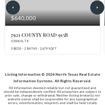
$640,000
7921 COUNTY ROAD 915B
JOSHUA, TX
3
BEDS
2
BATHS
2,679
SQFT
Listing Information ©
2026
North Texas Real Estate
Information Systems. All Rights Reserved.
All information deemed reliable but not guaranteed and
should be independently verified. All properties are subject to
prior sale, change or withdrawal. Neither listing broker(s) nor
website owner shall be responsible for any typographical
errors, misinformation, misprints and shall be held totally