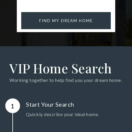
FIND MY DREAM HOME
VIP Home Search
Working together to help find you your dream home.
Start Your Search
Quickly describe your ideal home.