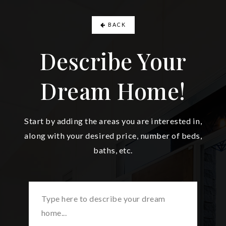
BACK
Describe Your
Dream Home!
Start by adding the areas you are interested in,
along with your desired price, number of beds,
baths, etc.