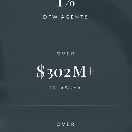
DFW AGENTS
OVER
$
350
M+
IN SALES
OVER