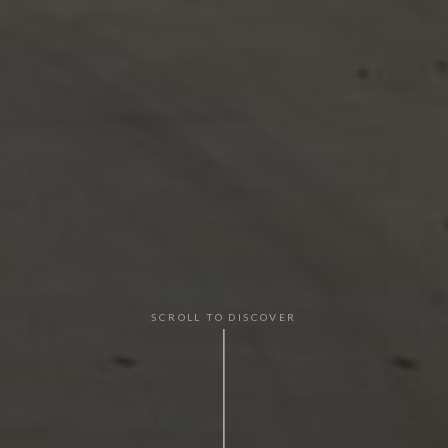
SCROLL TO DISCOVER