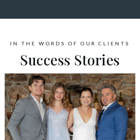
IN THE WORDS OF OUR CLIENTS
Success Stories