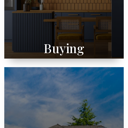
Buying