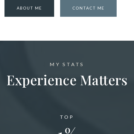
ABOUT ME
CONTACT ME
MY STATS
Experience Matters
TOP
1
%