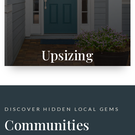
Upsizing
DISCOVER HIDDEN LOCAL GEMS
Communities