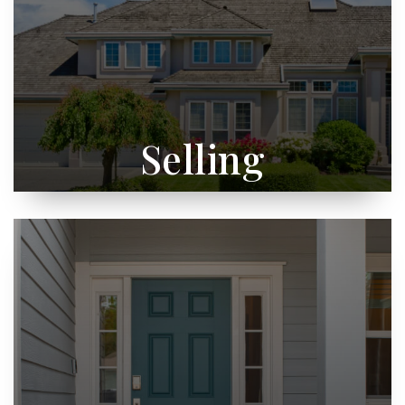
Selling