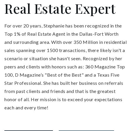
Real Estate Expert
For over 20 years, Stephanie has been recognized in the
Top 1% of Real Estate Agent in the Dallas-Fort Worth
and surrounding area. With over 350 Million in residential
sales spanning over 1500 transactions, there likely isn't a
scenario or situation she hasn't seen. Recognized by her
peers and clients with honors such as: 360 Magazine Top
100, D Magazine’s "Best of the Best" and a Texas Five
Star Professional. She has built her business on referrals
from past clients and friends and that is the greatest
honor of all. Her mission is to exceed your expectations
each and every time!