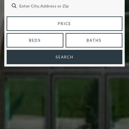
PRICE
BEDS
BATHS
SEARCH