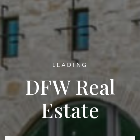
LEADING
DFW Real
Estate