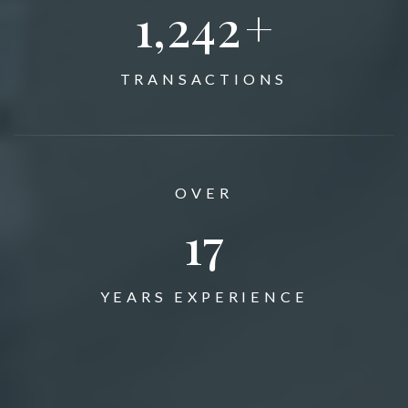
1,500
+
TRANSACTIONS
OVER
20
YEARS EXPERIENCE