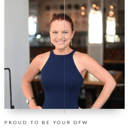
PROUD TO BE YOUR DFW