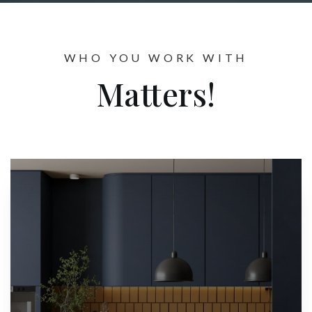
WHO YOU WORK WITH
Matters!