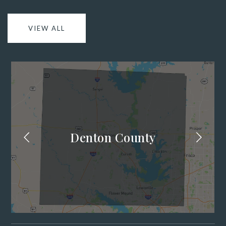
VIEW ALL
Denton County