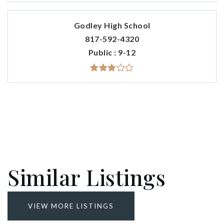
Godley High School
817-592-4320
Public
9-12
Similar Listings
VIEW MORE LISTINGS