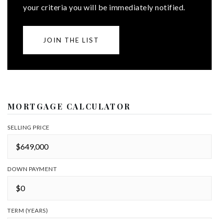
your criteria you will be immediately notified.
JOIN THE LIST
MORTGAGE CALCULATOR
SELLING PRICE
DOWN PAYMENT
TERM (YEARS)