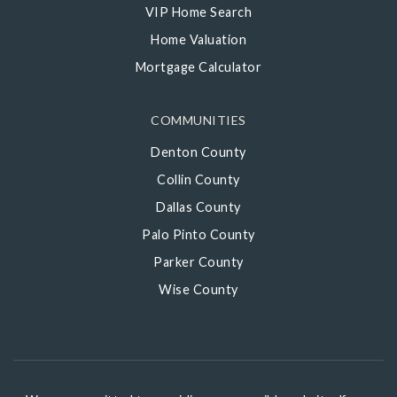
VIP Home Search
Home Valuation
Mortgage Calculator
COMMUNITIES
Denton County
Collin County
Dallas County
Palo Pinto County
Parker County
Wise County