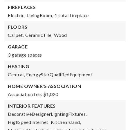
FIREPLACES
Electric,
LivingRoom,
1 total fireplace
FLOORS
Carpet,
CeramicTile,
Wood
GARAGE
3 garage spaces
HEATING
Central,
EnergyStarQualifiedEquipment
HOME OWNER'S ASSOCIATION
Association fee: $1,020
INTERIOR FEATURES
DecorativeDesignerLightingFixtures,
HighSpeedInternet,
KitchenIsland,