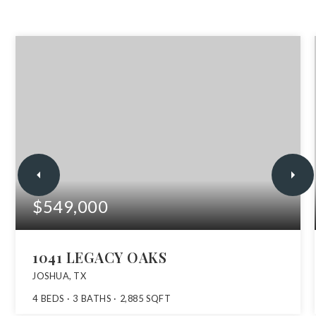
$549,000
1041 LEGACY OAKS
JOSHUA, TX
4
BEDS
3
BATHS
2,885
SQFT