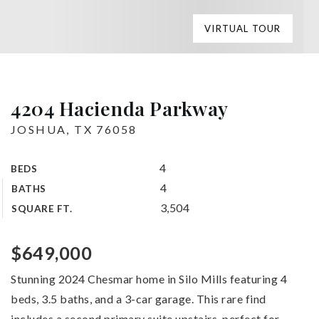
VIRTUAL TOUR
4204 Hacienda Parkway
JOSHUA, TX 76058
4
BEDS
4
BATHS
3,504
SQUARE FT.
$649,000
Stunning 2024 Chesmar home in Silo Mills featuring 4
beds, 3.5 baths, and a 3-car garage. This rare find
includes a second primary suite upstairs, perfect for