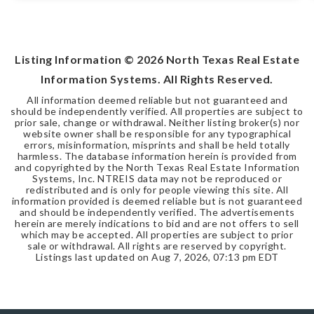
Listing Information ©
2026
North Texas Real Estate
Information Systems. All Rights Reserved.
All information deemed reliable but not guaranteed and
should be independently verified. All properties are subject to
prior sale, change or withdrawal. Neither listing broker(s) nor
website owner shall be responsible for any typographical
errors, misinformation, misprints and shall be held totally
harmless. The database information herein is provided from
and copyrighted by the North Texas Real Estate Information
Systems, Inc. NTREIS data may not be reproduced or
redistributed and is only for people viewing this site. All
information provided is deemed reliable but is not guaranteed
and should be independently verified. The advertisements
herein are merely indications to bid and are not offers to sell
which may be accepted. All properties are subject to prior
sale or withdrawal. All rights are reserved by copyright.
Listings last updated on
Aug 7, 2026
,
07:13 pm EDT