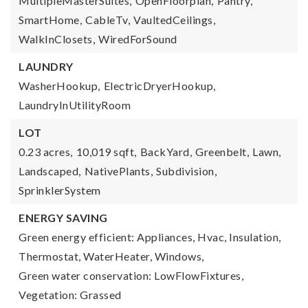
MultipleMasterSuites,
OpenFloorplan,
Pantry,
SmartHome,
CableTv,
VaultedCeilings,
WalkInClosets,
WiredForSound
LAUNDRY
WasherHookup,
ElectricDryerHookup,
LaundryInUtilityRoom
LOT
0.23 acres,
10,019 sqft,
BackYard,
Greenbelt,
Lawn,
Landscaped,
NativePlants,
Subdivision,
SprinklerSystem
ENERGY SAVING
Green energy efficient: Appliances, Hvac, Insulation,
Thermostat, WaterHeater, Windows,
Green water conservation: LowFlowFixtures,
Vegetation: Grassed