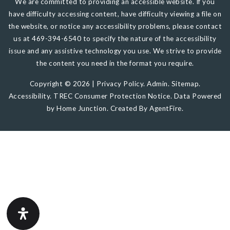
We are committed to providing an accessible website. If you
have difficulty accessing content, have difficulty viewing a file on
the website, or notice any accessibility problems, please contact
us at 469-394-6540 to specify the nature of the accessibility
issue and any assistive technology you use. We strive to provide
the content you need in the format you require.
Copyright © 2026 |
Privacy Policy
.
Admin
.
Sitemap
.
Accessibility
.
TREC Consumer Protection Notice
. Data Powered
by Home Junction. Created By
AgentFire
.