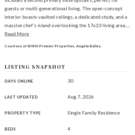
guests or multi-generational living. The open-concept
interior boasts vaulted ceilings, a dedicated study, and a
massive chef’s island overlooking the 17x23 living area.
…
Read More
Courtesy of BHHS Premier Properties, Angela Bailey.
LISTING SNAPSHOT
30
DAYS ONLINE
Aug 7, 2026
LAST UPDATED
Single Family Residence
PROPERTY TYPE
4
BEDS