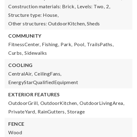
Construction materials: Brick,
Levels: Two,
2,
Structure type: House,
Other structures: OutdoorKitchen, Sheds
COMMUNITY
FitnessCenter,
Fishing,
Park,
Pool,
TrailsPaths,
Curbs,
Sidewalks
COOLING
CentralAir,
CeilingFans,
EnergyStarQualifiedEquipment
EXTERIOR FEATURES
OutdoorGrill,
OutdoorKitchen,
OutdoorLivingArea,
PrivateYard,
RainGutters,
Storage
FENCE
Wood