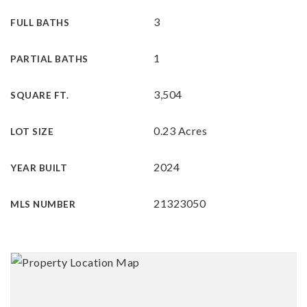
3
FULL BATHS
1
PARTIAL BATHS
3,504
SQUARE FT.
0.23 Acres
LOT SIZE
2024
YEAR BUILT
21323050
MLS NUMBER