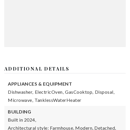
ADDITIONAL DETAILS
APPLIANCES & EQUIPMENT
Dishwasher,
ElectricOven,
GasCooktop,
Disposal,
Microwave,
TanklessWaterHeater
BUILDING
Built in 2024,
Architectural style: Farmhouse, Modern, Detached,