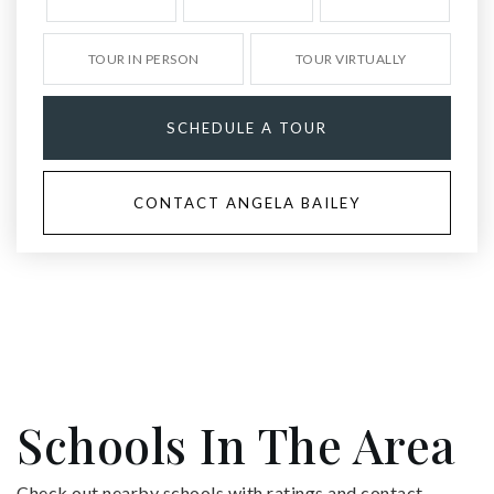
TOUR IN PERSON
TOUR VIRTUALLY
SCHEDULE A TOUR
CONTACT ANGELA BAILEY
Schools In The Area
Check out nearby schools with ratings and contact