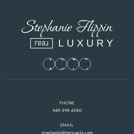
PHONE
469-394-6540
EMAIL
stephanie@hgrouptx.com