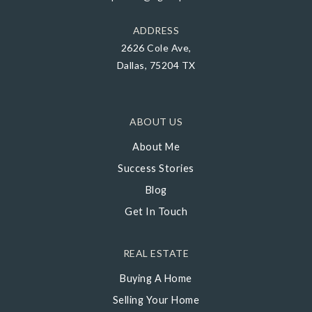
ADDRESS
2626 Cole Ave,
Dallas, 75204 TX
ABOUT US
About Me
Success Stories
Blog
Get In Touch
REAL ESTATE
Buying A Home
Selling Your Home