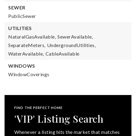
SEWER
PublicSewer
UTILITIES
NaturalGasAvailable,
SewerAvailable,
SeparateMeters,
UndergroundUtilities,
WaterAvailable,
CableAvailable
WINDOWS
WindowCoverings
FIND THE PERFECT HOME
'VIP' Listing Search
Whenever a listing hits the market that matches