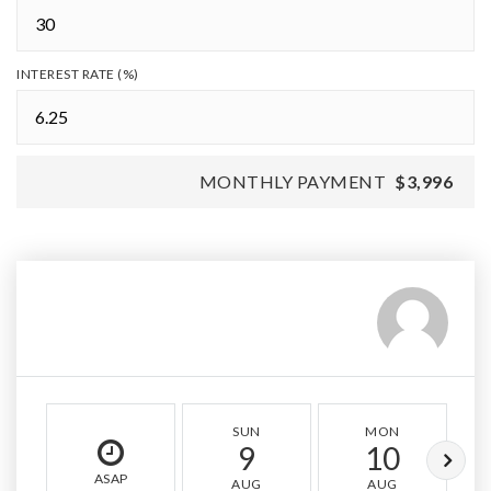
INTEREST RATE (%)
MONTHLY PAYMENT
$3,996
SUN
MON
9
10
ASAP
AUG
AUG