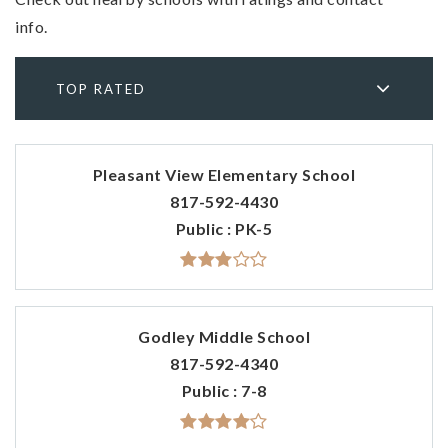
info.
TOP RATED
Pleasant View Elementary School
817-592-4430
Public
PK-5
Godley Middle School
817-592-4340
Public
7-8