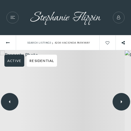
›
SEARCH LISTINGS
4204 HACIENDA PARKWAY
ACTIVE
RESIDENTIAL