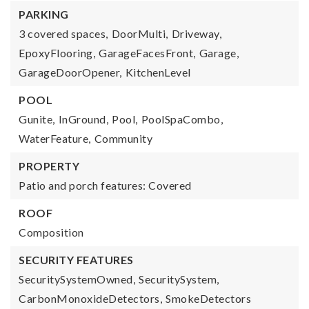
PARKING
3 covered spaces,
DoorMulti,
Driveway,
EpoxyFlooring,
GarageFacesFront,
Garage,
GarageDoorOpener,
KitchenLevel
POOL
Gunite,
InGround,
Pool,
PoolSpaCombo,
WaterFeature,
Community
PROPERTY
Patio and porch features: Covered
ROOF
Composition
SECURITY FEATURES
SecuritySystemOwned,
SecuritySystem,
CarbonMonoxideDetectors,
SmokeDetectors