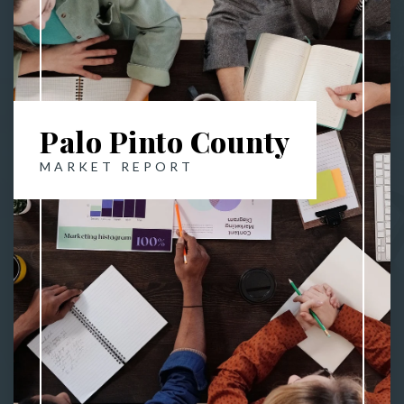
Palo Pinto County
MARKET REPORT