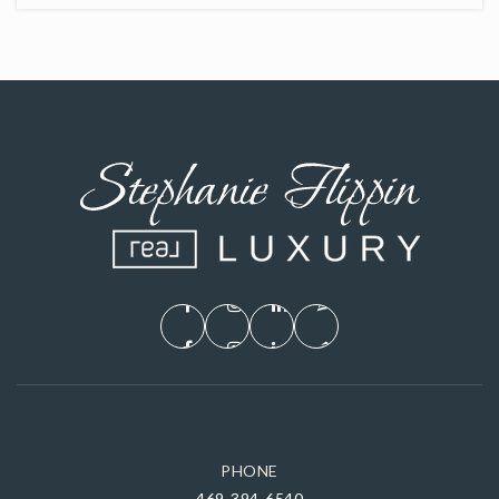
PHONE
469-394-6540