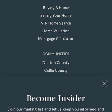
Buying A Home
Selling Your Home
VIP Home Search
Home Valuation
Mortgage Calculator
COMMUNITIES
Denton County
Collin County
Dallas County
Palo Pinto County
Parker County
Become Insider
Wise County
Join our mailing list and let us keep you informed and