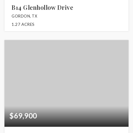
B14 Glenhollow Drive
GORDON, TX
1.27
ACRES
$69,900