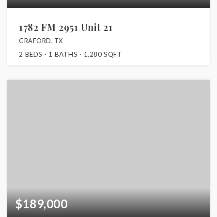
1782 FM 2951 Unit 21
GRAFORD, TX
2
BEDS
1
BATHS
1,280
SQFT
$189,000