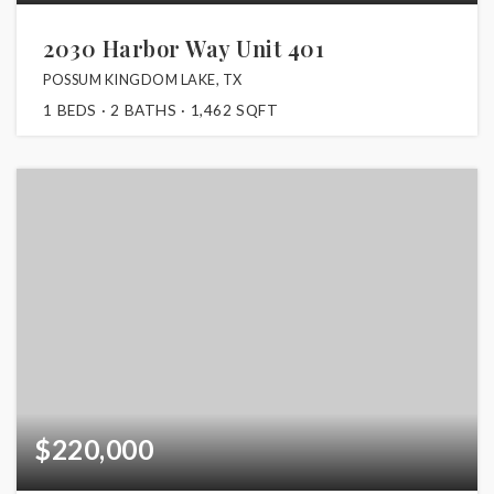
2030 Harbor Way Unit 401
POSSUM KINGDOM LAKE, TX
1
BEDS
2
BATHS
1,462
SQFT
$220,000