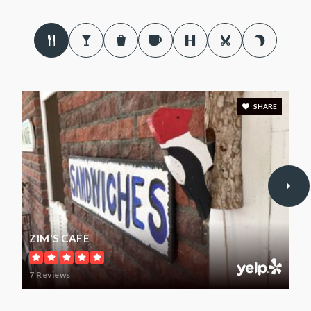
Palo Pinto Elementary School
940-659-2745
Public
PK-6
SHARE
Graford School
940-664-3101
Public
PK-12
ZIM'S CAFE
Strawn School
7 Reviews
254-116-5776
Public
PK-12