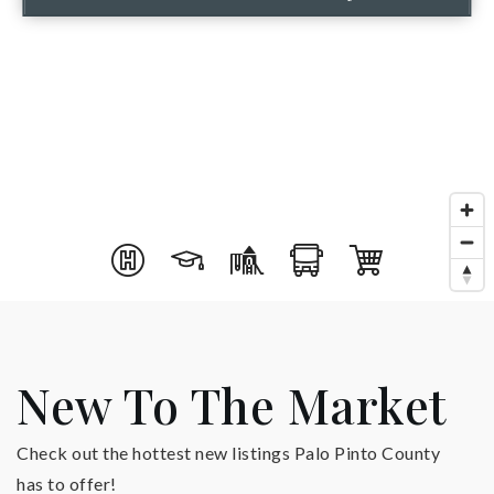
New To The Market
Check out the hottest new listings Palo Pinto County
has to offer!