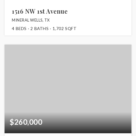
1516 NW 1st Avenue
MINERAL WELLS, TX
4
BEDS
2
BATHS
1,702
SQFT
$260,000