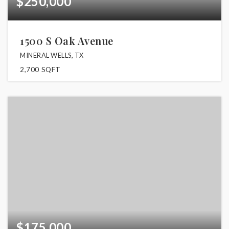
$250,000
1500 S Oak Avenue
MINERAL WELLS, TX
2,700
SQFT
$175,000