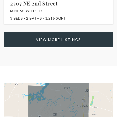
2307 NE 2nd Street
MINERAL WELLS, TX
3
BEDS
2
BATHS
1,216
SQFT
VIEW MORE LISTINGS