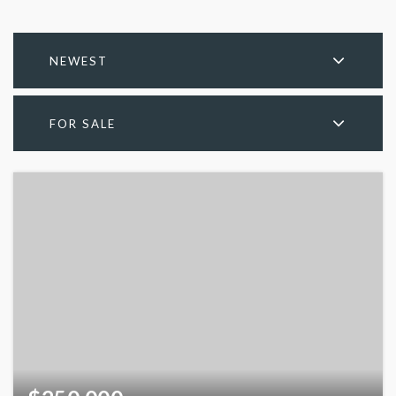
NEWEST
FOR SALE