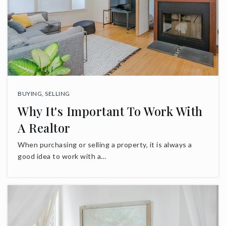
BUYING
,
SELLING
Why It's Important To Work With
A Realtor
When purchasing or selling a property, it is always a
good idea to work with a…