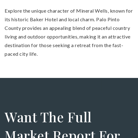
Explore the unique character of Mineral Wells, known for
its historic Baker Hotel and local charm. Palo Pinto
County provides an appealing blend of peaceful country
living and outdoor opportunities, making it an attractive
destination for those seeking a retreat from the fast-
paced city life.
Want The Full
Market Report For