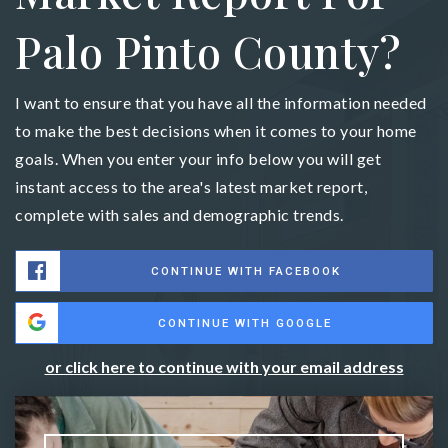
Palo Pinto County?
I want to ensure that you have all the information needed
to make the best decisions when it comes to your home
goals. When you enter your info below you will get
instant access to the area's latest market report,
complete with sales and demographic trends.
CONTINUE WITH FACEBOOK
CONTINUE WITH GOOGLE
or click here to continue with your email address