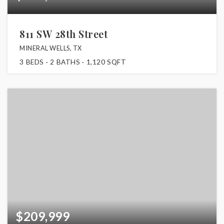
811 SW 28th Street
MINERAL WELLS, TX
3
BEDS
2
BATHS
1,120
SQFT
$209,999