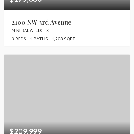
2100 NW 3rd Avenue
MINERAL WELLS, TX
3
BEDS
1
BATHS
1,208
SQFT
$209,999