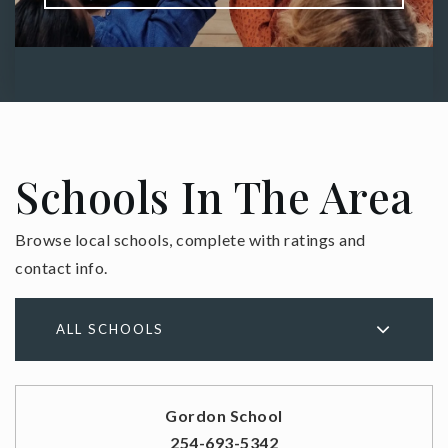
Schools In The Area
Browse local schools, complete with ratings and
contact info.
ALL SCHOOLS
Gordon School
254-693-5342