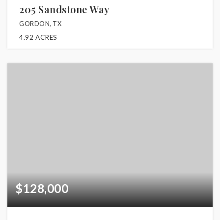
205 Sandstone Way
GORDON, TX
4.92
ACRES
$128,000