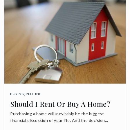
BUYING
,
RENTING
Should I Rent Or Buy A Home?
Purchasing a home will inevitably be the biggest
financial discussion of your life. And the decision…