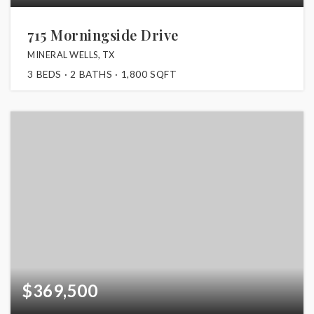
715 Morningside Drive
MINERAL WELLS, TX
3
BEDS
2
BATHS
1,800
SQFT
$369,500