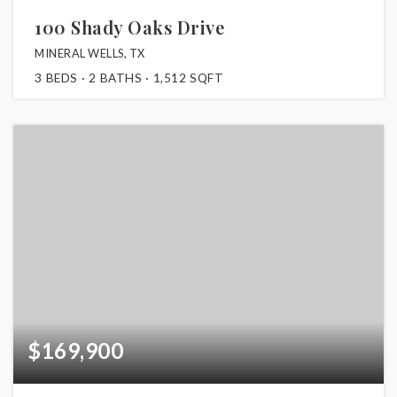
100 Shady Oaks Drive
MINERAL WELLS, TX
3
BEDS
2
BATHS
1,512
SQFT
$169,900