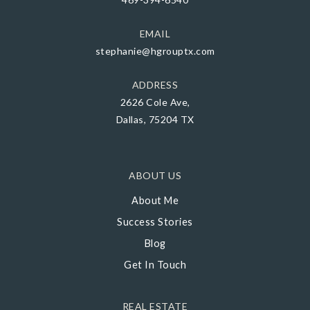
EMAIL
stephanie@hgrouptx.com
ADDRESS
2626 Cole Ave,
Dallas, 75204 TX
ABOUT US
About Me
Success Stories
Blog
Get In Touch
REAL ESTATE