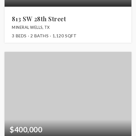
813 SW 28th Street
MINERAL WELLS, TX
3
BEDS
2
BATHS
1,120
SQFT
$400,000