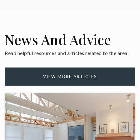
News And Advice
Read helpful resources and articles related to the area.
VIEW MORE ARTICLES