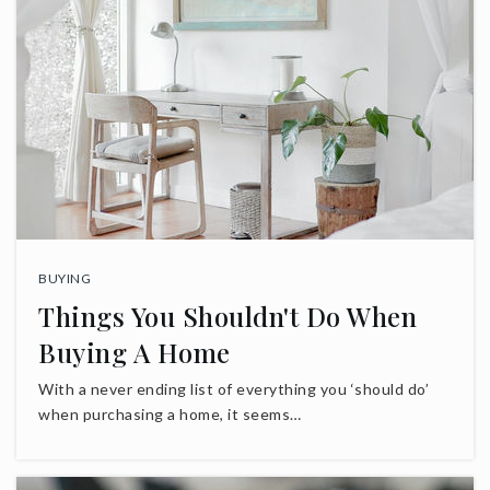
BUYING
Things You Shouldn't Do When
Buying A Home
With a never ending list of everything you ‘should do’
when purchasing a home, it seems…