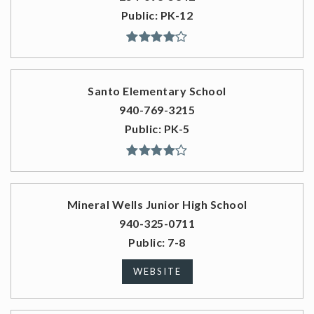
Public
PK-12
Santo Elementary School
940-769-3215
Public
PK-5
Mineral Wells Junior High School
940-325-0711
Public
7-8
WEBSITE