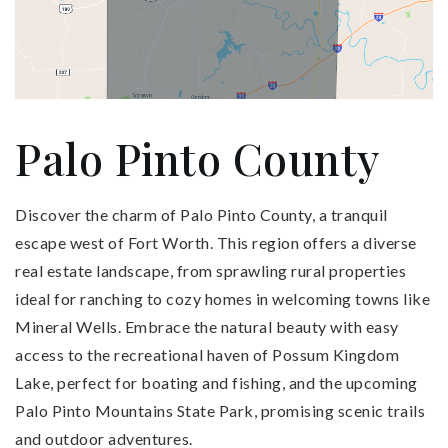
Palo Pinto County
Discover the charm of Palo Pinto County, a tranquil
escape west of Fort Worth. This region offers a diverse
real estate landscape, from sprawling rural properties
ideal for ranching to cozy homes in welcoming towns like
Mineral Wells. Embrace the natural beauty with easy
access to the recreational haven of Possum Kingdom
Lake, perfect for boating and fishing, and the upcoming
Palo Pinto Mountains State Park, promising scenic trails
and outdoor adventures.