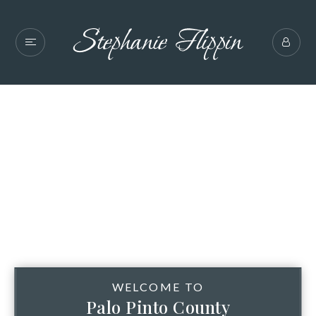
WELCOME TO
Palo Pinto County