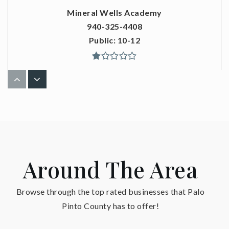
Mineral Wells Academy
940-325-4408
Public
10-12
Santo High School
940-769-3847
Public
6-12
Around The Area
Mineral Wells High School
Browse through the top rated businesses that Palo
940-325-4408
Pinto County has to offer!
Public
9-12