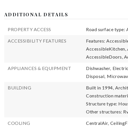
ADDITIONAL DETAILS
PROPERTY ACCESS
Road surface type: 
ACCESSIBILITY FEATURES
Features: Accessib
AccessibleKitchen
AccessibleDoors, A
APPLIANCES & EQUIPMENT
Dishwasher,
Electri
Disposal,
Microwa
BUILDING
Built in 1994,
Archit
Construction materi
Structure type: Hou
Other structures: 
COOLING
CentralAir,
CeilingF