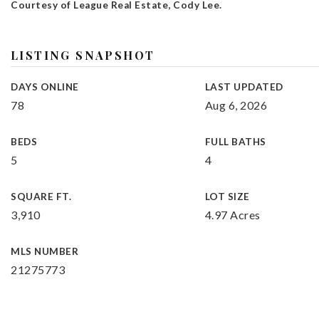
Courtesy of League Real Estate, Cody Lee.
LISTING SNAPSHOT
DAYS ONLINE
LAST UPDATED
78
Aug 6, 2026
BEDS
FULL BATHS
5
4
SQUARE FT.
LOT SIZE
3,910
4.97 Acres
MLS NUMBER
21275773