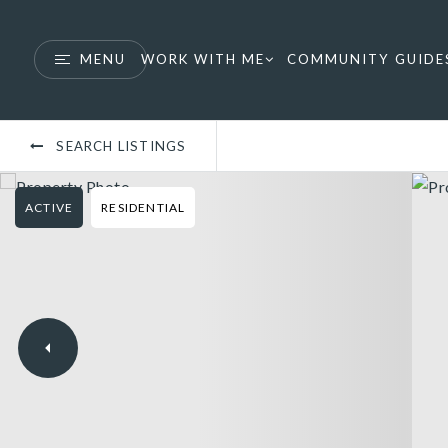
MENU
WORK WITH ME
COMMUNITY GUIDE
SEARCH LISTINGS
ACTIVE
RESIDENTIAL