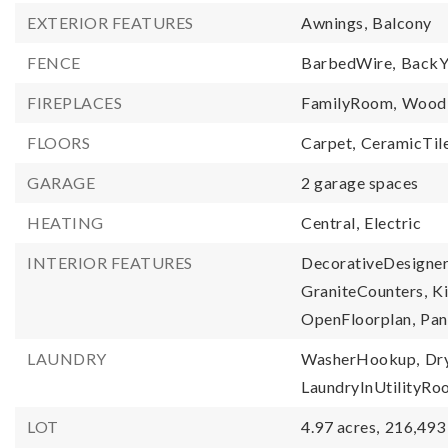
EXTERIOR FEATURES
Awnings,
Balcony
FENCE
BarbedWire,
BackY
FIREPLACES
FamilyRoom,
WoodB
FLOORS
Carpet,
CeramicTile
GARAGE
2 garage spaces
HEATING
Central,
Electric
INTERIOR FEATURES
DecorativeDesigner
GraniteCounters,
Ki
OpenFloorplan,
Pan
LAUNDRY
WasherHookup,
Dr
LaundryInUtilityR
LOT
4.97 acres,
216,493 