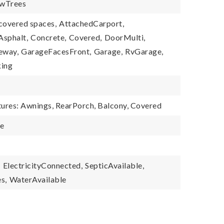
wTrees
covered spaces,
AttachedCarport,
Asphalt,
Concrete,
Covered,
DoorMulti,
eway,
GarageFacesFront,
Garage,
RvGarage,
ing
tures: Awnings, RearPorch, Balcony, Covered
le
,
ElectricityConnected,
SepticAvailable,
s,
WaterAvailable