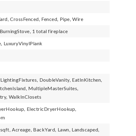
ard,
CrossFenced,
Fenced,
Pipe,
Wire
urningStove,
1 total fireplace
,
LuxuryVinylPlank
LightingFixtures,
DoubleVanity,
EatInKitchen,
tchenIsland,
MultipleMasterSuites,
try,
WalkInClosets
yerHookup,
ElectricDryerHookup,
oom
sqft,
Acreage,
BackYard,
Lawn,
Landscaped,