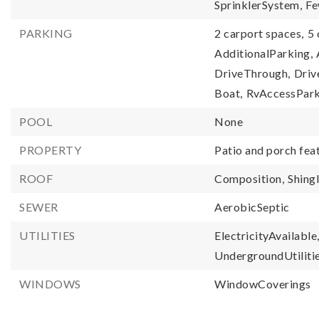
SprinklerSystem,
Fe
PARKING
2 carport spaces,
5 
AdditionalParking,
DriveThrough,
Driv
Boat,
RvAccessPark
POOL
None
PROPERTY
Patio and porch fea
ROOF
Composition,
Shing
SEWER
AerobicSeptic
UTILITIES
ElectricityAvailable
UndergroundUtilitie
WINDOWS
WindowCoverings