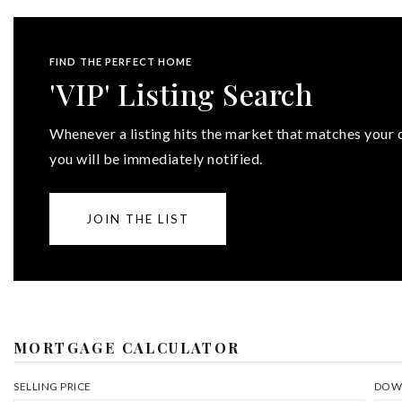
FIND THE PERFECT HOME
'VIP' Listing Search
Whenever a listing hits the market that matches your c
you will be immediately notified.
JOIN THE LIST
MORTGAGE CALCULATOR
SELLING PRICE
DOW