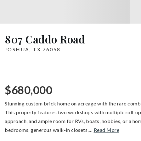
807 Caddo Road
JOSHUA, TX 76058
$680,000
Stunning custom brick home on acreage with the rare combina
This property features two workshops with multiple roll-u
approach, and ample room for RVs, boats, hobbies, or a home
bedrooms, generous walk-in closets,
…
Read More