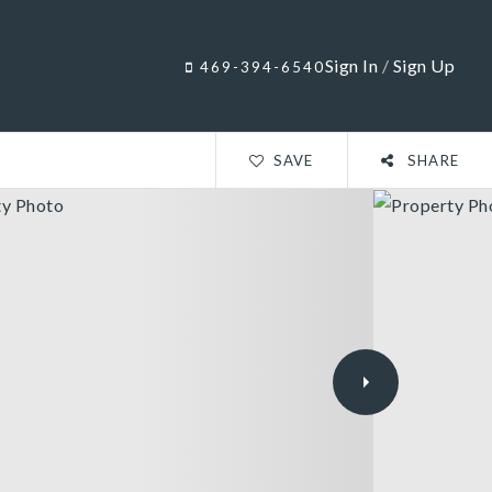
Sign In
/
Sign Up
469-394-6540
SAVE
SHARE