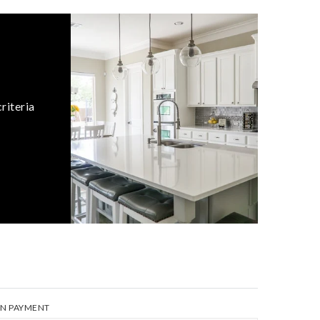
riteria
N PAYMENT