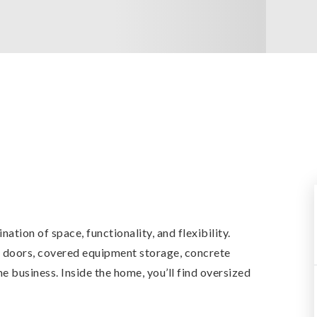
tion of space, functionality, and flexibility.
p doors, covered equipment storage, concrete
 business. Inside the home, you’ll find oversized