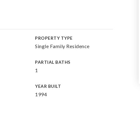
PROPERTY TYPE
Single Family Residence
PARTIAL BATHS
1
YEAR BUILT
1994