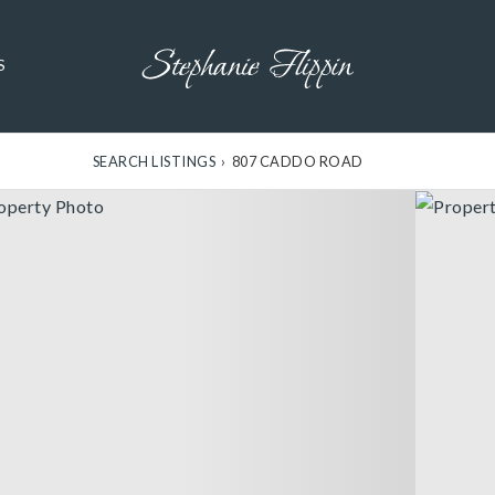
S
SEARCH LISTINGS
›
807 CADDO ROAD