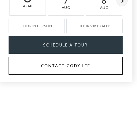
7
8
ASAP
AUG
AUG
TOUR IN PERSON
TOUR VIRTUALLY
SCHEDULE A TOUR
CONTACT CODY LEE