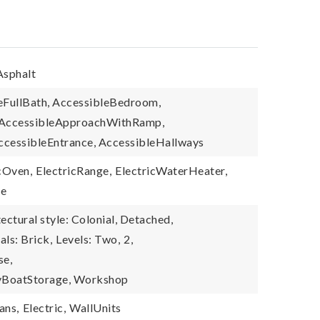
Asphalt
leFullBath, AccessibleBedroom,
, AccessibleApproachWithRamp,
ccessibleEntrance, AccessibleHallways
cOven,
ElectricRange,
ElectricWaterHeater,
ve
ectural style: Colonial, Detached,
als: Brick,
Levels: Two,
2,
se,
RvBoatStorage, Workshop
ans,
Electric,
WallUnits