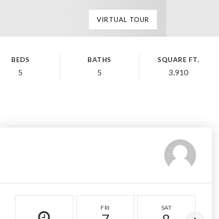
VIRTUAL TOUR
BEDS
BATHS
SQUARE FT.
5
5
3,910
FRI
SAT