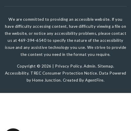
We are committed to providing an accessible website. If you
have difficulty accessing content, have difficulty viewing a file on
the website, or notice any accessibility problems, please contact
us at 469-394-6540 to specify the nature of the accessibility
issue and any assistive technology you use. We strive to provide
the content you need in the format you require.
Copyright © 2026 |
Privacy Policy
.
Admin
.
Sitemap
.
Accessibility
.
TREC Consumer Protection Notice
. Data Powered
by Home Junction. Created By
AgentFire
.