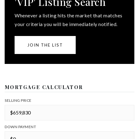
'VIP' Listing Search
Whenever a listing hits the market that matches
your criteria you will be immediately notified.
JOIN THE LIST
MORTGAGE CALCULATOR
SELLING PRICE
DOWN PAYMENT