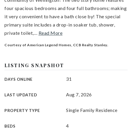
four spacious bedrooms and four full bathrooms; making
it very convenient to have a bath close by! The special
primary suite includes a drop-in soaker tub, shower,
private toilet,
…
Read More
Courtesy of American Legend Homes, CCB Realty Stanley.
LISTING SNAPSHOT
31
DAYS ONLINE
Aug 7, 2026
LAST UPDATED
Single Family Residence
PROPERTY TYPE
4
BEDS