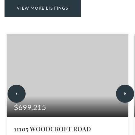
VIEW MORE LISTINGS
$699,215
11105 WOODCROFT ROAD