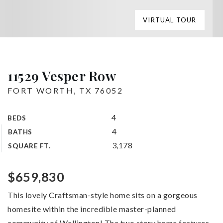
VIRTUAL TOUR
11529 Vesper Row
FORT WORTH, TX 76052
4
BEDS
4
BATHS
3,178
SQUARE FT.
$659,830
This lovely Craftsman-style home sits on a gorgeous
homesite within the incredible master-planned
community of Wellington! The two story home features