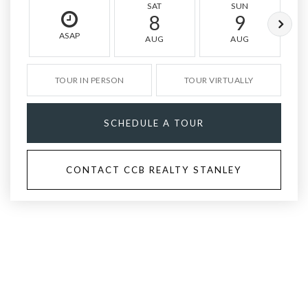
SAT
SUN
8
9
ASAP
AUG
AUG
TOUR IN PERSON
TOUR VIRTUALLY
SCHEDULE A TOUR
CONTACT CCB REALTY STANLEY