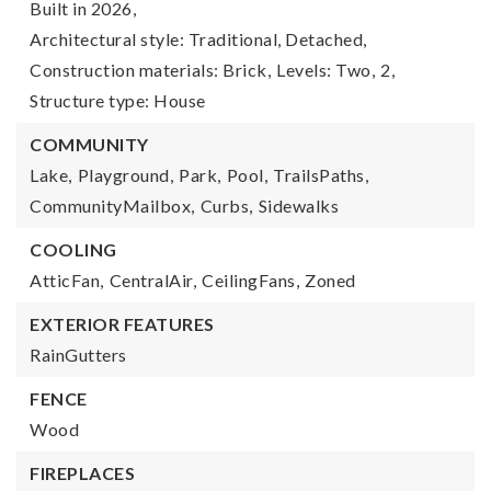
Built in 2026,
Architectural style: Traditional, Detached,
Construction materials: Brick,
Levels: Two,
2,
Structure type: House
COMMUNITY
Lake,
Playground,
Park,
Pool,
TrailsPaths,
CommunityMailbox,
Curbs,
Sidewalks
COOLING
AtticFan,
CentralAir,
CeilingFans,
Zoned
EXTERIOR FEATURES
RainGutters
FENCE
Wood
FIREPLACES