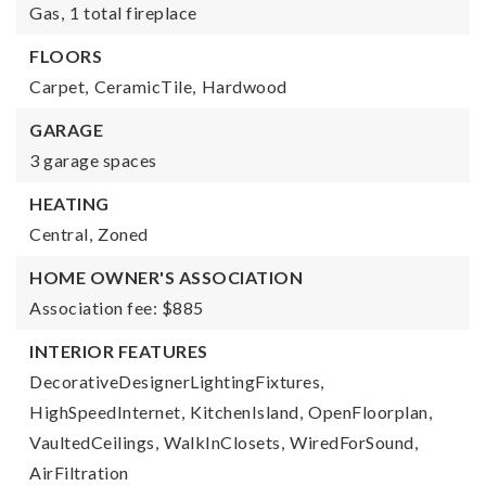
Gas,
1 total fireplace
FLOORS
Carpet,
CeramicTile,
Hardwood
GARAGE
3 garage spaces
HEATING
Central,
Zoned
HOME OWNER'S ASSOCIATION
Association fee: $885
INTERIOR FEATURES
DecorativeDesignerLightingFixtures,
HighSpeedInternet,
KitchenIsland,
OpenFloorplan,
VaultedCeilings,
WalkInClosets,
WiredForSound,
AirFiltration