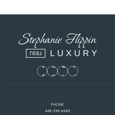
PHONE
469-394-6540