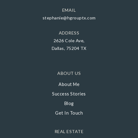
EMAIL
stephanie@hgrouptx.com
ADDRESS
2626 Cole Ave,
Dallas, 75204 TX
ABOUT US
About Me
Success Stories
Blog
Get In Touch
REAL ESTATE