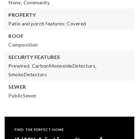
None,
Community
PROPERTY
Patio and porch features: Covered
ROOF
Composition
SECURITY FEATURES
Prewired,
CarbonMonoxideDetectors,
SmokeDetectors
SEWER
PublicSewer
FIND THE PERFECT HOME