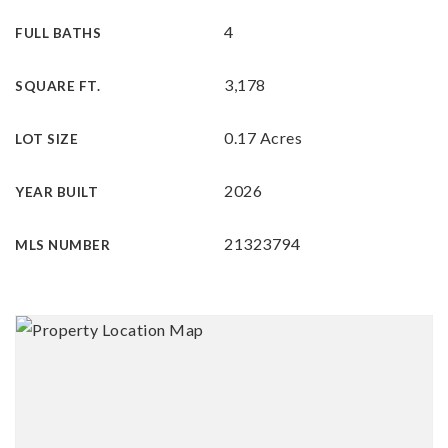
4
FULL BATHS
3,178
SQUARE FT.
0.17 Acres
LOT SIZE
2026
YEAR BUILT
21323794
MLS NUMBER