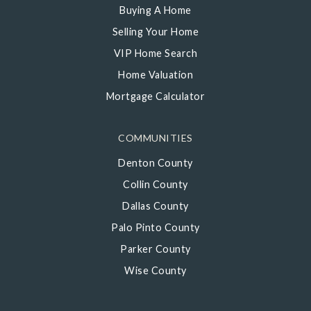
Buying A Home
Selling Your Home
VIP Home Search
Home Valuation
Mortgage Calculator
COMMUNITIES
Denton County
Collin County
Dallas County
Palo Pinto County
Parker County
Wise County