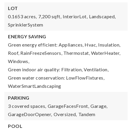
LOT
0.1653 acres,
7,200 sqft,
InteriorLot,
Landscaped,
SprinklerSystem
ENERGY SAVING
Green energy efficient: Appliances, Hvac, Insulation,
Roof, RainFreezeSensors, Thermostat, WaterHeater,
Windows,
Green indoor air quality: Filtration, Ventilation,
Green water conservation: LowFlowFixtures,
WaterSmartLandscaping
PARKING
3 covered spaces,
GarageFacesFront,
Garage,
GarageDoorOpener,
Oversized,
Tandem
POOL