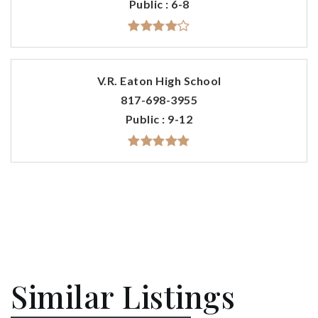
Public
6-8
V.R. Eaton High School
817-698-3955
Public
9-12
Similar Listings