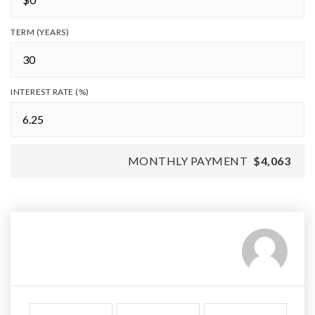
TERM (YEARS)
INTEREST RATE (%)
MONTHLY PAYMENT
$4,063