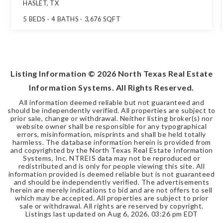
HASLET, TX
5
BEDS
4
BATHS
3,676
SQFT
Listing Information ©
2026
North Texas Real Estate
Information Systems. All Rights Reserved.
All information deemed reliable but not guaranteed and
should be independently verified. All properties are subject to
prior sale, change or withdrawal. Neither listing broker(s) nor
website owner shall be responsible for any typographical
errors, misinformation, misprints and shall be held totally
harmless. The database information herein is provided from
and copyrighted by the North Texas Real Estate Information
Systems, Inc. NTREIS data may not be reproduced or
redistributed and is only for people viewing this site. All
information provided is deemed reliable but is not guaranteed
and should be independently verified. The advertisements
herein are merely indications to bid and are not offers to sell
which may be accepted. All properties are subject to prior
sale or withdrawal. All rights are reserved by copyright.
Listings last updated on
Aug 6, 2026
,
03:26 pm EDT