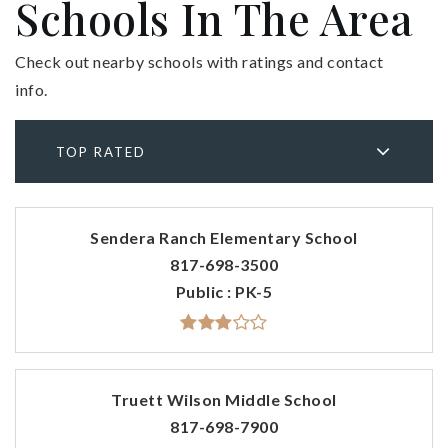
Schools In The Area
Check out nearby schools with ratings and contact
info.
TOP RATED
Sendera Ranch Elementary School
817-698-3500
Public
PK-5
Truett Wilson Middle School
817-698-7900