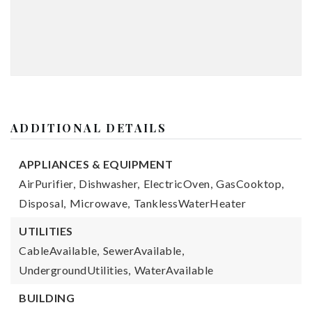
ADDITIONAL DETAILS
APPLIANCES & EQUIPMENT
AirPurifier,
Dishwasher,
ElectricOven,
GasCooktop,
Disposal,
Microwave,
TanklessWaterHeater
UTILITIES
CableAvailable,
SewerAvailable,
UndergroundUtilities,
WaterAvailable
BUILDING