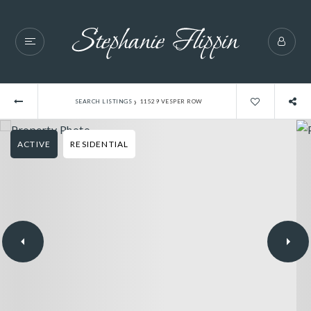
›
SEARCH LISTINGS
11529 VESPER ROW
ACTIVE
RESIDENTIAL