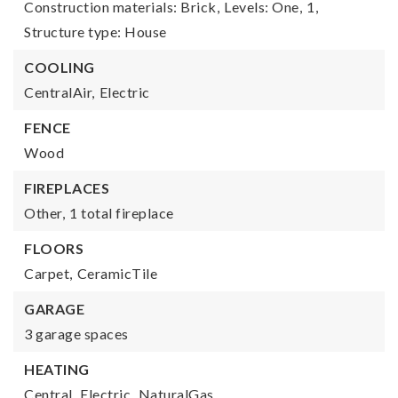
Construction materials: Brick,
Levels: One,
1,
Structure type: House
COOLING
CentralAir,
Electric
FENCE
Wood
FIREPLACES
Other,
1 total fireplace
FLOORS
Carpet,
CeramicTile
GARAGE
3 garage spaces
HEATING
Central,
Electric,
NaturalGas