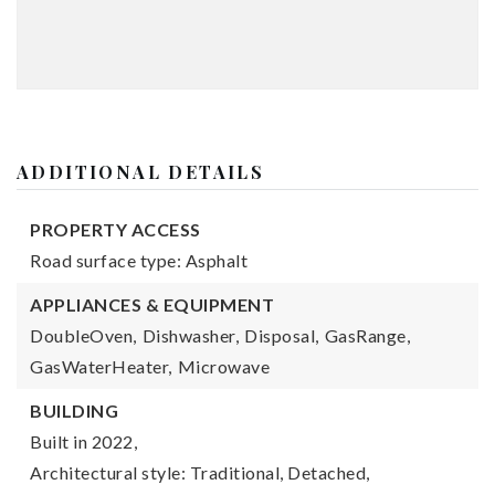
ADDITIONAL DETAILS
PROPERTY ACCESS
Road surface type: Asphalt
APPLIANCES & EQUIPMENT
DoubleOven,
Dishwasher,
Disposal,
GasRange,
GasWaterHeater,
Microwave
BUILDING
Built in 2022,
Architectural style: Traditional, Detached,