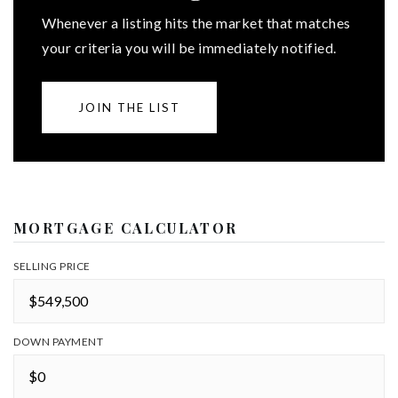
Whenever a listing hits the market that matches
your criteria you will be immediately notified.
JOIN THE LIST
MORTGAGE CALCULATOR
SELLING PRICE
DOWN PAYMENT