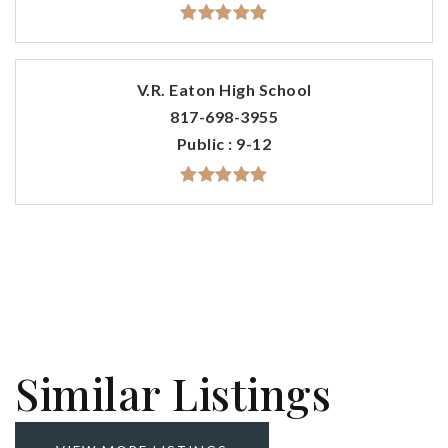
V.R. Eaton High School
817-698-3955
Public
9-12
Similar Listings