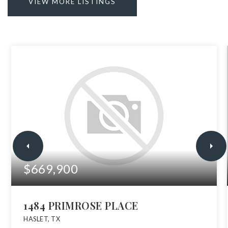
VIEW MORE LISTINGS
$669,900
1484 PRIMROSE PLACE
HASLET, TX