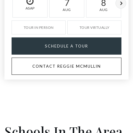
7
8
ASAP
AUG
AUG
TOUR IN PERSON
TOUR VIRTUALLY
SCHEDULE A TOUR
CONTACT REGGIE MCMULLIN
Schools In The Area