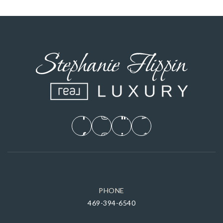
PHONE
469-394-6540