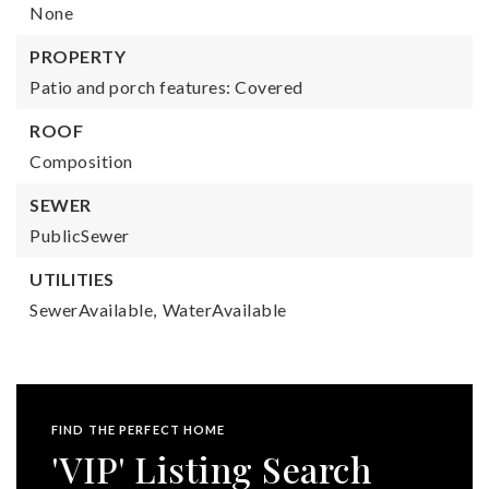
None
PROPERTY
Patio and porch features: Covered
ROOF
Composition
SEWER
PublicSewer
UTILITIES
SewerAvailable,
WaterAvailable
FIND THE PERFECT HOME
'VIP' Listing Search