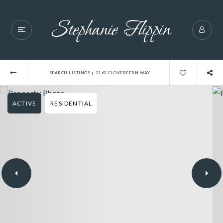
›
SEARCH LISTINGS
2162 CLOVERFERN WAY
ACTIVE
RESIDENTIAL