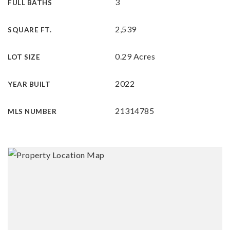
3
FULL BATHS
2,539
SQUARE FT.
0.29 Acres
LOT SIZE
2022
YEAR BUILT
21314785
MLS NUMBER