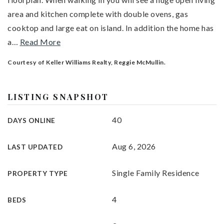
area and kitchen complete with double ovens, gas
cooktop and large eat on island. In addition the home has
a
…
Read More
Courtesy of Keller Williams Realty, Reggie McMullin.
LISTING SNAPSHOT
40
DAYS ONLINE
Aug 6, 2026
LAST UPDATED
Single Family Residence
PROPERTY TYPE
4
BEDS