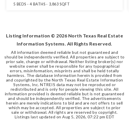
5
BEDS
4
BATHS
3,863
SQFT
Listing Information ©
2026
North Texas Real Estate
Information Systems. All Rights Reserved.
All information deemed reliable but not guaranteed and
should be independently verified. All properties are subject to
prior sale, change or withdrawal. Neither listing broker(s) nor
website owner shall be responsible for any typographical
errors, misinformation, misprints and shall be held totally
harmless. The database information herein is provided from
and copyrighted by the North Texas Real Estate Information
Systems, Inc. NTREIS data may not be reproduced or
redistributed and is only for people viewing this site. All
information provided is deemed reliable but is not guaranteed
and should be independently verified. The advertisements
herein are merely indications to bid and are not offers to sell
which may be accepted. All properties are subject to prior
sale or withdrawal. All rights are reserved by copyright.
Listings last updated on
Aug 5, 2026
,
07:22 pm EDT