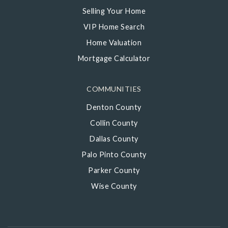
Selling Your Home
VIP Home Search
Home Valuation
Mortgage Calculator
COMMUNITIES
Denton County
Collin County
Dallas County
Palo Pinto County
Parker County
Wise County