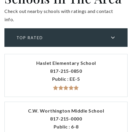
Check out nearby schools with ratings and contact
info.
TOP RATED
Haslet Elementary School
817-215-0850
Public
EE-5
C.W. Worthington Middle School
817-215-0000
Public
6-8