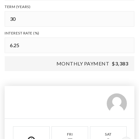
TERM (YEARS)
INTEREST RATE (%)
MONTHLY PAYMENT
$3,383
FRI
SAT