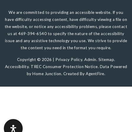
We are committed to providing an accessible website. If you
have difficulty accessing content, have difficulty viewing a file on
the website, or notice any accessibility problems, please contact
us at 469-394-6540 to specify the nature of the accessibility
issue and any assistive technology you use. We strive to provide
the content you need in the format you require.
Copyright © 2026 |
Privacy Policy
.
Admin
.
Sitemap
.
Accessibility
.
TREC Consumer Protection Notice
. Data Powered
by Home Junction. Created By
AgentFire
.