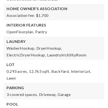
HOME OWNER'S ASSOCIATION
Association fee: $1,700
INTERIOR FEATURES
OpenFloorplan,
Pantry
LAUNDRY
WasherHookup,
DryerHookup,
ElectricDryerHookup,
LaundryInUtilityRoom
LOT
0.293 acres,
12,763 sqft,
BackYard,
InteriorLot,
Lawn
PARKING
3 covered spaces,
Driveway,
Garage
POOL