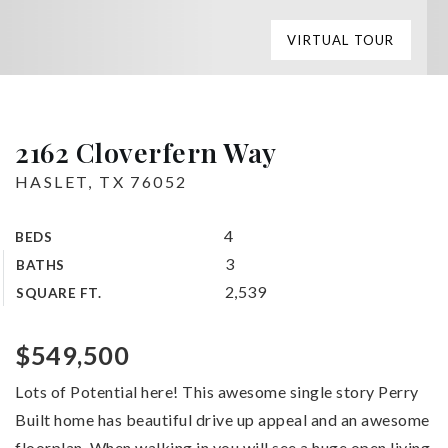
VIRTUAL TOUR
2162 Cloverfern Way
HASLET, TX 76052
4
BEDS
3
BATHS
2,539
SQUARE FT.
$549,500
Lots of Potential here! This awesome single story Perry
Built home has beautiful drive up appeal and an awesome
floorplan. When walking in you will see a huge open living