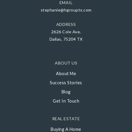
EMAIL
stephanie@hgrouptx.com
ADDRESS
2626 Cole Ave,
Dallas, 75204 TX
ABOUT US
About Me
Success Stories
Blog
Get In Touch
REAL ESTATE
Buying A Home