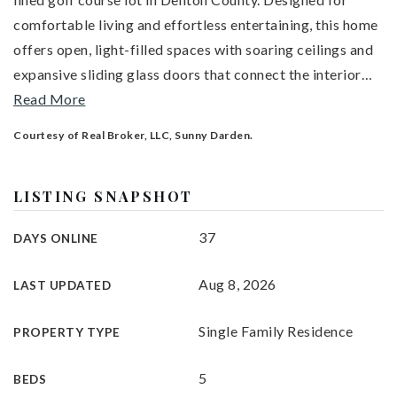
comfortable living and effortless entertaining, this home
offers open, light-filled spaces with soaring ceilings and
expansive sliding glass doors that connect the interior
…
Read More
Courtesy of Real Broker, LLC, Sunny Darden.
LISTING SNAPSHOT
37
DAYS ONLINE
Aug 8, 2026
LAST UPDATED
Single Family Residence
PROPERTY TYPE
5
BEDS