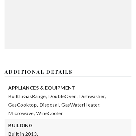
ADDITIONAL DETAILS
APPLIANCES & EQUIPMENT
BuiltInGasRange,
DoubleOven,
Dishwasher,
GasCooktop,
Disposal,
GasWaterHeater,
Microwave,
WineCooler
BUILDING
Built in 2013,