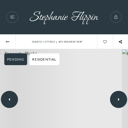
›
SEARCH LISTINGS
830 WAGNER WAY
PENDING
RESIDENTIAL