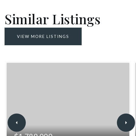
Similar Listings
VIEW MORE LISTINGS