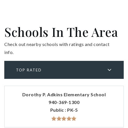
Schools In The Area
Check out nearby schools with ratings and contact
info.
TOP RATED
Dorothy P. Adkins Elementary School
940-369-1300
Public
PK-5