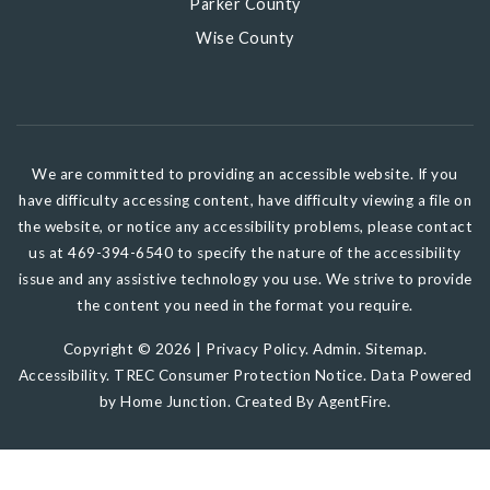
Parker County
Wise County
We are committed to providing an accessible website. If you
have difficulty accessing content, have difficulty viewing a file on
the website, or notice any accessibility problems, please contact
us at 469-394-6540 to specify the nature of the accessibility
issue and any assistive technology you use. We strive to provide
the content you need in the format you require.
Copyright © 2026 |
Privacy Policy
.
Admin
.
Sitemap
.
Accessibility
.
TREC Consumer Protection Notice
. Data Powered
by Home Junction. Created By
AgentFire
.