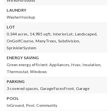
WiredForSound
LAUNDRY
WasherHookup
LOT
0.344 acres,
14,985 sqft,
InteriorLot,
Landscaped,
OnGolfCourse,
ManyTrees,
Subdivision,
SprinklerSystem
ENERGY SAVING
Green energy efficient: Appliances, Hvac, Insulation,
Thermostat, Windows
PARKING
3 covered spaces,
GarageFacesFront,
Garage
POOL
InGround,
Pool,
Community