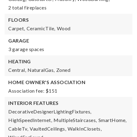
2 total fireplaces
FLOORS
Carpet,
CeramicTile,
Wood
GARAGE
3 garage spaces
HEATING
Central,
NaturalGas,
Zoned
HOME OWNER'S ASSOCIATION
Association fee: $151
INTERIOR FEATURES
DecorativeDesignerLightingFixtures,
HighSpeedInternet,
MultipleStaircases,
SmartHome,
CableTv,
VaultedCeilings,
WalkInClosets,