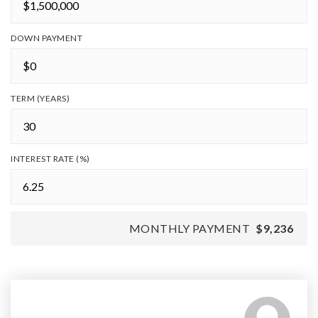
DOWN PAYMENT
TERM (YEARS)
INTEREST RATE (%)
MONTHLY PAYMENT
$9,236