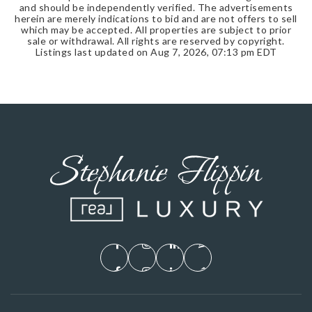
and should be independently verified. The advertisements
herein are merely indications to bid and are not offers to sell
which may be accepted. All properties are subject to prior
sale or withdrawal. All rights are reserved by copyright.
Listings last updated on
Aug 7, 2026
,
07:13 pm EDT