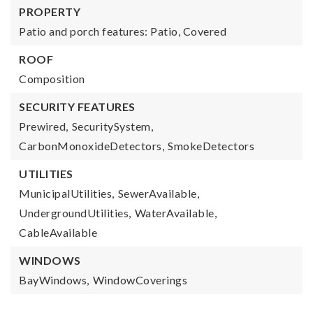
PROPERTY
Patio and porch features: Patio, Covered
ROOF
Composition
SECURITY FEATURES
Prewired,
SecuritySystem,
CarbonMonoxideDetectors,
SmokeDetectors
UTILITIES
MunicipalUtilities,
SewerAvailable,
UndergroundUtilities,
WaterAvailable,
CableAvailable
WINDOWS
BayWindows,
WindowCoverings