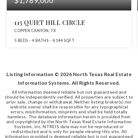
$1,789,000
115 QUIET HILL CIRCLE
COPPER CANYON, TX
5
BEDS
4
BATHS
4,144
SQFT
Listing Information ©
2026
North Texas Real Estate
Information Systems. All Rights Reserved.
All information deemed reliable but not guaranteed and
should be independently verified. All properties are subject to
prior sale, change or withdrawal. Neither listing broker(s) nor
website owner shall be responsible for any typographical
errors, misinformation, misprints and shall be held totally
harmless. The database information herein is provided from
and copyrighted by the North Texas Real Estate Information
Systems, Inc. NTREIS data may not be reproduced or
redistributed and is only for people viewing this site. All
information provided is deemed reliable but is not guaranteed