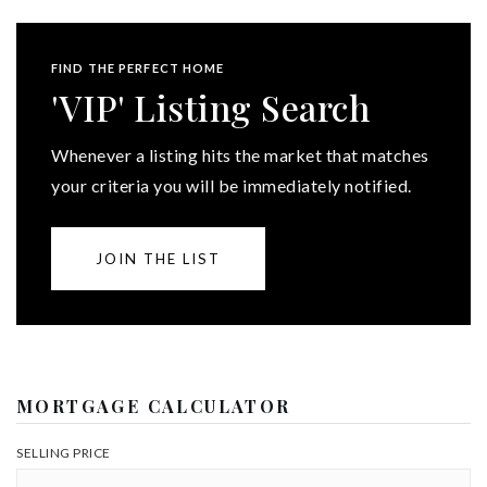
FIND THE PERFECT HOME
'VIP' Listing Search
Whenever a listing hits the market that matches
your criteria you will be immediately notified.
JOIN THE LIST
MORTGAGE CALCULATOR
SELLING PRICE