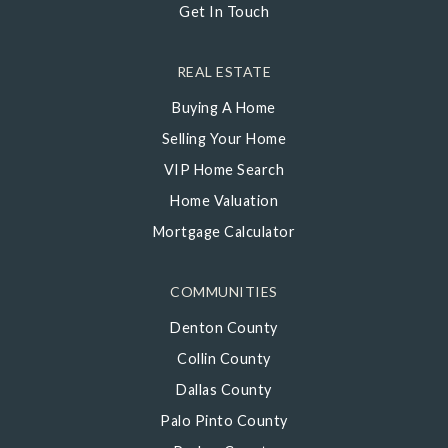
Get In Touch
REAL ESTATE
Buying A Home
Selling Your Home
VIP Home Search
Home Valuation
Mortgage Calculator
COMMUNITIES
Denton County
Collin County
Dallas County
Palo Pinto County