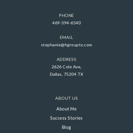
PHONE
469-394-6540
EMAIL
stephanie@hgrouptx.com
ADDRESS
2626 Cole Ave,
Dallas, 75204 TX
ABOUT US
About Me
Success Stories
Blog