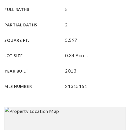
5
FULL BATHS
2
PARTIAL BATHS
5,597
SQUARE FT.
0.34 Acres
LOT SIZE
2013
YEAR BUILT
21315161
MLS NUMBER