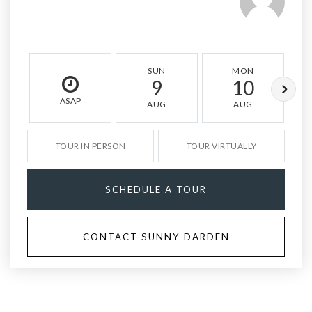
SUN
MON
9
10
ASAP
AUG
AUG
TOUR IN PERSON
TOUR VIRTUALLY
SCHEDULE A TOUR
CONTACT SUNNY DARDEN