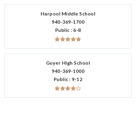
Harpool Middle School
940-369-1700
Public
6-8
Guyer High School
940-369-1000
Public
9-12