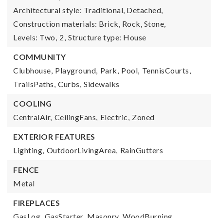
Architectural style: Traditional, Detached,
Construction materials: Brick, Rock, Stone,
Levels: Two,
2,
Structure type: House
COMMUNITY
Clubhouse,
Playground,
Park,
Pool,
TennisCourts,
TrailsPaths,
Curbs,
Sidewalks
COOLING
CentralAir,
CeilingFans,
Electric,
Zoned
EXTERIOR FEATURES
Lighting,
OutdoorLivingArea,
RainGutters
FENCE
Metal
FIREPLACES
GasLog,
GasStarter,
Masonry,
WoodBurning,