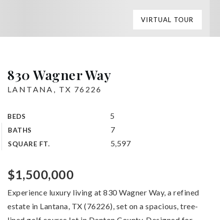
VIRTUAL TOUR
830 Wagner Way
LANTANA, TX 76226
5
BEDS
7
BATHS
5,597
SQUARE FT.
$1,500,000
Experience luxury living at 830 Wagner Way, a refined
estate in Lantana, TX (76226), set on a spacious, tree-
lined golf course lot in Denton County. Designed for