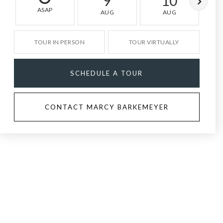
9
10
ASAP
AUG
AUG
TOUR IN PERSON
TOUR VIRTUALLY
SCHEDULE A TOUR
CONTACT MARCY BARKEMEYER