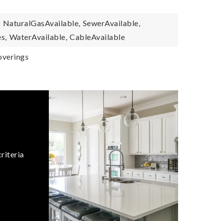
,
NaturalGasAvailable,
SewerAvailable,
s,
WaterAvailable,
CableAvailable
verings
riteria