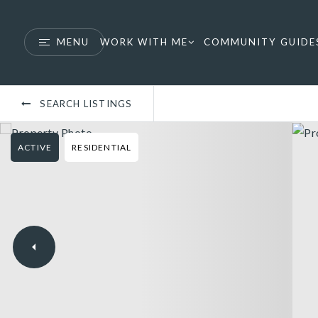
MENU
WORK WITH ME
COMMUNITY GUIDE
SEARCH LISTINGS
ACTIVE
RESIDENTIAL