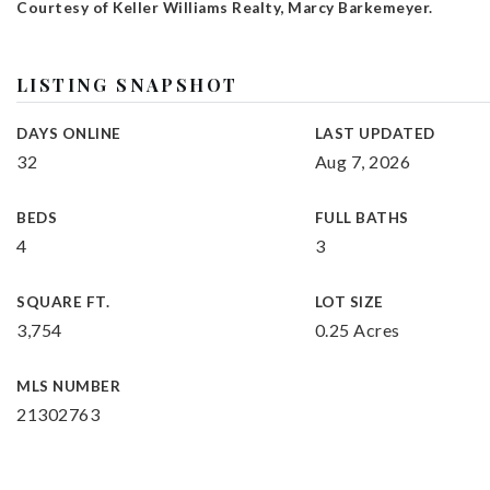
Courtesy of Keller Williams Realty, Marcy Barkemeyer.
LISTING SNAPSHOT
DAYS ONLINE
LAST UPDATED
32
Aug 7, 2026
BEDS
FULL BATHS
4
3
SQUARE FT.
LOT SIZE
3,754
0.25 Acres
MLS NUMBER
21302763