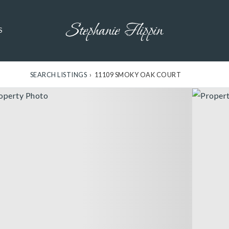
S
SEARCH LISTINGS
›
11109 SMOKY OAK COURT