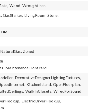
Gate,
Wood,
WroughtIron
,
GasStarter,
LivingRoom,
Stone,
Tile
NaturalGas,
Zoned
08,
ies: MaintenanceFrontYard
ndelier,
DecorativeDesignerLightingFixtures,
SpeedInternet,
KitchenIsland,
OpenFloorplan,
ultedCeilings,
WalkInClosets,
WiredForSound
yerHookup,
ElectricDryerHookup,
oom