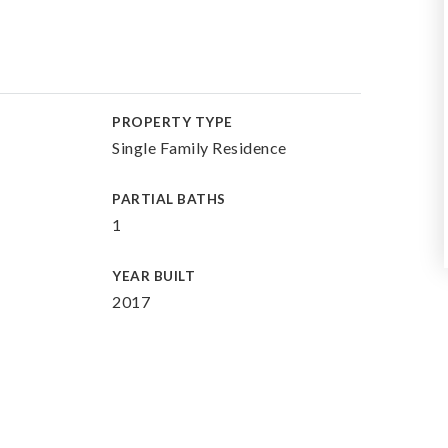
PROPERTY TYPE
Single Family Residence
PARTIAL BATHS
1
YEAR BUILT
2017