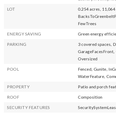
LOT
0.254 acres,
11,064 
BacksToGreenbeltP
FewTrees
ENERGY SAVING
Green energy efficie
PARKING
3 covered spaces,
D
GarageFacesFront,
Oversized
POOL
Fenced,
Gunite,
InG
WaterFeature,
Com
PROPERTY
Patio and porch fea
ROOF
Composition
SECURITY FEATURES
SecuritySystemLeas