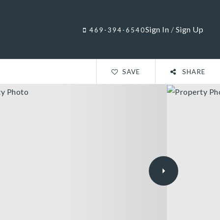
Sign In
/
Sign Up
469-394-6540
SAVE
SHARE