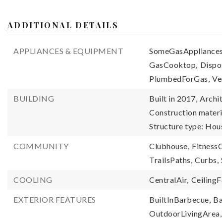
ADDITIONAL DETAILS
APPLIANCES & EQUIPMENT
SomeGasAppliances
GasCooktop,
Dispo
PlumbedForGas,
Ve
BUILDING
Built in 2017,
Archit
Construction materi
Structure type: Hou
COMMUNITY
Clubhouse,
FitnessC
TrailsPaths,
Curbs,
COOLING
CentralAir,
CeilingF
EXTERIOR FEATURES
BuiltInBarbecue,
Ba
OutdoorLivingArea,