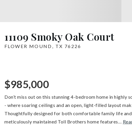
11109 Smoky Oak Court
FLOWER MOUND, TX 76226
$985,000
Don’t miss out on this stunning 4-bedroom home in highly s
- where soaring ceilings and an open, light-filled layout mak
Thoughtfully designed for both comfortable family life and
meticulously maintained Toll Brothers home features
…
Rea