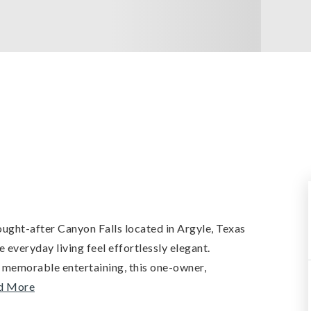
ought-after Canyon Falls located in Argyle, Texas
e everyday living feel effortlessly elegant.
 memorable entertaining, this one-owner,
d More