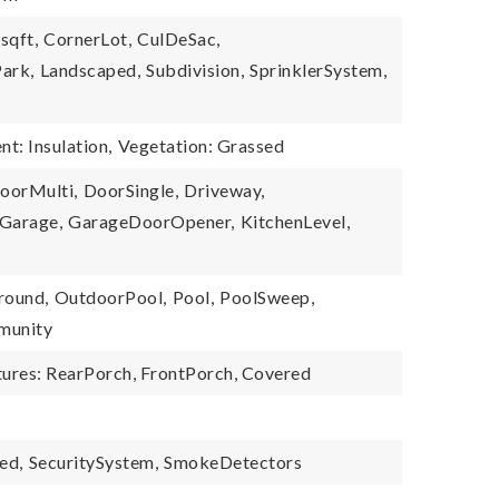
sqft,
CornerLot,
CulDeSac,
ark,
Landscaped,
Subdivision,
SprinklerSystem,
nt: Insulation,
Vegetation: Grassed
oorMulti,
DoorSingle,
Driveway,
Garage,
GarageDoorOpener,
KitchenLevel,
round,
OutdoorPool,
Pool,
PoolSweep,
munity
tures: RearPorch, FrontPorch, Covered
ed,
SecuritySystem,
SmokeDetectors