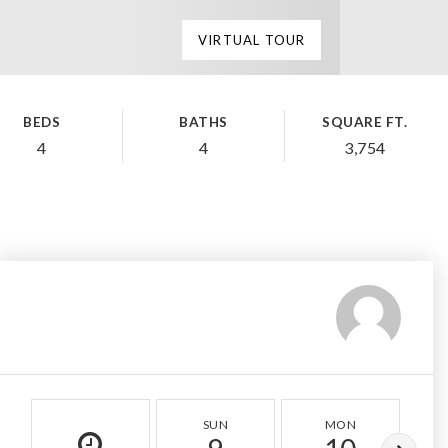
VIRTUAL TOUR
BEDS
BATHS
SQUARE FT.
4
4
3,754
SUN
MON