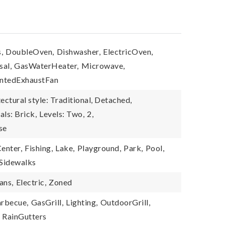
,
DoubleOven,
Dishwasher,
ElectricOven,
sal,
GasWaterHeater,
Microwave,
ntedExhaustFan
ectural style: Traditional, Detached,
als: Brick,
Levels: Two,
2,
se
enter,
Fishing,
Lake,
Playground,
Park,
Pool,
Sidewalks
ans,
Electric,
Zoned
rbecue,
GasGrill,
Lighting,
OutdoorGrill,
RainGutters