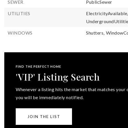
SEWER
PublicSewer
UTILITIES
ElectricityAvailable
UndergroundUtilitie
WINDOWS
Shutters,
WindowCo
FIND THE PERFECT HOME
'VIP' Listing Search
Whenever a listing hits the market that matches your c
you will be immediately notified.
JOIN THE LIST