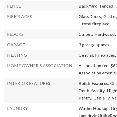
FENCE
BackYard,
Fenced,
FIREPLACES
GlassDoors,
GasLog
1 total fireplace
FLOORS
Carpet,
Hardwood,
GARAGE
3 garage spaces
HEATING
Central,
Fireplaces,
HOME OWNER'S ASSOCIATION
Association fee: $6
Association amenit
INTERIOR FEATURES
BuiltInFeatures,
Cha
DoubleVanity,
High
Pantry,
CableTv,
Va
LAUNDRY
WasherHookup,
Dr
LaundryInUtilityR