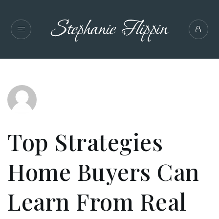
Top Strategies
Home Buyers Can
Learn From Real