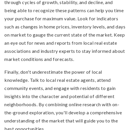
through cycles of growth, stability, and decline, and
being able to recognize these patterns can help you time
your purchase for maximum value. Look for indicators
such as changes in home prices, inventory levels, and days
on market to gauge the current state of the market. Keep
an eye out for news and reports from local real estate
associations and industry experts to stay informed about
market conditions and forecasts.
Finally, don't underestimate the power of local
knowledge. Talk to local real estate agents, attend
community events, and engage with residents to gain
insights into the character and potential of different
neighborhoods. By combining online research with on-
the-ground exploration, you'll develop a comprehensive
understanding of the market that will guide you to the
best opportunities.