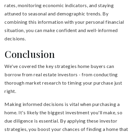
rates, monitoring economic indicators, and staying
attuned to seasonal and demographic trends. By
combining this information with your personal financial
situation, you can make confident and well-informed
decisions.
Conclusion
We've covered the key strategies home buyers can
borrow from real estate investors - from conducting
thorough market research to timing your purchase just
right.
Making informed decisions is vital when purchasing a
home. It's likely the biggest investment you'll make, so
due diligence is essential. By applying these investor
strategies, you boost your chances of finding a home that