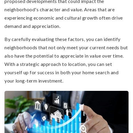
proposed developments that could impact the
neighborhood's character and value. Areas that are
experiencing economic and cultural growth often drive
demand and appreciation.
By carefully evaluating these factors, you can identify
neighborhoods that not only meet your current needs but
also have the potential to appreciate in value over time.
With a strategic approach to location, you can set
yourself up for success in both your home search and
your long-term investment.