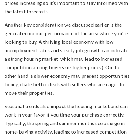
prices increasing so it’s important to stay informed with
the latest forecasts.
Another key consideration we discussed earlier is the
general economic performance of the area where you're
looking to buy. A thriving local economy with low
unemployment rates and steady job growth can indicate
a strong housing market, which may lead to increased
competition among buyers (ie. higher prices). On the
other hand, a slower economy may present opportunities
to negotiate better deals with sellers who are eager to
move their properties.
Seasonal trends also impact the housing market and can
work in your favor if you time your purchase correctly.
Typically, the spring and summer months see a surge in
home-buying activity, leading to increased competition