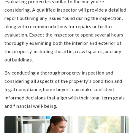
evaluating properties similar to the one you're
considering. A qualified inspector will provide a detailed
report outlining any issues found during the inspection,
along with recommendations for repairs or further
evaluation. Expect the inspector to spend several hours
thoroughly examining both the interior and exterior of
the property, including the attic, crawl spaces, and any
outbuildings.
By conducting a thorough property inspection and
considering all aspects of the property's condition and
legal compliance, home buyers can make confident,
informed decisions that align with their long-term goals
and financial well-being.