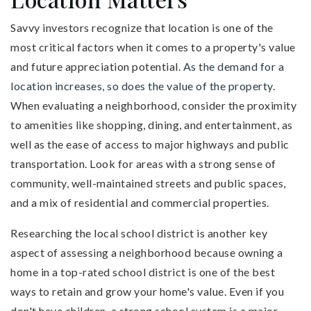
Savvy investors recognize that location is one of the
most critical factors when it comes to a property's value
and future appreciation potential.
As the demand for a
location increases, so does the value of the property.
When evaluating a neighborhood, consider the proximity
to amenities like shopping, dining, and entertainment, as
well as the ease of access to major highways and public
transportation. Look for areas with a strong sense of
community, well-maintained streets and public spaces,
and a mix of residential and commercial properties.
Researching the local school district is another key
aspect of assessing a neighborhood because owning a
home in a top-rated school district is one of the best
ways to retain and grow your home's value. Even if you
don't have children, a strong school system is a major