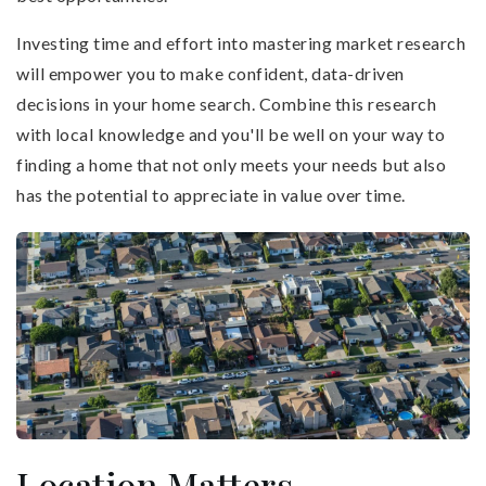
Investing time and effort into mastering market research
will empower you to make confident, data-driven
decisions in your home search. Combine this research
with local knowledge and you'll be well on your way to
finding a home that not only meets your needs but also
has the potential to appreciate in value over time.
Location Matters