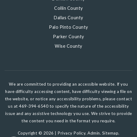
Collin County
Dallas County
Palo Pinto County
Parker County
Wise County
We are committed to providing an accessible website. If you
have difficulty accessing content, have difficulty viewing a file on
the website, or notice any accessibility problems, please contact
us at 469-394-6540 to specify the nature of the accessibility
issue and any assistive technology you use. We strive to provide
the content you need in the format you require.
Copyright © 2026 |
Privacy Policy
.
Admin
.
Sitemap
.