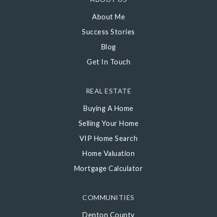
About Me
Success Stories
Blog
Get In Touch
REAL ESTATE
Buying A Home
Selling Your Home
VIP Home Search
Home Valuation
Mortgage Calculator
COMMUNITIES
Denton County