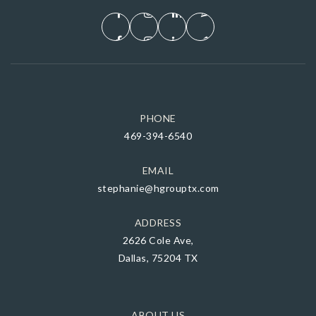
PHONE
469-394-6540
EMAIL
stephanie@hgrouptx.com
ADDRESS
2626 Cole Ave,
Dallas, 75204 TX
ABOUT US