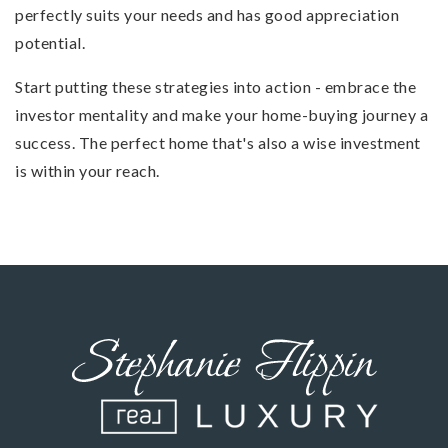
perfectly suits your needs and has good appreciation
potential.
Start putting these strategies into action - embrace the
investor mentality and make your home-buying journey a
success. The perfect home that's also a wise investment
is within your reach.