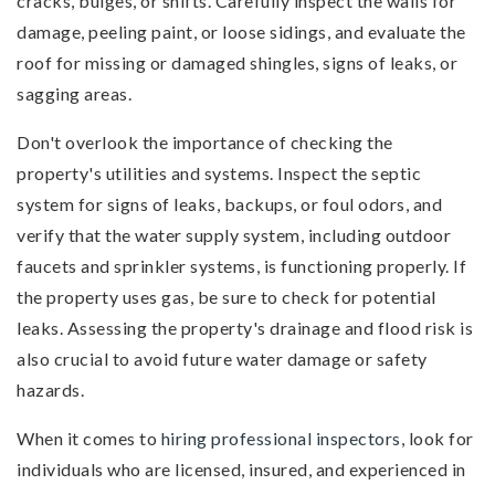
cracks, bulges, or shifts. Carefully inspect the walls for
damage, peeling paint, or loose sidings, and evaluate the
roof for missing or damaged shingles, signs of leaks, or
sagging areas.
Don't overlook the importance of checking the
property's utilities and systems. Inspect the septic
system for signs of leaks, backups, or foul odors, and
verify that the water supply system, including outdoor
faucets and sprinkler systems, is functioning properly. If
the property uses gas, be sure to check for potential
leaks. Assessing the property's drainage and flood risk is
also crucial to avoid future water damage or safety
hazards.
When it comes to
hiring professional inspectors
, look for
individuals who are licensed, insured, and experienced in