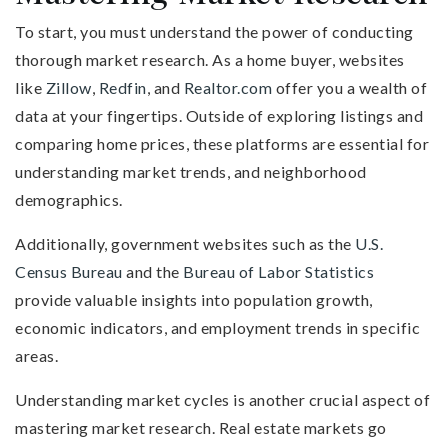
To start, you must understand the power of conducting
thorough market research. As a home buyer, websites
like
Zillow
,
Redfin
, and
Realtor.com
offer you a wealth of
data at your fingertips. Outside of exploring listings and
comparing home prices, these platforms are essential for
understanding market trends, and neighborhood
demographics.
Additionally, government websites such as the
U.S.
Census Bureau
and the
Bureau of Labor Statistics
provide valuable insights into population growth,
economic indicators, and employment trends in specific
areas.
Understanding market cycles is another crucial aspect of
mastering market research. Real estate markets go