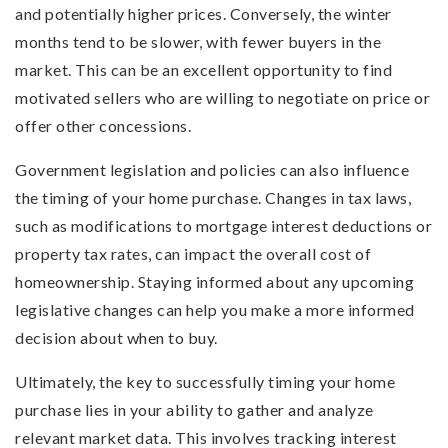
and potentially higher prices. Conversely, the winter
months tend to be slower, with fewer buyers in the
market. This can be an excellent opportunity to find
motivated sellers who are willing to negotiate on price or
offer other concessions.
Government legislation and policies can also influence
the timing of your home purchase. Changes in tax laws,
such as modifications to mortgage interest deductions or
property tax rates, can impact the overall cost of
homeownership. Staying informed about any upcoming
legislative changes can help you make a more informed
decision about when to buy.
Ultimately, the key to successfully timing your home
purchase lies in your ability to gather and analyze
relevant market data. This involves tracking interest