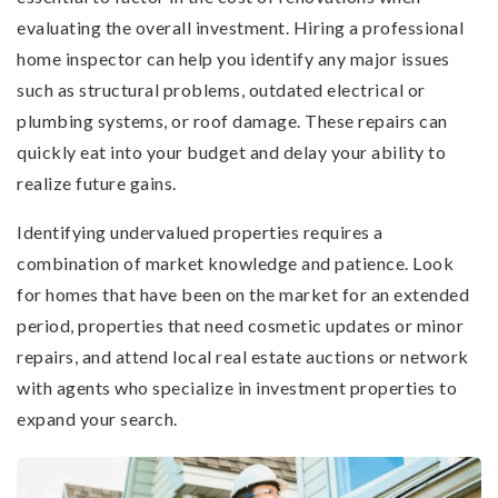
evaluating the overall investment. Hiring a professional
home inspector can help you identify any major issues
such as structural problems, outdated electrical or
plumbing systems, or roof damage. These repairs can
quickly eat into your budget and delay your ability to
realize future gains.
Identifying undervalued properties requires a
combination of market knowledge and patience. Look
for homes that have been on the market for an extended
period, properties that need cosmetic updates or minor
repairs, and attend local real estate auctions or network
with agents who specialize in investment properties to
expand your search.