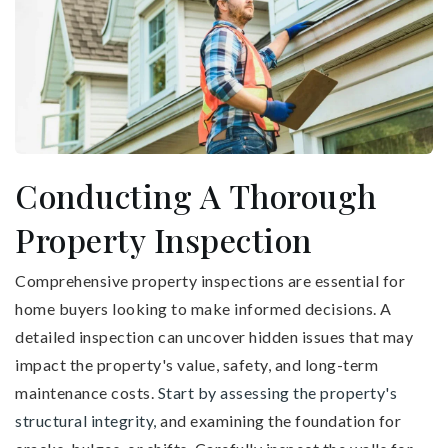
Conducting A Thorough
Property Inspection
Comprehensive property inspections are essential for
home buyers looking to make informed decisions. A
detailed inspection can uncover hidden issues that may
impact the property's value, safety, and long-term
maintenance costs.
Start by assessing the property's
structural integrity,
and examining the foundation for