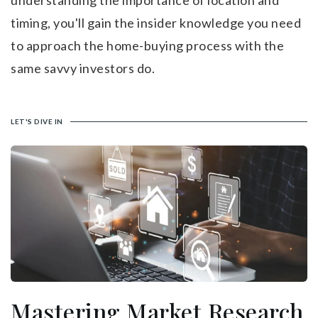
understanding the importance of location and
timing, you'll gain the insider knowledge you need
to approach the home-buying process with the
same savvy investors do.
LET'S DIVE IN
Mastering Market Research