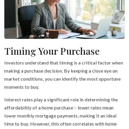
Timing Your Purchase
Investors understand that timing is a critical factor when
making a purchase decision. By keeping a close eye on
market conditions, you can identify the most opportune
moments to buy.
Interest rates play a significant role in determining the
affordability of a home purchase – lower rates mean
lower monthly mortgage payments, making it an ideal
time to buy. However, this often correlates with home