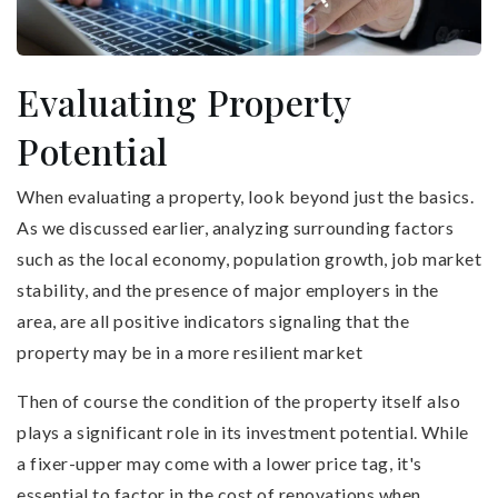
Evaluating Property
Potential
When evaluating a property, look beyond just the basics.
As we discussed earlier, analyzing surrounding factors
such as the local economy, population growth, job market
stability, and the presence of major employers in the
area, are all positive indicators signaling that the
property may be in a more resilient market
Then of course the condition of the property itself also
plays a significant role in its investment potential. While
a fixer-upper may come with a lower price tag, it's
essential to factor in the cost of renovations when