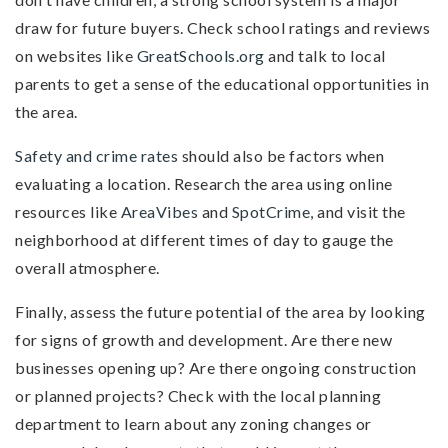
draw for future buyers. Check school ratings and reviews
on websites like
GreatSchools.org
and talk to local
parents to get a sense of the educational opportunities in
the area.
Safety and crime rates
should also be factors when
evaluating a location. Research the area using online
resources like
AreaVibes
and
SpotCrime
, and visit the
neighborhood at different times of day to gauge the
overall atmosphere.
Finally, assess the future potential of the area by looking
for signs of growth and development. Are there new
businesses opening up? Are there ongoing construction
or planned projects? Check with the local planning
department to learn about any zoning changes or