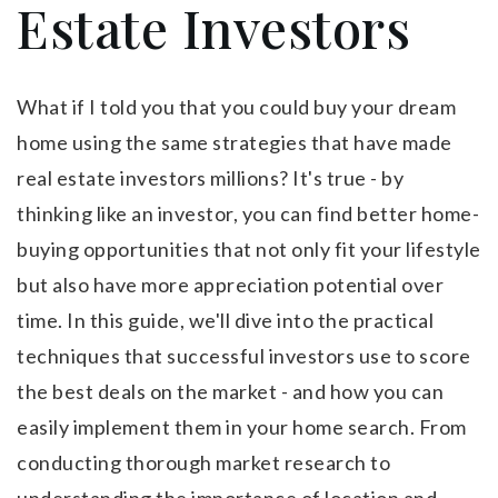
Estate Investors
What if I told you that you could buy your dream
home using the same strategies that have made
real estate investors millions? It's true - by
thinking like an investor, you can find better home-
buying opportunities that not only fit your lifestyle
but also have more appreciation potential over
time. In this guide, we'll dive into the practical
techniques that successful investors use to score
the best deals on the market - and how you can
easily implement them in your home search. From
conducting thorough market research to