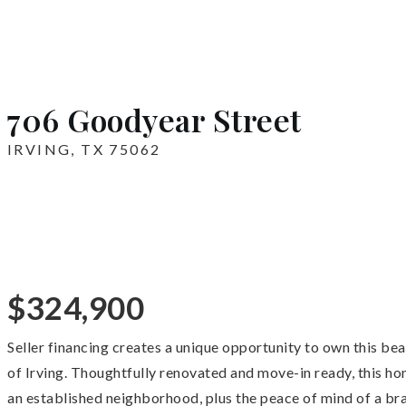
706 Goodyear Street
IRVING, TX 75062
$324,900
Seller financing creates a unique opportunity to own this be
of Irving. Thoughtfully renovated and move-in ready, this ho
an established neighborhood, plus the peace of mind of a bra