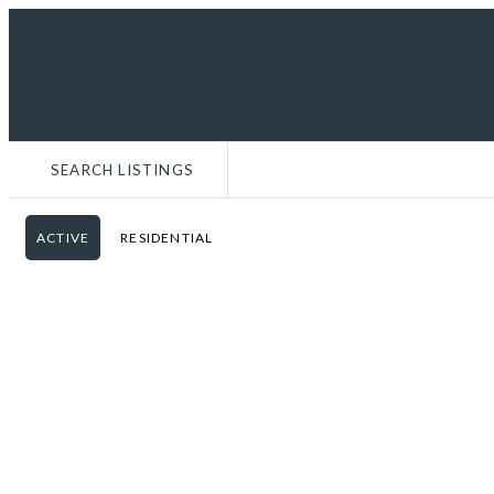
MENU
WORK WITH ME
COMMUNITY GUIDES
SEARCH LISTINGS
ACTIVE
RESIDENTIAL