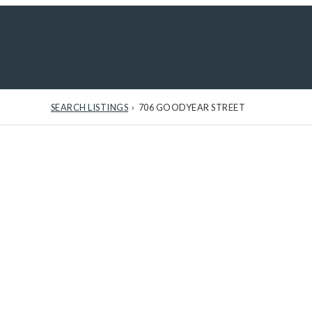
Sign In
/
Sig
SEARCH LISTINGS
›
706 GOODYEAR STREET