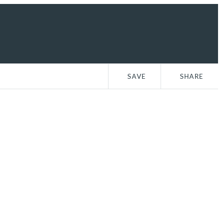
n Up
SAVE
SHARE