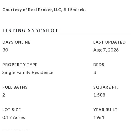
Courtesy of Real Broker, LLC, Jill Smisek.
LISTING SNAPSHOT
DAYS ONLINE
LAST UPDATED
30
Aug 7, 2026
PROPERTY TYPE
BEDS
Single Family Residence
3
FULL BATHS
SQUARE FT.
2
1,588
LOT SIZE
YEAR BUILT
0.17 Acres
1961