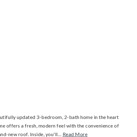
autifully updated 3-bedroom, 2-bath home in the heart
me offers a fresh, modern feel with the convenience of
nd-new roof. Inside, you'll
…
Read More