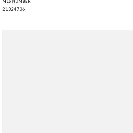
MLS NUMBER
21324736