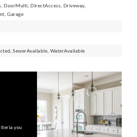
,
DoorMulti,
DirectAccess,
Driveway,
nt,
Garage
cted,
SewerAvailable,
WaterAvailable
iteria you