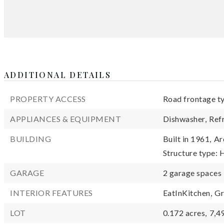
ADDITIONAL DETAILS
PROPERTY ACCESS
Road frontage t
APPLIANCES & EQUIPMENT
Dishwasher,
Ref
BUILDING
Built in 1961,
Ar
Structure type:
GARAGE
2 garage spaces
INTERIOR FEATURES
EatInKitchen,
Gr
LOT
0.172 acres,
7,4