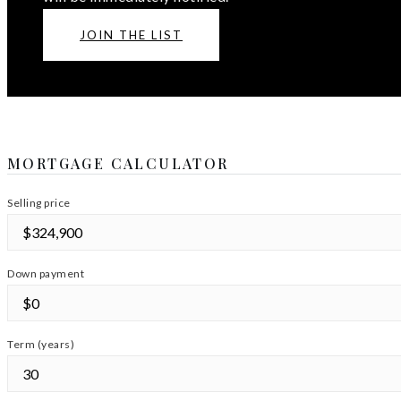
JOIN THE LIST
MORTGAGE CALCULATOR
Selling price
Down payment
Term (years)