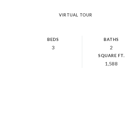
VIRTUAL TOUR
BEDS
BATHS
3
2
SQUARE FT.
1,588