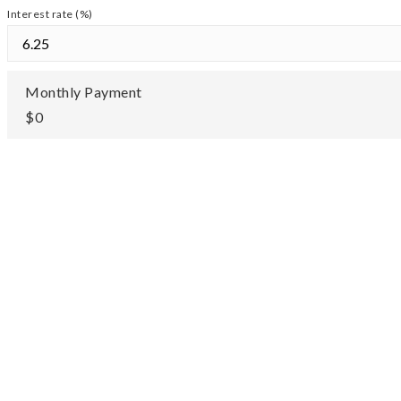
Interest rate (%)
Monthly Payment
$0
TOUR IN
TOU
PERSON
VIRTUA