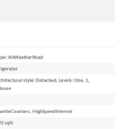
ype: AllWeatherRoad
rigerator
chitectural style: Detached,
Levels: One,
1,
 House
aniteCounters,
HighSpeedInternet
92 sqft