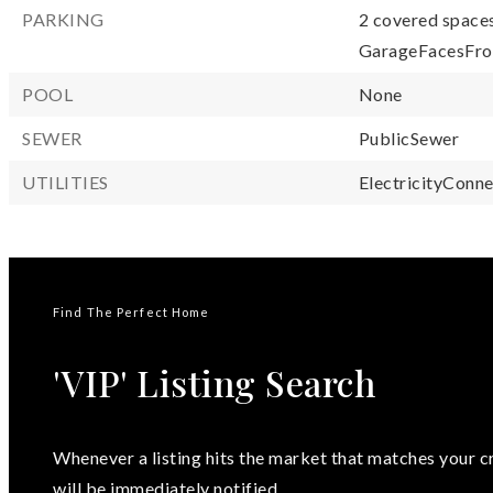
PARKING
2 covered spaces
GarageFacesFro
POOL
None
SEWER
PublicSewer
UTILITIES
ElectricityConne
Find The Perfect Home
'VIP' Listing Search
Whenever a listing hits the market that matches your cr
will be immediately notified.