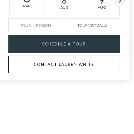
8
9
ASAP
AUG
AUG
TOUR IN PERSON
TOUR VIRTUALLY
SCHEDULE A TOUR
CONTACT LAUREN WHITE