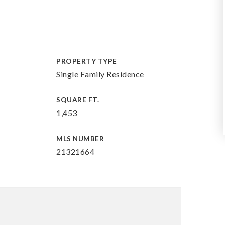
PROPERTY TYPE
Single Family Residence
SQUARE FT.
1,453
MLS NUMBER
21321664