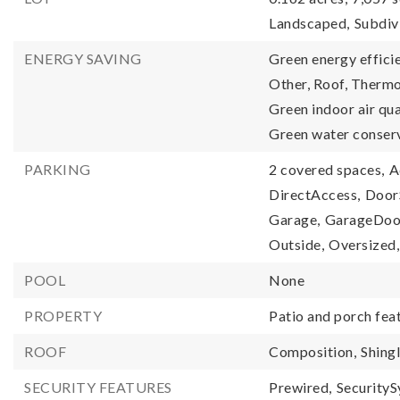
Landscaped,
Subdiv
ENERGY SAVING
Green energy efficie
Other, Roof, Therm
Green indoor air qu
Green water conser
PARKING
2 covered spaces,
A
DirectAccess,
DoorS
Garage,
GarageDoo
Outside,
Oversized,
POOL
None
PROPERTY
Patio and porch fea
ROOF
Composition,
Shing
SECURITY FEATURES
Prewired,
Security