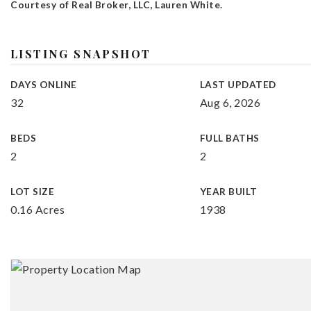
Courtesy of Real Broker, LLC, Lauren White.
LISTING SNAPSHOT
DAYS ONLINE
LAST UPDATED
32
Aug 6, 2026
BEDS
FULL BATHS
2
2
LOT SIZE
YEAR BUILT
0.16 Acres
1938