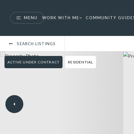
MENU
WORK WITH ME
COMMUNITY GUIDE
SEARCH LISTINGS
ACTIVE UNDER CONTRACT
RESIDENTIAL