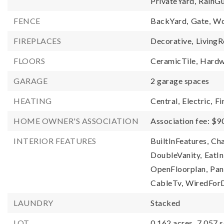
PrivateYard,
RainGu
FENCE
BackYard,
Gate,
Wo
FIREPLACES
Decorative,
Living
FLOORS
CeramicTile,
Hardw
GARAGE
2 garage spaces
HEATING
Central,
Electric,
Fi
HOME OWNER'S ASSOCIATION
Association fee: $9
INTERIOR FEATURES
BuiltInFeatures,
Cha
DoubleVanity,
EatIn
OpenFloorplan,
Pan
CableTv,
WiredForD
LAUNDRY
Stacked
LOT
0.162 acres,
7,057 s