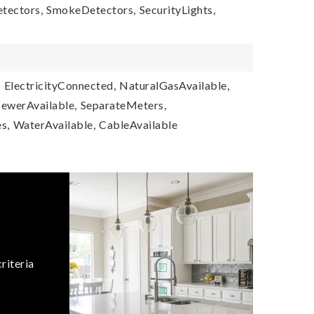
tectors,
SmokeDetectors,
SecurityLights,
,
ElectricityConnected,
NaturalGasAvailable,
SewerAvailable,
SeparateMeters,
s,
WaterAvailable,
CableAvailable
riteria