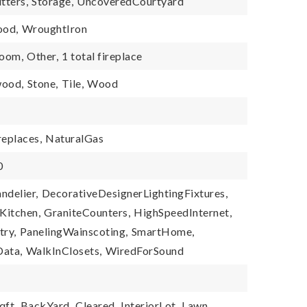
tters,
Storage,
UncoveredCourtyard
od,
WroughtIron
Room,
Other,
1 total fireplace
ood,
Stone,
Tile,
Wood
replaces,
NaturalGas
0
ndelier,
DecorativeDesignerLightingFixtures,
Kitchen,
GraniteCounters,
HighSpeedInternet,
try,
PanelingWainscoting,
SmartHome,
ata,
WalkInClosets,
WiredForSound
qft,
BackYard,
Cleared,
InteriorLot,
Lawn,