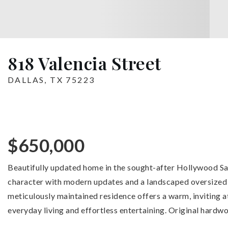
818 Valencia Street
DALLAS, TX 75223
$650,000
Beautifully updated home in the sought-after Hollywood 
character with modern updates and a landscaped oversized b
meticulously maintained residence offers a warm, inviting
everyday living and effortless entertaining. Original hardwo