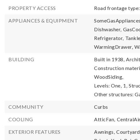
PROPERTY ACCESS
Road frontage type
APPLIANCES & EQUIPMENT
SomeGasAppliances
Dishwasher,
GasCoo
Refrigerator,
Tankl
WarmingDrawer,
Wa
BUILDING
Built in 1938,
Archit
Construction materia
WoodSiding,
Levels: One,
1,
Stru
Other structures: G
COMMUNITY
Curbs
COOLING
AtticFan,
CentralAir
EXTERIOR FEATURES
Awnings,
Courtyard