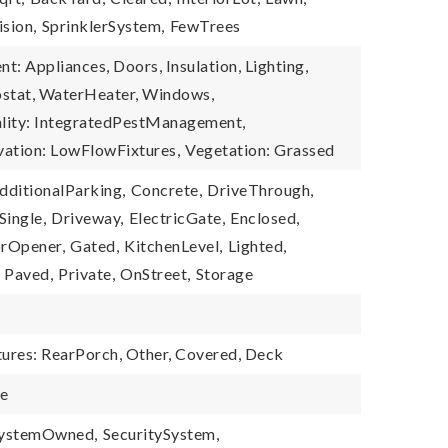
ision,
SprinklerSystem,
FewTrees
nt: Appliances, Doors, Insulation, Lighting,
ostat, WaterHeater, Windows,
ality: IntegratedPestManagement,
vation: LowFlowFixtures,
Vegetation: Grassed
dditionalParking,
Concrete,
DriveThrough,
ingle,
Driveway,
ElectricGate,
Enclosed,
rOpener,
Gated,
KitchenLevel,
Lighted,
Paved,
Private,
OnStreet,
Storage
tures: RearPorch, Other, Covered, Deck
le
SystemOwned,
SecuritySystem,