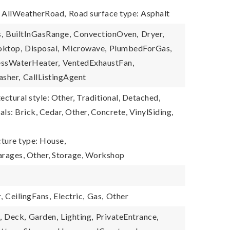
: AllWeatherRoad,
Road surface type: Asphalt
,
BuiltInGasRange,
ConvectionOven,
Dryer,
ktop,
Disposal,
Microwave,
PlumbedForGas,
essWaterHeater,
VentedExhaustFan,
sher,
CallListingAgent
ectural style: Other, Traditional, Detached,
ls: Brick, Cedar, Other, Concrete, VinylSiding,
cture type: House,
arages, Other, Storage, Workshop
,
CeilingFans,
Electric,
Gas,
Other
,
Deck,
Garden,
Lighting,
PrivateEntrance,