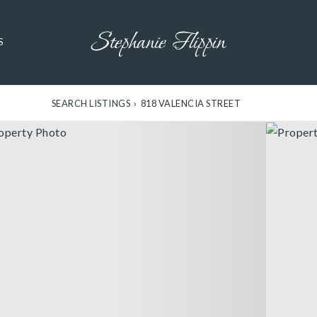
S
SEARCH LISTINGS
›
818 VALENCIA STREET