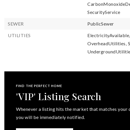
CarbonMonoxideDe
SecurityService
SEWER
PublicSewer
UTILITIES
ElectricityAvailable
OverheadUtilities,
UndergroundUtilitie
FIND THE PERFECT HOME
'VIP' Listing Search
Whenever a listing hits the market that matches your c
you will be immediately notified.