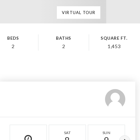
VIRTUAL TOUR
BEDS
BATHS
SQUARE FT.
2
2
1,453
SAT
SUN