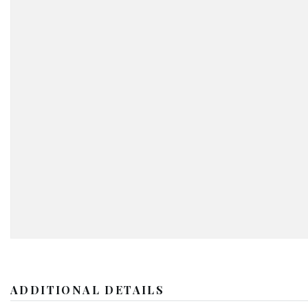
ADDITIONAL DETAILS