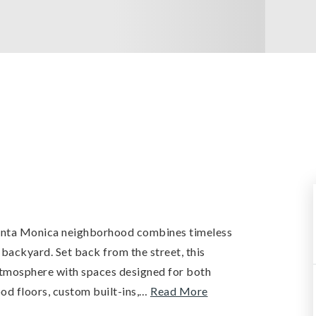
Santa Monica neighborhood combines timeless
ackyard. Set back from the street, this
 atmosphere with spaces designed for both
od floors, custom built-ins,
…
Read More