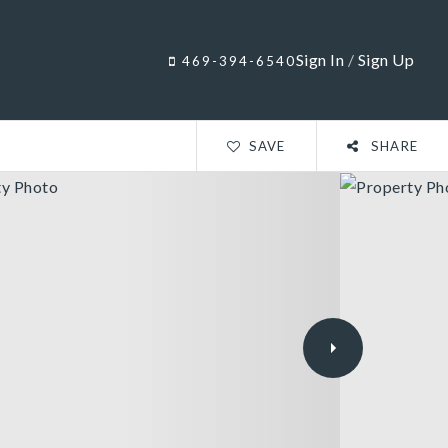
Sign In
/
Sign Up
469-394-6540
SAVE
SHARE