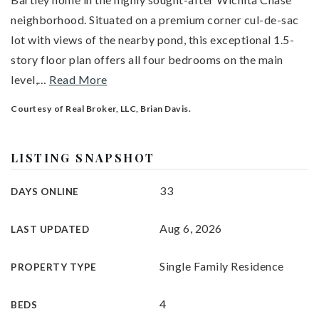
neighborhood. Situated on a premium corner cul-de-sac
lot with views of the nearby pond, this exceptional 1.5-
story floor plan offers all four bedrooms on the main
level,
…
Read More
Courtesy of Real Broker, LLC, Brian Davis.
LISTING SNAPSHOT
33
DAYS ONLINE
Aug 6, 2026
LAST UPDATED
Single Family Residence
PROPERTY TYPE
4
BEDS