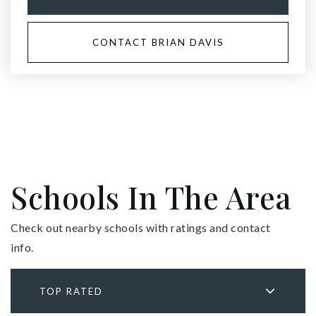
CONTACT BRIAN DAVIS
Schools In The Area
Check out nearby schools with ratings and contact
info.
TOP RATED