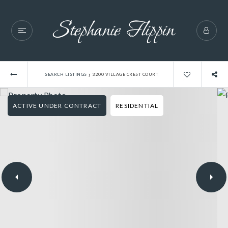
›
SEARCH LISTINGS
3200 VILLAGE CREST COURT
ACTIVE UNDER CONTRACT
RESIDENTIAL