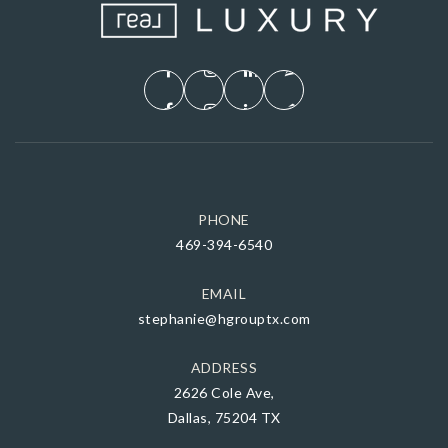
PHONE
469-394-6540
EMAIL
stephanie@hgrouptx.com
ADDRESS
2626 Cole Ave,
Dallas, 75204 TX