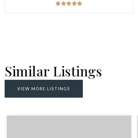
Similar Listings
VIEW MORE LISTINGS