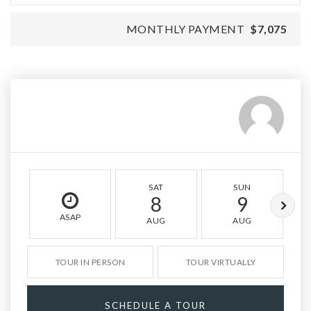
MONTHLY PAYMENT
$7,075
SAT
SUN
8
9
ASAP
AUG
AUG
TOUR IN PERSON
TOUR VIRTUALLY
SCHEDULE A TOUR