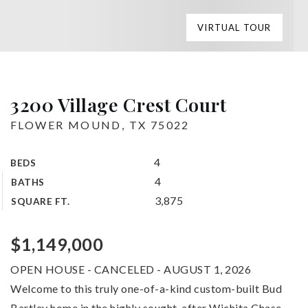
VIRTUAL TOUR
3200 Village Crest Court
FLOWER MOUND, TX 75022
4
BEDS
4
BATHS
3,875
SQUARE FT.
$1,149,000
OPEN HOUSE - CANCELED - AUGUST 1, 2026
Welcome to this truly one-of-a-kind custom-built Bud
Bartley home in the highly sought-after Wichita Chase