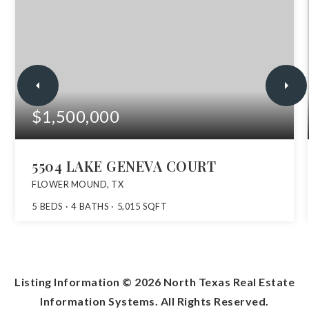
$1,500,000
5504 LAKE GENEVA COURT
FLOWER MOUND, TX
5
BEDS
4
BATHS
5,015
SQFT
Listing Information ©
2026
North Texas Real Estate
Information Systems. All Rights Reserved.