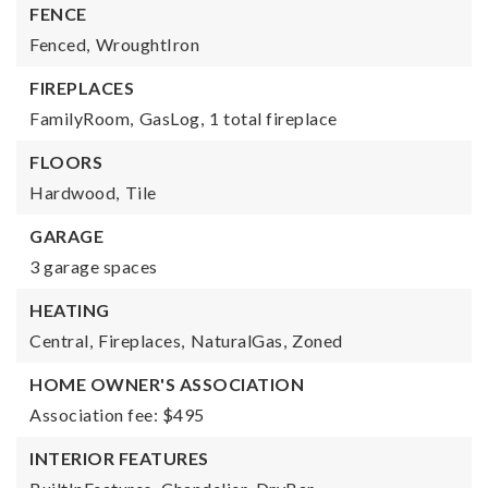
FENCE
Fenced,
WroughtIron
FIREPLACES
FamilyRoom,
GasLog,
1 total fireplace
FLOORS
Hardwood,
Tile
GARAGE
3 garage spaces
HEATING
Central,
Fireplaces,
NaturalGas,
Zoned
HOME OWNER'S ASSOCIATION
Association fee: $495
INTERIOR FEATURES