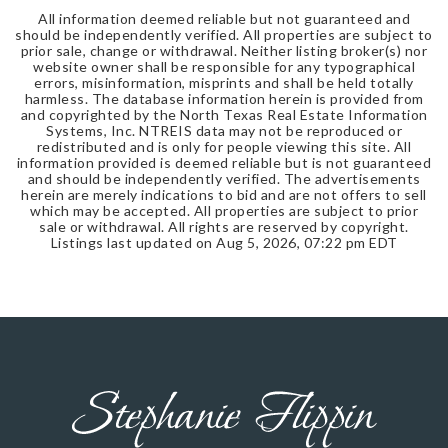
All information deemed reliable but not guaranteed and
should be independently verified. All properties are subject to
prior sale, change or withdrawal. Neither listing broker(s) nor
website owner shall be responsible for any typographical
errors, misinformation, misprints and shall be held totally
harmless. The database information herein is provided from
and copyrighted by the North Texas Real Estate Information
Systems, Inc. NTREIS data may not be reproduced or
redistributed and is only for people viewing this site. All
information provided is deemed reliable but is not guaranteed
and should be independently verified. The advertisements
herein are merely indications to bid and are not offers to sell
which may be accepted. All properties are subject to prior
sale or withdrawal. All rights are reserved by copyright.
Listings last updated on
Aug 5, 2026
,
07:22 pm EDT