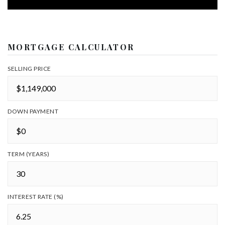
MORTGAGE CALCULATOR
SELLING PRICE
DOWN PAYMENT
TERM (YEARS)
INTEREST RATE (%)