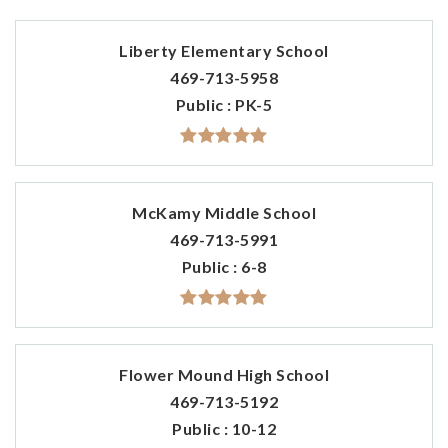
Liberty Elementary School
469-713-5958
Public
PK-5
McKamy Middle School
469-713-5991
Public
6-8
Flower Mound High School
469-713-5192
Public
10-12