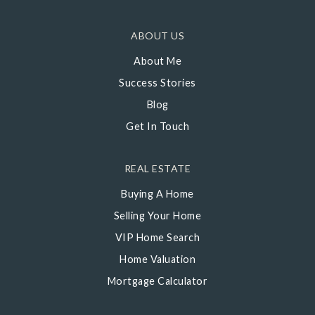
ABOUT US
About Me
Success Stories
Blog
Get In Touch
REAL ESTATE
Buying A Home
Selling Your Home
VIP Home Search
Home Valuation
Mortgage Calculator