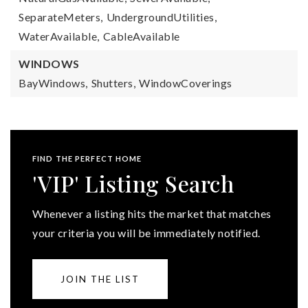
SeparateMeters,
UndergroundUtilities,
WaterAvailable,
CableAvailable
WINDOWS
BayWindows,
Shutters,
WindowCoverings
FIND THE PERFECT HOME
'VIP' Listing Search
Whenever a listing hits the market that matches
your criteria you will be immediately notified.
JOIN THE LIST