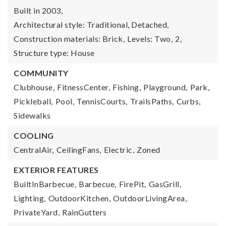
Built in 2003,
Architectural style: Traditional, Detached,
Construction materials: Brick,
Levels: Two,
2,
Structure type: House
COMMUNITY
Clubhouse,
FitnessCenter,
Fishing,
Playground,
Park,
Pickleball,
Pool,
TennisCourts,
TrailsPaths,
Curbs,
Sidewalks
COOLING
CentralAir,
CeilingFans,
Electric,
Zoned
EXTERIOR FEATURES
BuiltInBarbecue,
Barbecue,
FirePit,
GasGrill,
Lighting,
OutdoorKitchen,
OutdoorLivingArea,
PrivateYard,
RainGutters