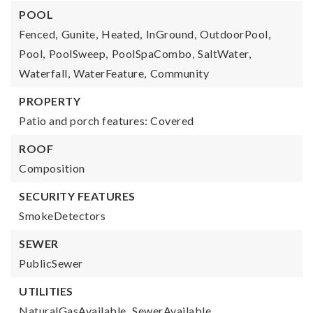
POOL
Fenced,
Gunite,
Heated,
InGround,
OutdoorPool,
Pool,
PoolSweep,
PoolSpaCombo,
SaltWater,
Waterfall,
WaterFeature,
Community
PROPERTY
Patio and porch features: Covered
ROOF
Composition
SECURITY FEATURES
SmokeDetectors
SEWER
PublicSewer
UTILITIES
NaturalGasAvailable,
SewerAvailable,