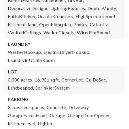
BuiltInFeatures,
Chandelier,
DryBar,
DecorativeDesignerLightingFixtures,
DoubleVanity,
EatInKitchen,
GraniteCounters,
HighSpeedInternet,
KitchenIsland,
OpenFloorplan,
Pantry,
CableTv,
VaultedCeilings,
WalkInClosets,
WiredForSound
LAUNDRY
WasherHookup,
ElectricDryerHookup,
LaundryInUtilityRoom
LOT
0.388 acres,
16,901 sqft,
CornerLot,
CulDeSac,
Landscaped,
SprinklerSystem
PARKING
3 covered spaces,
Concrete,
Driveway,
GarageFacesFront,
Garage,
GarageDoorOpener,
KitchenLevel,
Lighted