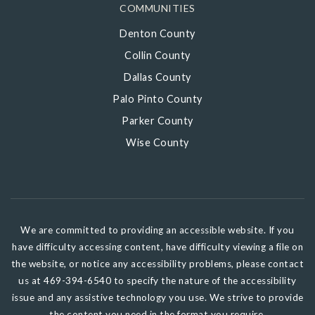
COMMUNITIES
Denton County
Collin County
Dallas County
Palo Pinto County
Parker County
Wise County
We are committed to providing an accessible website. If you
have difficulty accessing content, have difficulty viewing a file on
the website, or notice any accessibility problems, please contact
us at 469-394-6540 to specify the nature of the accessibility
issue and any assistive technology you use. We strive to provide
the content you need in the format you require.