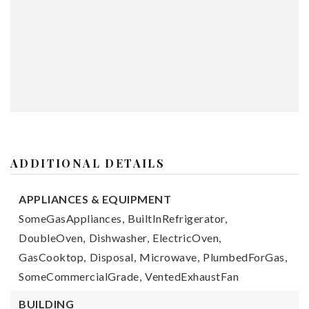
ADDITIONAL DETAILS
APPLIANCES & EQUIPMENT
SomeGasAppliances,
BuiltInRefrigerator,
DoubleOven,
Dishwasher,
ElectricOven,
GasCooktop,
Disposal,
Microwave,
PlumbedForGas,
SomeCommercialGrade,
VentedExhaustFan
BUILDING