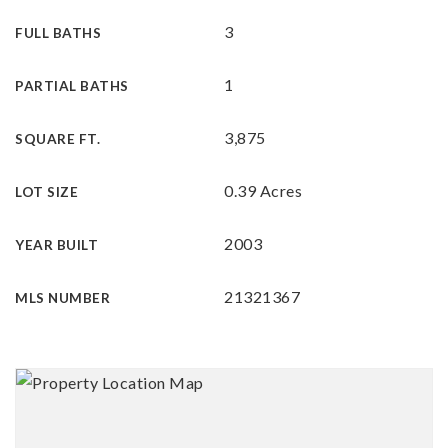
3
FULL BATHS
1
PARTIAL BATHS
3,875
SQUARE FT.
0.39 Acres
LOT SIZE
2003
YEAR BUILT
21321367
MLS NUMBER