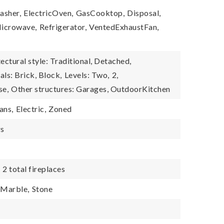
asher,
ElectricOven,
GasCooktop,
Disposal,
icrowave,
Refrigerator,
VentedExhaustFan,
ectural style: Traditional, Detached,
ls: Brick, Block,
Levels: Two,
2,
se,
Other structures: Garages, OutdoorKitchen
ans,
Electric,
Zoned
rs
,
2 total fireplaces
Marble,
Stone