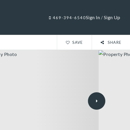
Sign In
/
Sign Up
469-394-6540
SAVE
SHARE