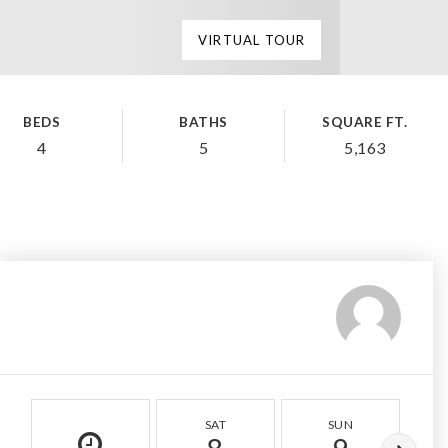
VIRTUAL TOUR
BEDS
BATHS
SQUARE FT.
4
5
5,163
SAT
SUN