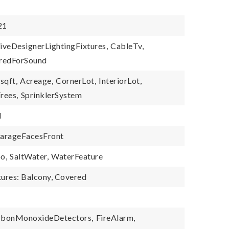
21
iveDesignerLightingFixtures,
CableTv,
redForSound
sqft,
Acreage,
CornerLot,
InteriorLot,
rees,
SprinklerSystem
d
arageFacesFront
o,
SaltWater,
WaterFeature
tures: Balcony, Covered
rbonMonoxideDetectors,
FireAlarm,