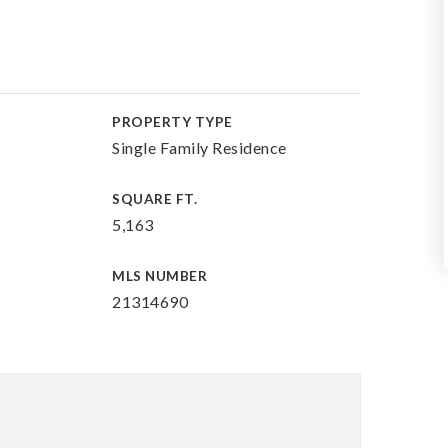
PROPERTY TYPE
Single Family Residence
SQUARE FT.
5,163
MLS NUMBER
21314690