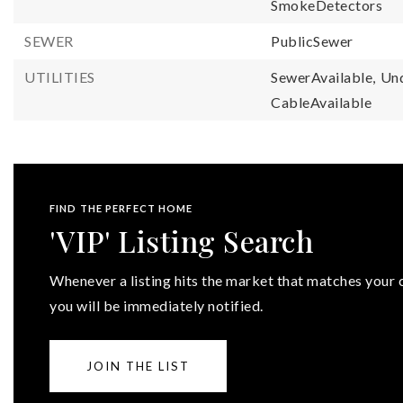
SmokeDetectors
SEWER
PublicSewer
UTILITIES
SewerAvailable,
Und
CableAvailable
FIND THE PERFECT HOME
'VIP' Listing Search
Whenever a listing hits the market that matches your c
you will be immediately notified.
JOIN THE LIST