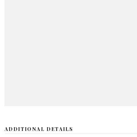
ADDITIONAL DETAILS