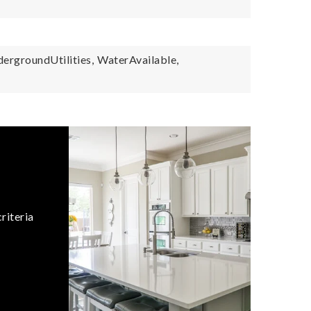
ergroundUtilities,
WaterAvailable,
riteria