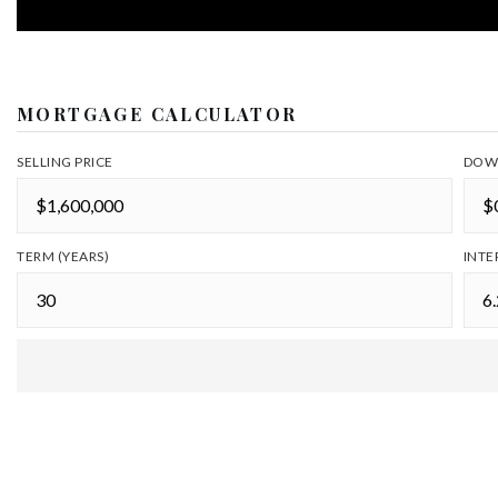
MORTGAGE CALCULATOR
SELLING PRICE
DOW
TERM (YEARS)
INTE