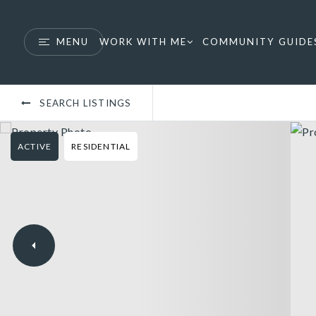
MENU
WORK WITH ME
COMMUNITY GUIDE
SEARCH LISTINGS
ACTIVE
RESIDENTIAL