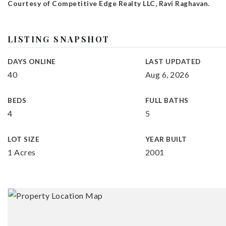
Courtesy of Competitive Edge Realty LLC, Ravi Raghavan.
LISTING SNAPSHOT
DAYS ONLINE
LAST UPDATED
40
Aug 6, 2026
BEDS
FULL BATHS
4
5
LOT SIZE
YEAR BUILT
1 Acres
2001