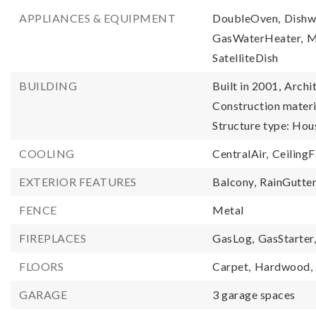
APPLIANCES & EQUIPMENT
DoubleOven,
Dishw
GasWaterHeater,
M
SatelliteDish
BUILDING
Built in 2001,
Archit
Construction materia
Structure type: Hou
COOLING
CentralAir,
CeilingF
EXTERIOR FEATURES
Balcony,
RainGutte
FENCE
Metal
FIREPLACES
GasLog,
GasStarter
FLOORS
Carpet,
Hardwood,
GARAGE
3 garage spaces