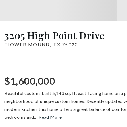
3205 High Point Drive
FLOWER MOUND, TX 75022
$1,600,000
Beautiful custom-built 5,143 sq. ft. east-facing home on a p
neighborhood of unique custom homes. Recently updated wit
modern kitchen, this home offers a great balance of comfort
bedrooms and
…
Read More