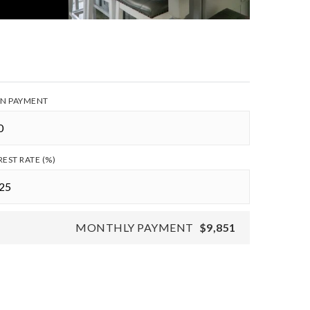
N PAYMENT
REST RATE (%)
MONTHLY PAYMENT
$9,851