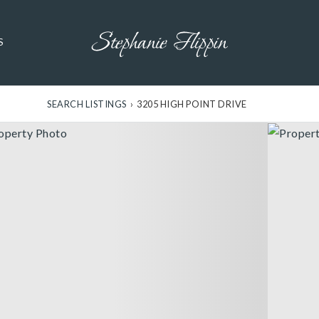
S
SEARCH LISTINGS
›
3205 HIGH POINT DRIVE