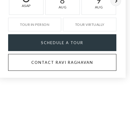
8
9
ASAP
AUG
AUG
TOUR IN PERSON
TOUR VIRTUALLY
SCHEDULE A TOUR
CONTACT RAVI RAGHAVAN