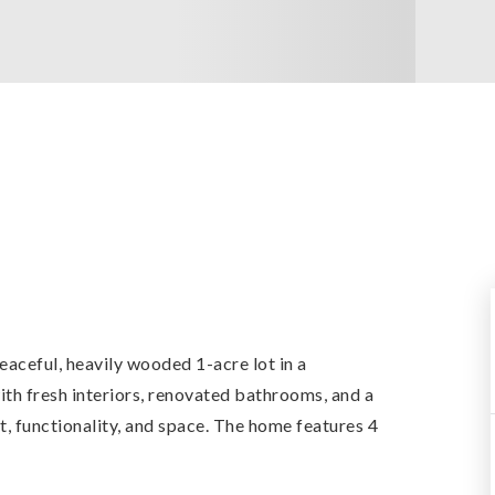
eaceful, heavily wooded 1-acre lot in a
h fresh interiors, renovated bathrooms, and a
, functionality, and space. The home features 4