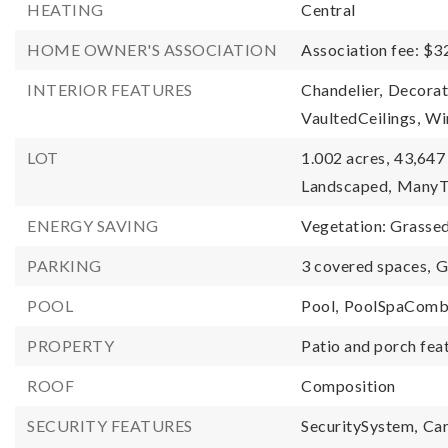
HEATING
Central
HOME OWNER'S ASSOCIATION
Association fee: $3
INTERIOR FEATURES
Chandelier,
Decorat
VaultedCeilings,
Wi
LOT
1.002 acres,
43,647 
Landscaped,
ManyT
ENERGY SAVING
Vegetation: Grasse
PARKING
3 covered spaces,
G
POOL
Pool,
PoolSpaComb
PROPERTY
Patio and porch fea
ROOF
Composition
SECURITY FEATURES
SecuritySystem,
Ca