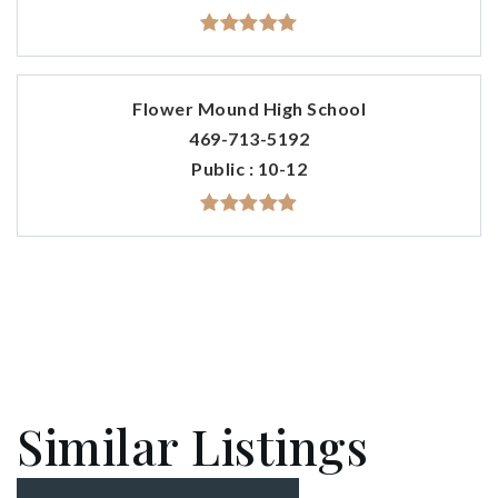
Flower Mound High School
469-713-5192
Public
10-12
Similar Listings