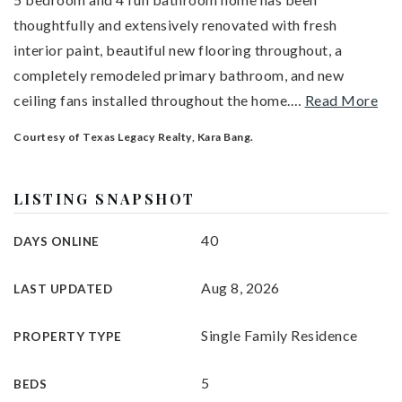
thoughtfully and extensively renovated with fresh
interior paint, beautiful new flooring throughout, a
completely remodeled primary bathroom, and new
ceiling fans installed throughout the home.
…
Read More
Courtesy of Texas Legacy Realty, Kara Bang.
LISTING SNAPSHOT
40
DAYS ONLINE
Aug 8, 2026
LAST UPDATED
Single Family Residence
PROPERTY TYPE
5
BEDS