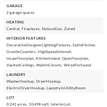
GARAGE
2 garage spaces
HEATING
Central,
Fireplaces,
NaturalGas,
Zoned
INTERIOR FEATURES
DecorativeDesignerLightingFixtures,
EatInKitchen,
GraniteCounters,
HighSpeedInternet,
InLawFloorplan,
KitchenIsland,
OpenFloorplan,
VaultedCeilings,
WalkInClosets,
WiredForSound
LAUNDRY
WasherHookup,
DryerHookup,
ElectricDryerHookup,
LaundryInUtilityRoom
LOT
0.241 acres,
10,498 sqft,
InteriorLot,