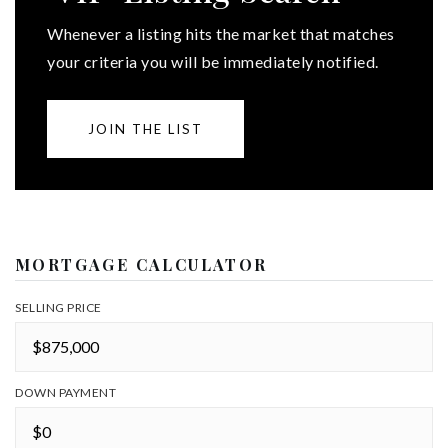
Whenever a listing hits the market that matches
your criteria you will be immediately notified.
JOIN THE LIST
MORTGAGE CALCULATOR
SELLING PRICE
DOWN PAYMENT