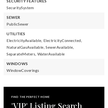
SECURITY FEATURES
SecuritySystem
SEWER
PublicSewer
UTILITIES
ElectricityAvailable,
ElectricityConnected,
NaturalGasAvailable,
SewerAvailable,
SeparateMeters,
WaterAvailable
WINDOWS
WindowCoverings
FIND THE PERFECT HOME
'VIP' Listing Search