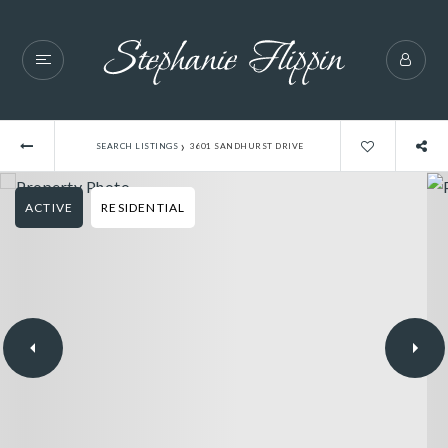
›
SEARCH LISTINGS
3601 SANDHURST DRIVE
ACTIVE
RESIDENTIAL