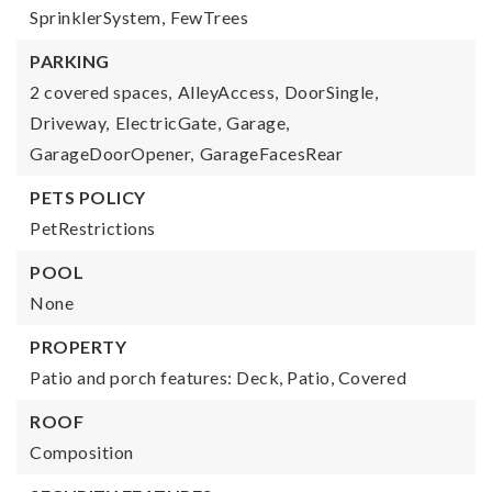
SprinklerSystem,
FewTrees
PARKING
2 covered spaces,
AlleyAccess,
DoorSingle,
Driveway,
ElectricGate,
Garage,
GarageDoorOpener,
GarageFacesRear
PETS POLICY
PetRestrictions
POOL
None
PROPERTY
Patio and porch features: Deck, Patio, Covered
ROOF
Composition