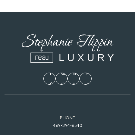
PHONE
469-394-6540