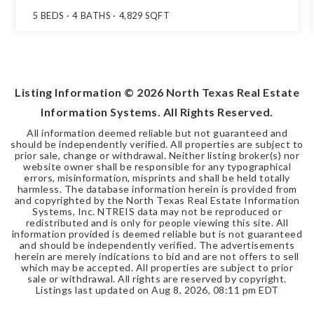
5
BEDS
4
BATHS
4,829
SQFT
Listing Information ©
2026
North Texas Real Estate
Information Systems. All Rights Reserved.
All information deemed reliable but not guaranteed and
should be independently verified. All properties are subject to
prior sale, change or withdrawal. Neither listing broker(s) nor
website owner shall be responsible for any typographical
errors, misinformation, misprints and shall be held totally
harmless. The database information herein is provided from
and copyrighted by the North Texas Real Estate Information
Systems, Inc. NTREIS data may not be reproduced or
redistributed and is only for people viewing this site. All
information provided is deemed reliable but is not guaranteed
and should be independently verified. The advertisements
herein are merely indications to bid and are not offers to sell
which may be accepted. All properties are subject to prior
sale or withdrawal. All rights are reserved by copyright.
Listings last updated on
Aug 8, 2026
,
08:11 pm EDT