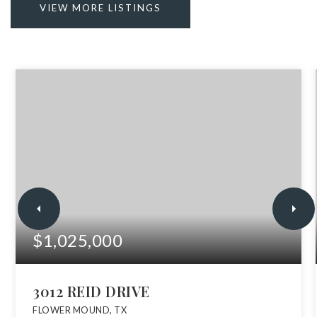
VIEW MORE LISTINGS
$1,025,000
3012 REID DRIVE
FLOWER MOUND, TX