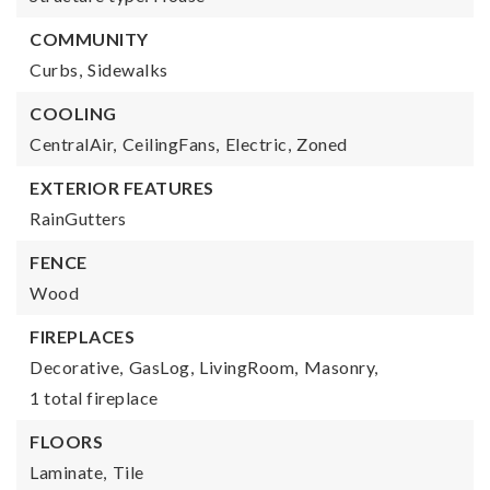
COMMUNITY
Curbs,
Sidewalks
COOLING
CentralAir,
CeilingFans,
Electric,
Zoned
EXTERIOR FEATURES
RainGutters
FENCE
Wood
FIREPLACES
Decorative,
GasLog,
LivingRoom,
Masonry,
1 total fireplace
FLOORS
Laminate,
Tile