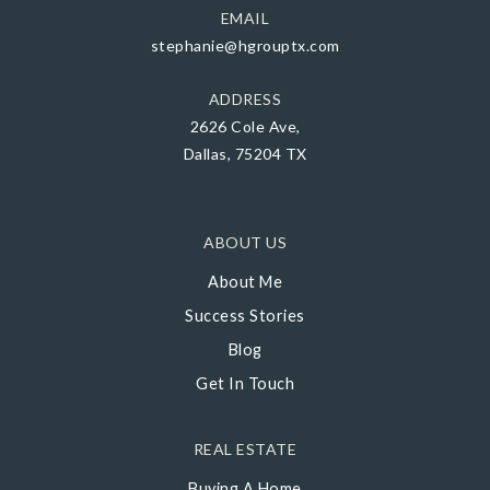
EMAIL
stephanie@hgrouptx.com
ADDRESS
2626 Cole Ave,
Dallas, 75204 TX
ABOUT US
About Me
Success Stories
Blog
Get In Touch
REAL ESTATE
Buying A Home