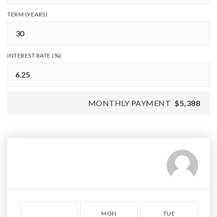
TERM (YEARS)
INTEREST RATE (%)
MONTHLY PAYMENT
$5,388
MON
TUE