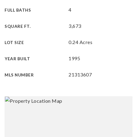
4
FULL BATHS
3,673
SQUARE FT.
0.24 Acres
LOT SIZE
1995
YEAR BUILT
21313607
MLS NUMBER