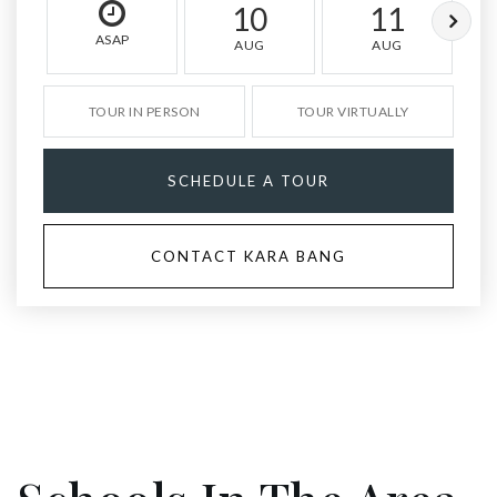
10
11
ASAP
AUG
AUG
TOUR IN PERSON
TOUR VIRTUALLY
SCHEDULE A TOUR
CONTACT KARA BANG