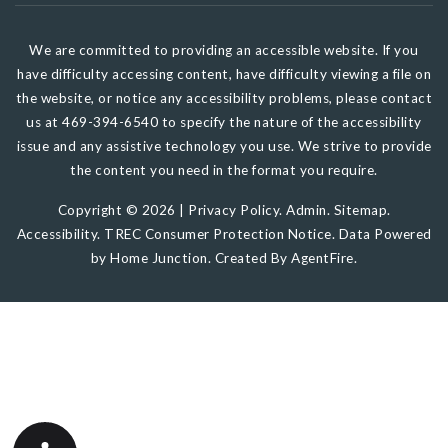
We are committed to providing an accessible website. If you
have difficulty accessing content, have difficulty viewing a file on
the website, or notice any accessibility problems, please contact
us at 469-394-6540 to specify the nature of the accessibility
issue and any assistive technology you use. We strive to provide
the content you need in the format you require.
Copyright © 2026 |
Privacy Policy
.
Admin
.
Sitemap
.
Accessibility
.
TREC Consumer Protection Notice
. Data Powered
by Home Junction. Created By
AgentFire
.