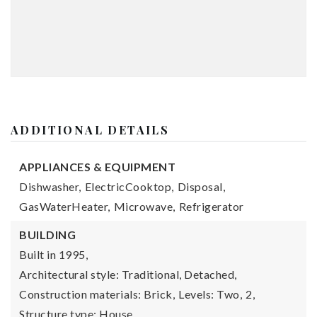
ADDITIONAL DETAILS
APPLIANCES & EQUIPMENT
Dishwasher,
ElectricCooktop,
Disposal,
GasWaterHeater,
Microwave,
Refrigerator
BUILDING
Built in 1995,
Architectural style: Traditional, Detached,
Construction materials: Brick,
Levels: Two,
2,
Structure type: House