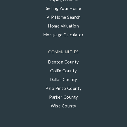
Selling Your Home
VIP Home Search
Home Valuation
Mortgage Calculator
COMMUNITIES
Denton County
Collin County
Dallas County
Palo Pinto County
Parker County
Wise County