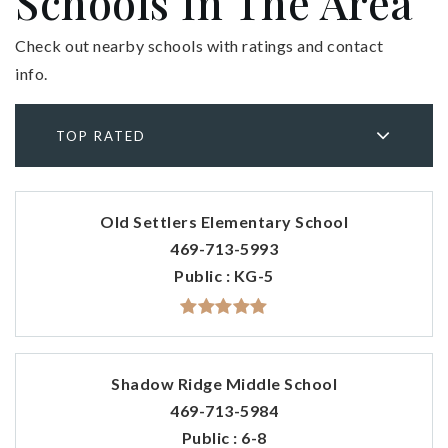
Schools In The Area
Check out nearby schools with ratings and contact
info.
TOP RATED
Old Settlers Elementary School
469-713-5993
Public
KG-5
Shadow Ridge Middle School
469-713-5984
Public
6-8