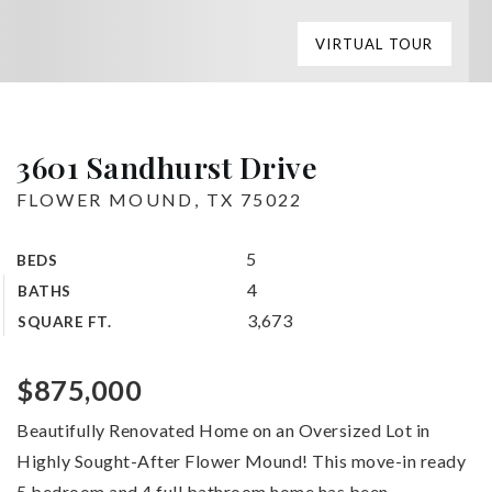
VIRTUAL TOUR
3601 Sandhurst Drive
FLOWER MOUND, TX 75022
5
BEDS
4
BATHS
3,673
SQUARE FT.
$875,000
Beautifully Renovated Home on an Oversized Lot in
Highly Sought-After Flower Mound! This move-in ready
5 bedroom and 4 full bathroom home has been