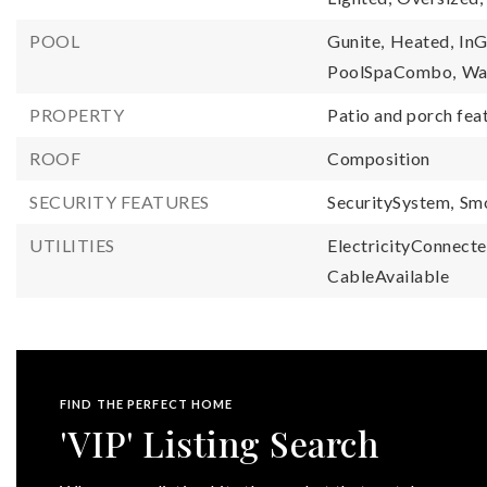
POOL
Gunite,
Heated,
InG
PoolSpaCombo,
Wat
PROPERTY
Patio and porch fea
ROOF
Composition
SECURITY FEATURES
SecuritySystem,
Sm
UTILITIES
ElectricityConnecte
CableAvailable
FIND THE PERFECT HOME
'VIP' Listing Search