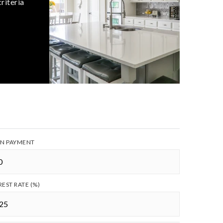
riteria
N PAYMENT
REST RATE (%)