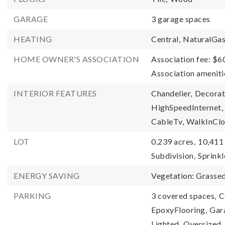
GARAGE
3 garage spaces
HEATING
Central,
NaturalGa
HOME OWNER'S ASSOCIATION
Association fee: $6
Association amenit
INTERIOR FEATURES
Chandelier,
Decorat
HighSpeedInternet,
CableTv,
WalkInClo
LOT
0.239 acres,
10,411 
Subdivision,
Sprink
ENERGY SAVING
Vegetation: Grasse
PARKING
3 covered spaces,
C
EpoxyFlooring,
Gar
Lighted,
Oversized,