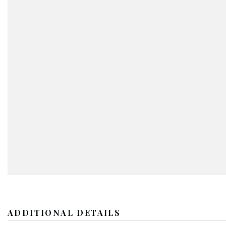
ADDITIONAL DETAILS