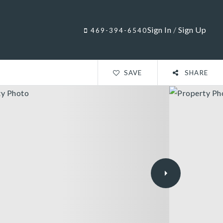
Sign In
/
Sign Up
469-394-6540
SAVE
SHARE