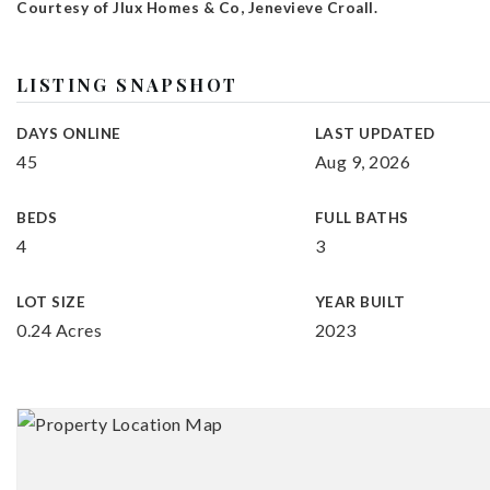
Courtesy of Jlux Homes & Co, Jenevieve Croall.
LISTING SNAPSHOT
DAYS ONLINE
LAST UPDATED
45
Aug 9, 2026
BEDS
FULL BATHS
4
3
LOT SIZE
YEAR BUILT
0.24 Acres
2023