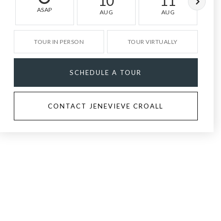
10
11
ASAP
AUG
AUG
TOUR IN PERSON
TOUR VIRTUALLY
SCHEDULE A TOUR
CONTACT JENEVIEVE CROALL