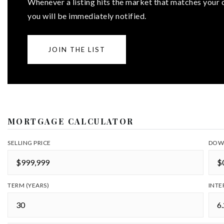
Whenever a listing hits the market that matches your c
you will be immediately notified.
JOIN THE LIST
MORTGAGE CALCULATOR
SELLING PRICE
DOW
TERM (YEARS)
INTE