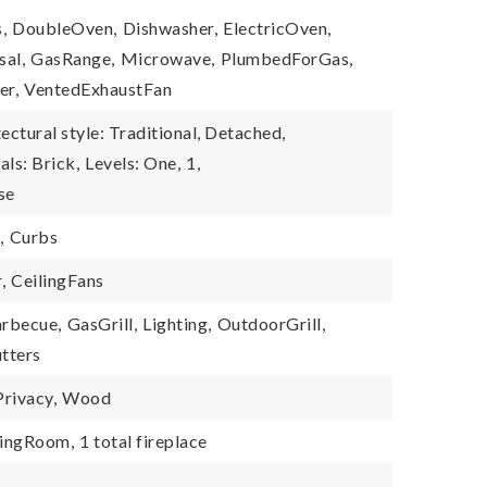
,
DoubleOven,
Dishwasher,
ElectricOven,
sal,
GasRange,
Microwave,
PlumbedForGas,
er,
VentedExhaustFan
ectural style: Traditional, Detached,
als: Brick,
Levels: One,
1,
se
,
Curbs
,
CeilingFans
rbecue,
GasGrill,
Lighting,
OutdoorGrill,
tters
Privacy,
Wood
vingRoom,
1 total fireplace