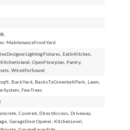
s
08,
ies: MaintenanceFrontYard
iveDesignerLightingFixtures,
EatInKitchen,
KitchenIsland,
OpenFloorplan,
Pantry,
sets,
WiredForSound
sqft,
BackYard,
BacksToGreenbeltPark,
Lawn,
lerSystem,
FewTrees
d
oncrete,
Covered,
DirectAccess,
Driveway,
age,
GarageDoorOpener,
KitchenLevel,
Private,
GarageFacesSide