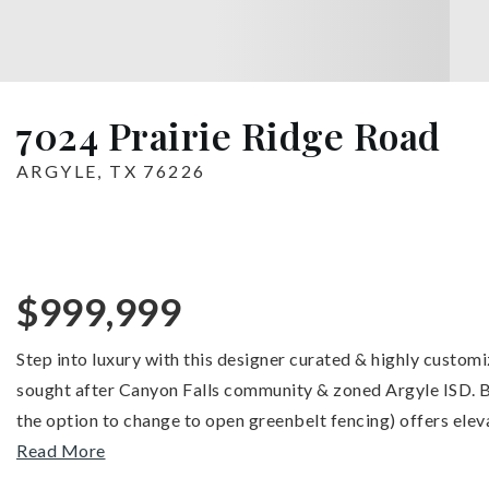
7024 Prairie Ridge Road
ARGYLE, TX 76226
$999,999
Step into luxury with this designer curated & highly custom
sought after Canyon Falls community & zoned Argyle ISD. Bac
the option to change to open greenbelt fencing) offers elev
Read More