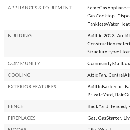
APPLIANCES & EQUIPMENT
SomeGasAppliances
GasCooktop,
Dispo
TanklessWaterHeat
BUILDING
Built in 2023,
Archit
Construction materi
Structure type: Hou
COMMUNITY
CommunityMailbox
COOLING
AtticFan,
CentralAir
EXTERIOR FEATURES
BuiltInBarbecue,
Ba
PrivateYard,
RainGu
FENCE
BackYard,
Fenced,
FIREPLACES
Gas,
GasStarter,
Li
FLOORS
Tile,
Wood