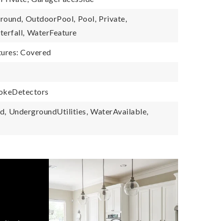
round,
OutdoorPool,
Pool,
Private,
erfall,
WaterFeature
tures: Covered
okeDetectors
d,
UndergroundUtilities,
WaterAvailable,