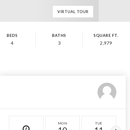
VIRTUAL TOUR
BEDS
BATHS
SQUARE FT.
4
3
2,979
MON
TUE