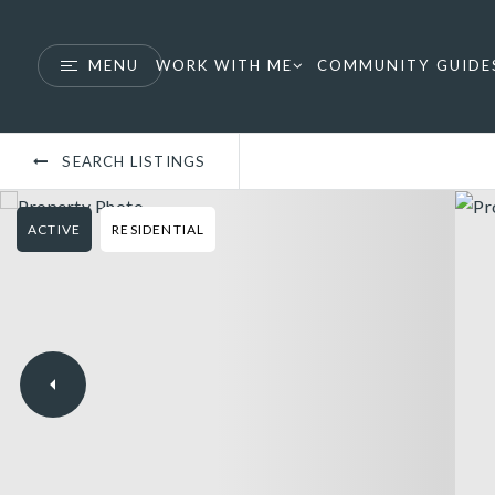
MENU
WORK WITH ME
COMMUNITY GUIDE
SEARCH LISTINGS
ACTIVE
RESIDENTIAL