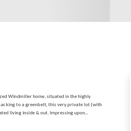
ized Windmiller home, situated in the highly
king to a greenbelt, this very private lot (with
ated living inside & out. Impressing upon
…