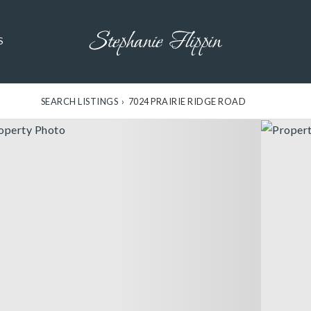
S
SEARCH LISTINGS
›
7024 PRAIRIE RIDGE ROAD