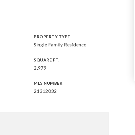
PROPERTY TYPE
Single Family Residence
SQUARE FT.
2,979
MLS NUMBER
21312032