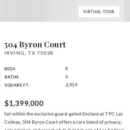
VIRTUAL TOUR
504 Byron Court
IRVING, TX 75038
4
BEDS
5
BATHS
3,919
SQUARE FT.
$1,399,000
Set within the exclusive guard-gated Enclave at TPC Las
Colinas, 504 Byron Court offers a rare blend of privacy,
convenience, and resort-style living in one of Las Colinas’