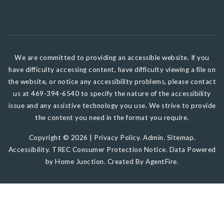
We are committed to providing an accessible website. If you
have difficulty accessing content, have difficulty viewing a file on
the website, or notice any accessibility problems, please contact
us at 469-394-6540 to specify the nature of the accessibility
issue and any assistive technology you use. We strive to provide
the content you need in the format you require.
Copyright © 2026 |
Privacy Policy
.
Admin
.
Sitemap
.
Accessibility
.
TREC Consumer Protection Notice
. Data Powered
by Home Junction. Created By
AgentFire
.