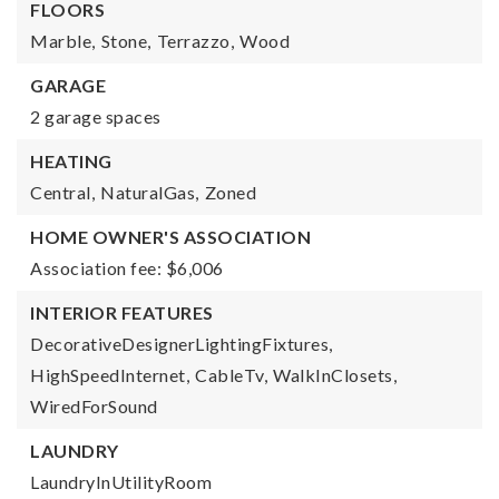
FLOORS
Marble,
Stone,
Terrazzo,
Wood
GARAGE
2 garage spaces
HEATING
Central,
NaturalGas,
Zoned
HOME OWNER'S ASSOCIATION
Association fee: $6,006
INTERIOR FEATURES
DecorativeDesignerLightingFixtures,
HighSpeedInternet,
CableTv,
WalkInClosets,
WiredForSound
LAUNDRY
LaundryInUtilityRoom