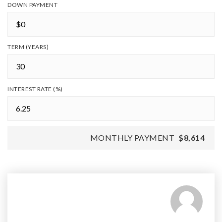
DOWN PAYMENT
TERM (YEARS)
INTEREST RATE (%)
MONTHLY PAYMENT
$8,614