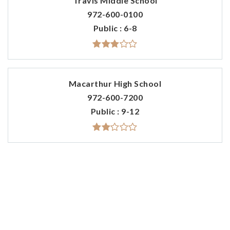
Travis Middle School
972-600-0100
Public
6-8
Macarthur High School
972-600-7200
Public
9-12