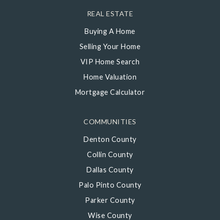
REAL ESTATE
Buying A Home
Selling Your Home
VIP Home Search
Home Valuation
Mortgage Calculator
COMMUNITIES
Denton County
Collin County
Dallas County
Palo Pinto County
Parker County
Wise County