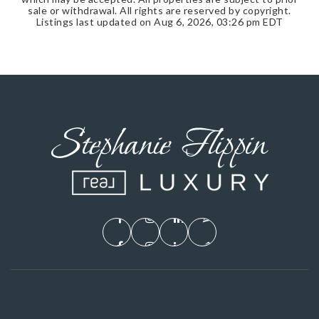
sale or withdrawal. All rights are reserved by copyright.
Listings last updated on
Aug 6, 2026
,
03:26 pm EDT