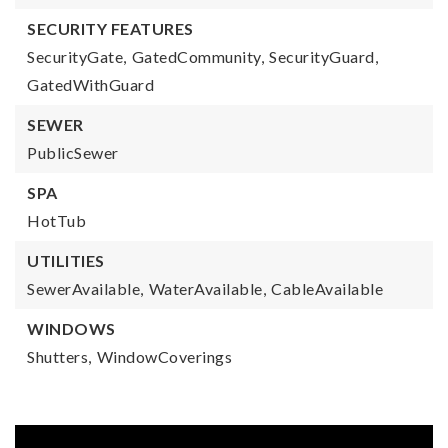
SECURITY FEATURES
SecurityGate,
GatedCommunity,
SecurityGuard,
GatedWithGuard
SEWER
PublicSewer
SPA
HotTub
UTILITIES
SewerAvailable,
WaterAvailable,
CableAvailable
WINDOWS
Shutters,
WindowCoverings