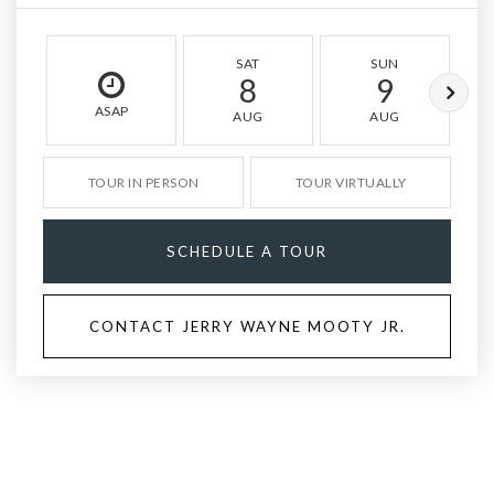
SAT
SUN
8
9
ASAP
AUG
AUG
TOUR IN PERSON
TOUR VIRTUALLY
SCHEDULE A TOUR
CONTACT JERRY WAYNE MOOTY JR.