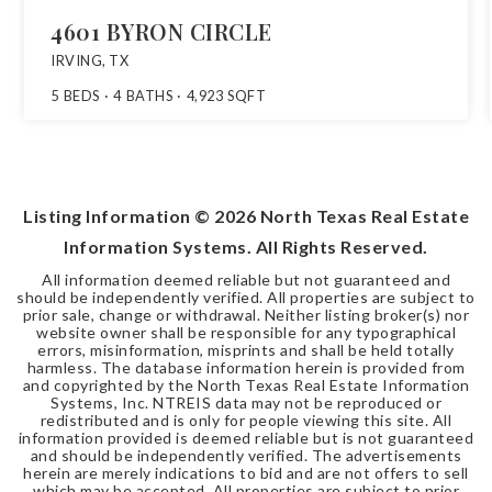
4601 BYRON CIRCLE
IRVING, TX
5
BEDS
4
BATHS
4,923
SQFT
Listing Information ©
2026
North Texas Real Estate
Information Systems. All Rights Reserved.
All information deemed reliable but not guaranteed and
should be independently verified. All properties are subject to
prior sale, change or withdrawal. Neither listing broker(s) nor
website owner shall be responsible for any typographical
errors, misinformation, misprints and shall be held totally
harmless. The database information herein is provided from
and copyrighted by the North Texas Real Estate Information
Systems, Inc. NTREIS data may not be reproduced or
redistributed and is only for people viewing this site. All
information provided is deemed reliable but is not guaranteed
and should be independently verified. The advertisements
herein are merely indications to bid and are not offers to sell
which may be accepted. All properties are subject to prior