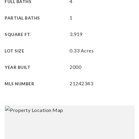
4
FULL BATHS
1
PARTIAL BATHS
3,919
SQUARE FT.
0.33 Acres
LOT SIZE
2000
YEAR BUILT
21242343
MLS NUMBER