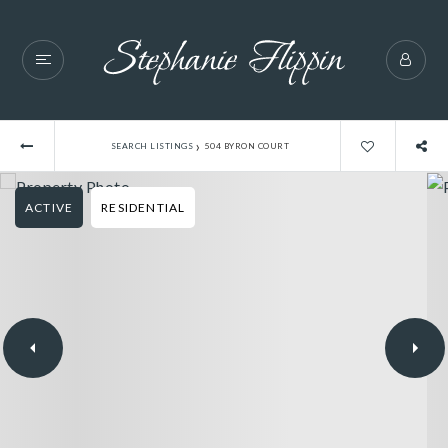
›
SEARCH LISTINGS
504 BYRON COURT
ACTIVE
RESIDENTIAL