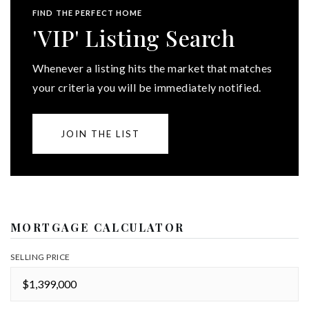
FIND THE PERFECT HOME
'VIP' Listing Search
Whenever a listing hits the market that matches
your criteria you will be immediately notified.
JOIN THE LIST
MORTGAGE CALCULATOR
SELLING PRICE