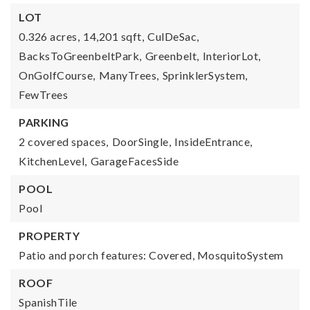
LOT
0.326 acres,
14,201 sqft,
CulDeSac,
BacksToGreenbeltPark,
Greenbelt,
InteriorLot,
OnGolfCourse,
ManyTrees,
SprinklerSystem,
FewTrees
PARKING
2 covered spaces,
DoorSingle,
InsideEntrance,
KitchenLevel,
GarageFacesSide
POOL
Pool
PROPERTY
Patio and porch features: Covered, MosquitoSystem
ROOF
SpanishTile