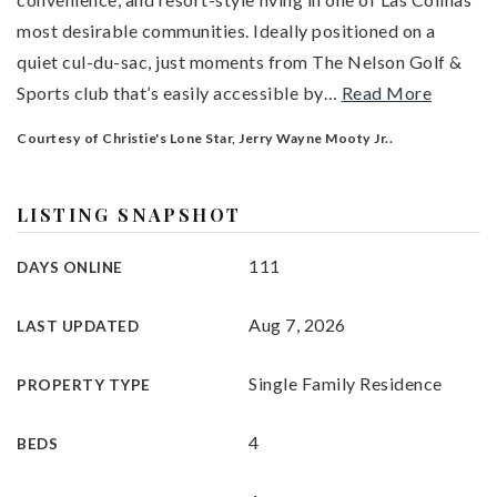
most desirable communities. Ideally positioned on a
quiet cul-du-sac, just moments from The Nelson Golf &
Sports club that’s easily accessible by
…
Read More
Courtesy of Christie's Lone Star, Jerry Wayne Mooty Jr..
LISTING SNAPSHOT
111
DAYS ONLINE
Aug 7, 2026
LAST UPDATED
Single Family Residence
PROPERTY TYPE
4
BEDS