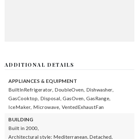
ADDITIONAL DETAILS
APPLIANCES & EQUIPMENT
BuiltInRefrigerator,
DoubleOven,
Dishwasher,
GasCooktop,
Disposal,
GasOven,
GasRange,
IceMaker,
Microwave,
VentedExhaustFan
BUILDING
Built in 2000,
Architectural style: Mediterranean, Detached,