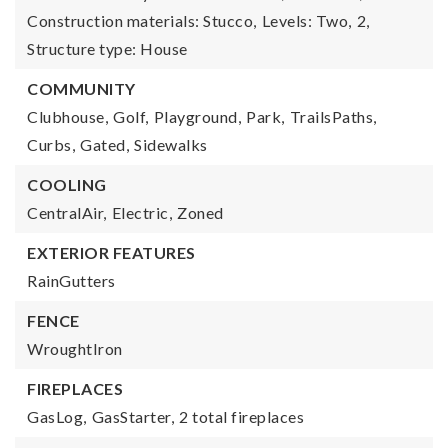
Construction materials: Stucco,
Levels: Two,
2,
Structure type: House
COMMUNITY
Clubhouse,
Golf,
Playground,
Park,
TrailsPaths,
Curbs,
Gated,
Sidewalks
COOLING
CentralAir,
Electric,
Zoned
EXTERIOR FEATURES
RainGutters
FENCE
WroughtIron
FIREPLACES
GasLog,
GasStarter,
2 total fireplaces