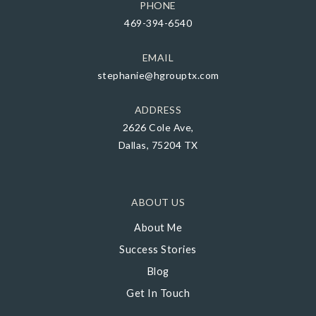
PHONE
469-394-6540
EMAIL
stephanie@hgrouptx.com
ADDRESS
2626 Cole Ave,
Dallas, 75204 TX
ABOUT US
About Me
Success Stories
Blog
Get In Touch