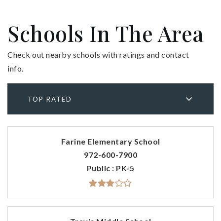
Schools In The Area
Check out nearby schools with ratings and contact
info.
TOP RATED
Farine Elementary School
972-600-7900
Public
PK-5