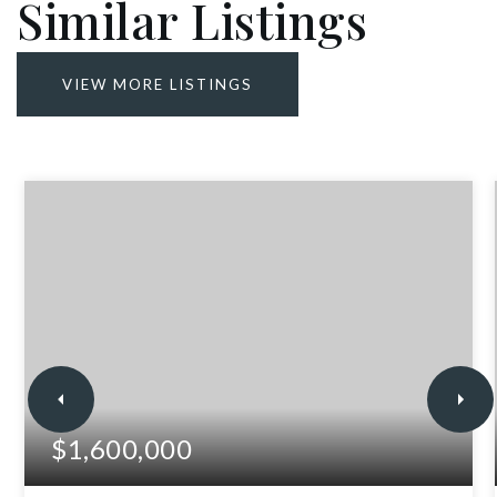
Similar Listings
VIEW MORE LISTINGS
$1,600,000