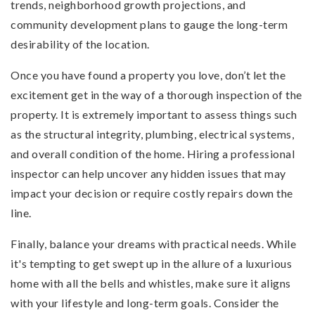
trends, neighborhood growth projections, and
community development plans to gauge the long-term
desirability of the location.
Once you have found a property you love, don’t let the
excitement get in the way of a thorough inspection of the
property. It is extremely important to assess things such
as the structural integrity, plumbing, electrical systems,
and overall condition of the home. Hiring a professional
inspector can help uncover any hidden issues that may
impact your decision or require costly repairs down the
line.
Finally, balance your dreams with practical needs. While
it's tempting to get swept up in the allure of a luxurious
home with all the bells and whistles, make sure it aligns
with your lifestyle and long-term goals. Consider the