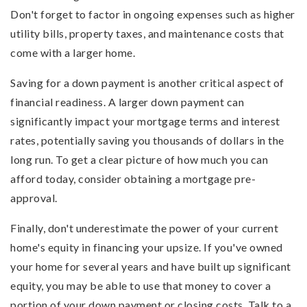
Don't forget to factor in ongoing expenses such as higher
utility bills, property taxes, and maintenance costs that
come with a larger home.
Saving for a down payment is another critical aspect of
financial readiness. A larger down payment can
significantly impact your mortgage terms and interest
rates, potentially saving you thousands of dollars in the
long run. To get a clear picture of how much you can
afford today, consider obtaining a mortgage pre-
approval.
Finally, don't underestimate the power of your current
home's equity in financing your upsize. If you've owned
your home for several years and have built up significant
equity, you may be able to use that money to cover a
portion of your down payment or closing costs. Talk to a