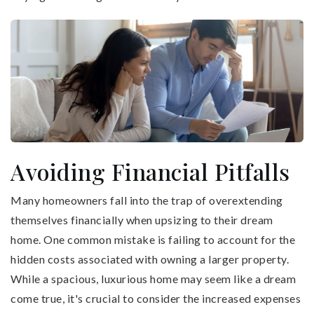
Avoiding Financial Pitfalls
Many homeowners fall into the trap of overextending
themselves financially when upsizing to their dream
home. One common mistake is failing to account for the
hidden costs associated with owning a larger property.
While a spacious, luxurious home may seem like a dream
come true, it's crucial to consider the increased expenses