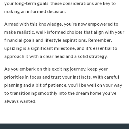
your long-term goals, these considerations are key to
making an informed decision.
Armed with this knowledge, you're now empowered to
make realistic, well-informed choices that align with your
financial goals and lifestyle aspirations. Remember,
upsizing is a significant milestone, and it's essential to
approach it with a clear head and a solid strategy.
As you embark on this exciting journey, keep your
priorities in focus and trust your instincts. With careful
planning and a bit of patience, you'll be well on your way
to transitioning smoothly into the dream home you've
always wanted.