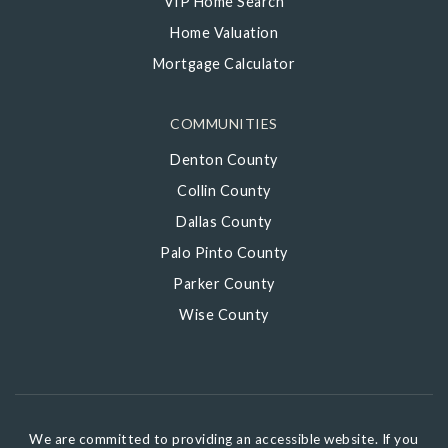
VIP Home Search
Home Valuation
Mortgage Calculator
COMMUNITIES
Denton County
Collin County
Dallas County
Palo Pinto County
Parker County
Wise County
We are committed to providing an accessible website. If you