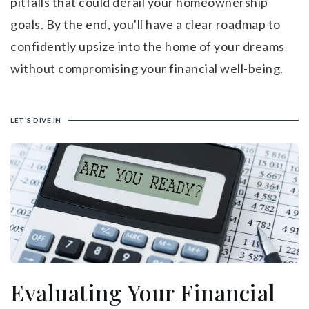
pitfalls that could derail your homeownership
goals. By the end, you'll have a clear roadmap to
confidently upsize into the home of your dreams
without compromising your financial well-being.
LET'S DIVE IN
Evaluating Your Financial