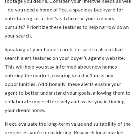
footage you desire. Consider your lifestyle needs as well
- do you need a home office, a spacious backyard for
entertaining, or a chef's kitchen for your culinary
pursuits? Prioritize these features to help narrow down
your search.
Speaking of your home search, be sure to also utilize
search alert features on your buyer’s agent’s website.
This will help you stay informed about new homes
entering the market, ensuring you don't miss any
opportunities. Additionally, these alerts enable your
agent to better understand your goals, allowing them to
collaborate more effectively and assist you in finding
your dream home.
Next, evaluate the long-term value and suitability of the
properties you're considering. Research local market