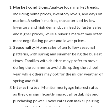
Market conditions
:
Analyze local market trends,
including home prices, inventory levels, and days on
market. A seller's market, characterized by low
inventory and high demand, can lead to faster sales
and higher prices, while a buyer's market may offer
more negotiating power and lower prices.
Seasonality
:
Home sales often follow seasonal
patterns, with spring and summer being the busiest
times. Families with children may prefer to move
during the summer to avoid disrupting the school
year, while others may opt for the milder weather of
spring and fall.
Interest rates
: Monitor mortgage interest rates,
as they can significantly impact affordability and
purchasing power. Lower rates can make upsizing