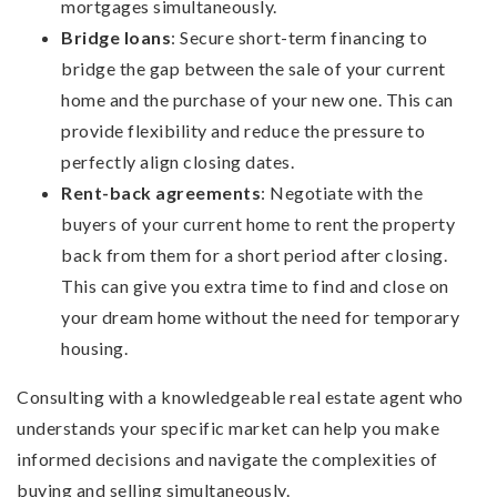
mortgages simultaneously.
Bridge loans
: Secure short-term financing to
bridge the gap between the sale of your current
home and the purchase of your new one. This can
provide flexibility and reduce the pressure to
perfectly align closing dates.
Rent-back agreements
: Negotiate with the
buyers of your current home to rent the property
back from them for a short period after closing.
This can give you extra time to find and close on
your dream home without the need for temporary
housing.
Consulting with a knowledgeable real estate agent who
understands your specific market can help you make
informed decisions and navigate the complexities of
buying and selling simultaneously.