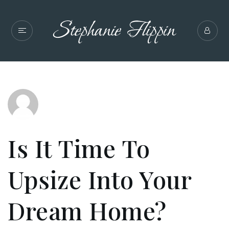
Is It Time To
Upsize Into Your
Dream Home?