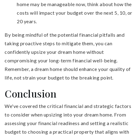
home may be manageable now, think about how the
costs will impact your budget over the next 5, 10, or
20 years.
By being mindful of the potential financial pitfalls and
taking proactive steps to mitigate them, you can
confidently upsize your dream home without
compromising your long-term financial well-being.
Remember, a dream home should enhance your quality of
life, not strain your budget to the breaking point.
Conclusion
We've covered the critical financial and strategic factors
to consider when upsizing into your dream home. From
assessing your financial readiness and setting a realistic
budget to choosing a practical property that aligns with