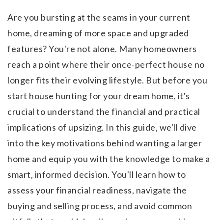
Are you bursting at the seams in your current
home, dreaming of more space and upgraded
features? You're not alone. Many homeowners
reach a point where their once-perfect house no
longer fits their evolving lifestyle. But before you
start house hunting for your dream home, it's
crucial to understand the financial and practical
implications of upsizing. In this guide, we'll dive
into the key motivations behind wanting a larger
home and equip you with the knowledge to make a
smart, informed decision. You'll learn how to
assess your financial readiness, navigate the
buying and selling process, and avoid common