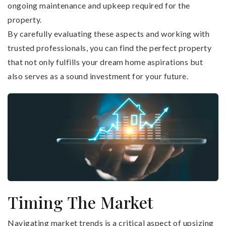
ongoing maintenance and upkeep required for the
property.
By carefully evaluating these aspects and working with
trusted professionals, you can find the perfect property
that not only fulfills your dream home aspirations but
also serves as a sound investment for your future.
Timing The Market
Navigating market trends is a critical aspect of upsizing