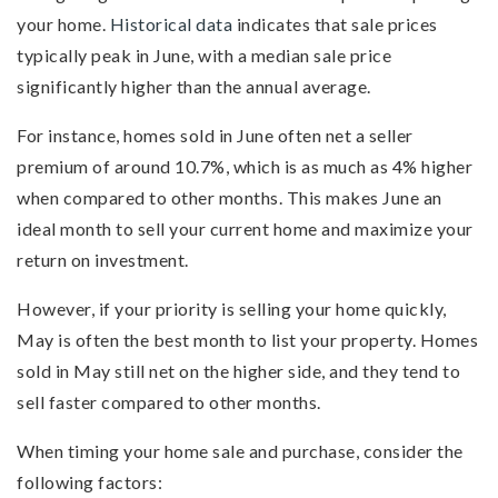
your home.
Historical data
indicates that sale prices
typically peak in June, with a median sale price
significantly higher than the annual average.
For instance, homes sold in June often net a seller
premium of around 10.7%, which is as much as 4% higher
when compared to other months. This makes June an
ideal month to sell your current home and maximize your
return on investment.
However, if your priority is selling your home quickly,
May is often the best month to list your property. Homes
sold in May still net on the higher side, and they tend to
sell faster compared to other months.
When timing your home sale and purchase, consider the
following factors: