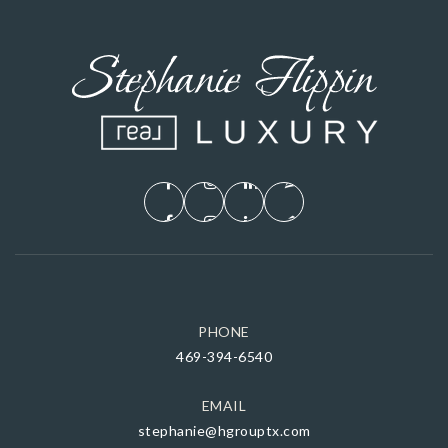
PHONE
469-394-6540
EMAIL
stephanie@hgrouptx.com