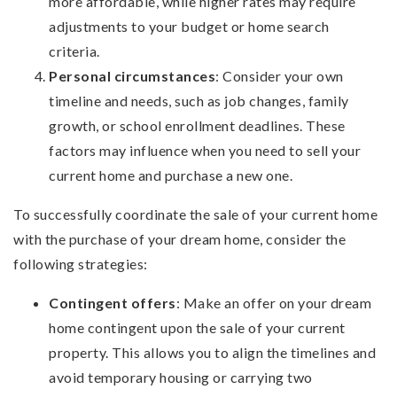
more affordable, while higher rates may require
adjustments to your budget or home search
criteria.
Personal circumstances
: Consider your own
timeline and needs, such as job changes, family
growth, or school enrollment deadlines. These
factors may influence when you need to sell your
current home and purchase a new one.
To successfully coordinate the sale of your current home
with the purchase of your dream home, consider the
following strategies:
Contingent offers
: Make an offer on your dream
home contingent upon the sale of your current
property. This allows you to align the timelines and
avoid temporary housing or carrying two