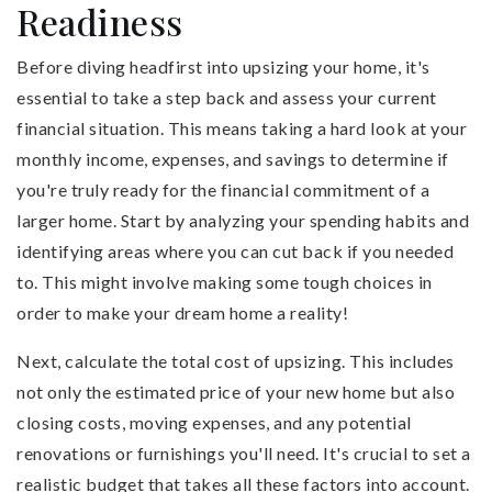
Readiness
Before diving headfirst into upsizing your home, it's
essential to take a step back and assess your current
financial situation. This means taking a hard look at your
monthly income, expenses, and savings to determine if
you're truly ready for the financial commitment of a
larger home. Start by analyzing your spending habits and
identifying areas where you can cut back if you needed
to. This might involve making some tough choices in
order to make your dream home a reality!
Next, calculate the total cost of upsizing. This includes
not only the estimated price of your new home but also
closing costs, moving expenses, and any potential
renovations or furnishings you'll need. It's crucial to set a
realistic budget that takes all these factors into account.