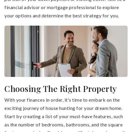
financial advisor or mortgage professional to explore
your options and determine the best strategy for you.
Choosing The Right Property
With your finances in order, it's time to embark on the
exciting journey of house hunting for your dream home.
Start by creating a list of your must-have features, such
as the number of bedrooms, bathrooms, and the square