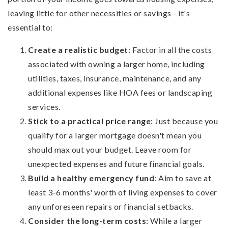
leaving little for other necessities or savings - it's
essential to:
Create a realistic budget
: Factor in all the costs
associated with owning a larger home, including
utilities, taxes, insurance, maintenance, and any
additional expenses like HOA fees or landscaping
services.
Stick to a practical price range
: Just because you
qualify for a larger mortgage doesn't mean you
should max out your budget. Leave room for
unexpected expenses and future financial goals.
Build a healthy emergency fund
: Aim to save at
least 3-6 months' worth of living expenses to cover
any unforeseen repairs or financial setbacks.
Consider the long-term costs
: While a larger