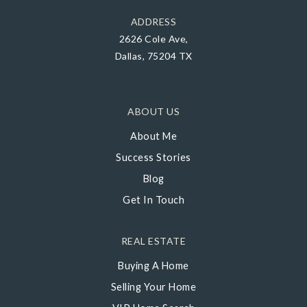
ADDRESS
2626 Cole Ave,
Dallas, 75204 TX
ABOUT US
About Me
Success Stories
Blog
Get In Touch
REAL ESTATE
Buying A Home
Selling Your Home