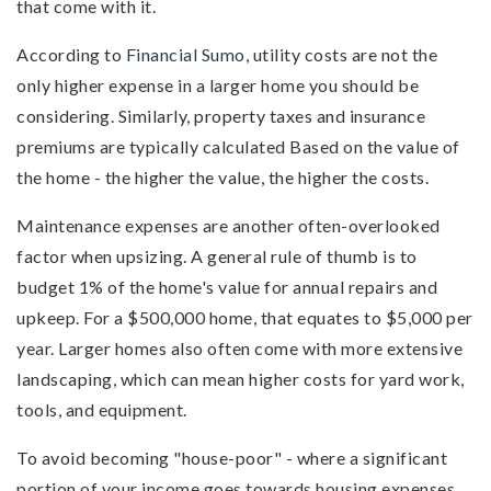
that come with it.
According to
Financial Sumo
, utility costs are not the
only higher expense in a larger home you should be
considering. Similarly, property taxes and insurance
premiums are typically calculated Based on the value of
the home - the higher the value, the higher the costs.
Maintenance expenses are another often-overlooked
factor when upsizing. A general rule of thumb is to
budget 1% of the home's value for annual repairs and
upkeep. For a $500,000 home, that equates to $5,000 per
year. Larger homes also often come with more extensive
landscaping, which can mean higher costs for yard work,
tools, and equipment.
To avoid becoming "house-poor" - where a significant
portion of your income goes towards housing expenses,