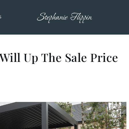
S
Will Up The Sale Price