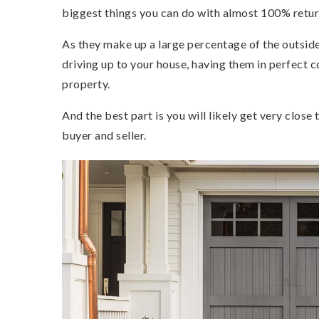
biggest things you can do with almost 100% retur
As they make up a large percentage of the outside
driving up to your house, having them in perfect c
property.
And the best part is you will likely get very close 
buyer and seller.