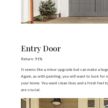
Entry Door
Return: 91%
It seems like a minor upgrade but can make a hug
Again, as with painting, you will want to look for 
your home. You want clean lines and a fresh feel t
are crucial.