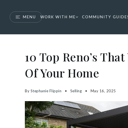
MENU
WORK WITH ME
COMMUNITY GUIDE
10 Top Reno’s That 
Of Your Home
By
Stephanie Flippin
Selling
May 16, 2025