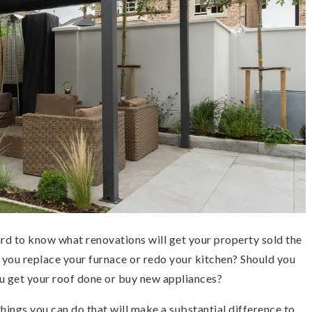
ard to know what renovations will get your property sold the
 you replace your furnace or redo your kitchen? Should you
u get your roof done or buy new appliances?
ings you can do that will make a substantial difference to