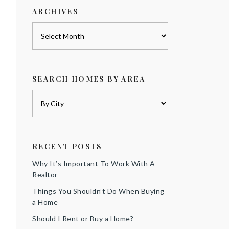
ARCHIVES
Archives
SEARCH HOMES BY AREA
RECENT POSTS
Why It’s Important To Work With A
Realtor
Things You Shouldn’t Do When Buying
a Home
Should I Rent or Buy a Home?