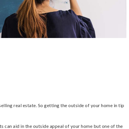
lling real estate. So getting the outside of your home in tip
ts can aid in the outside appeal of your home but one of the