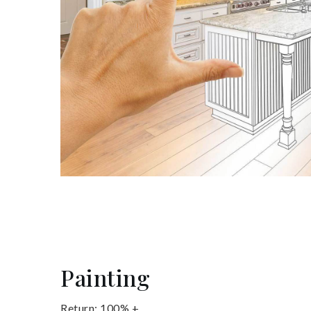
Painting
Return: 100% +