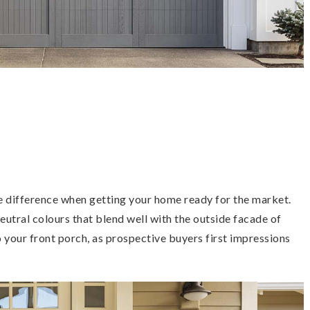
e difference when getting your home ready for the market.
neutral colours that blend well with the outside facade of
o your front porch, as prospective buyers first impressions