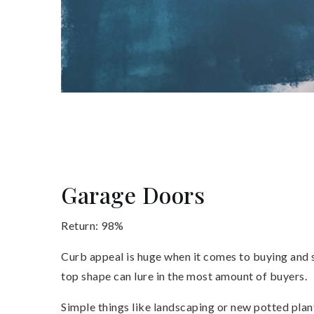
Garage Doors
Return: 98%
Curb appeal is huge when it comes to buying and se
top shape can lure in the most amount of buyers.
Simple things like landscaping or new potted plan