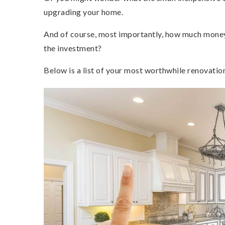
upgrading your home.
And of course, most importantly, how much money 
the investment?
Below is a list of your most worthwhile renovatio