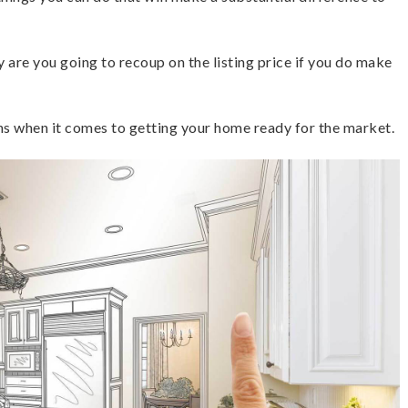
are you going to recoup on the listing price if you do make
ns when it comes to getting your home ready for the market.