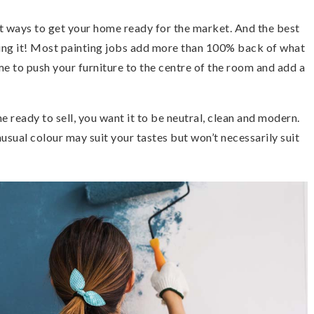
est ways to get your home ready for the market. And the best
ing it! Most painting jobs add more than 100% back of what
 time to push your furniture to the centre of the room and add a
ready to sell, you want it to be neutral, clean and modern.
usual colour may suit your tastes but won’t necessarily suit