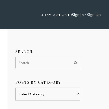
Sign In
/
Sign Up
469-394-6540
SEARCH
POSTS BY CATEGORY
Posts
by
category