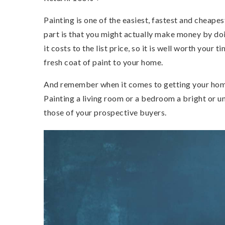
Painting is one of the easiest, fastest and cheap
part is that you might actually make money by do
it costs to the list price, so it is well worth your
fresh coat of paint to your home.
And remember when it comes to getting your home 
Painting a living room or a bedroom a bright or un
those of your prospective buyers.