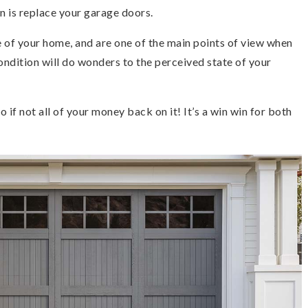
n is replace your garage doors.
 of your home, and are one of the main points of view when
ondition will do wonders to the perceived state of your
to if not all of your money back on it! It’s a win win for both