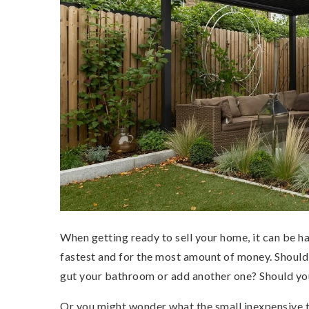
When getting ready to sell your home, it can be h
fastest and for the most amount of money. Should
gut your bathroom or add another one? Should yo
Or you might wonder what the small inexpensive th