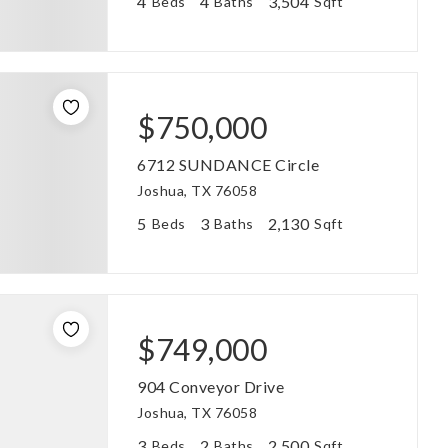
4
4
3,504
Beds
Baths
Sqft
$750,000
6712 SUNDANCE Circle
Joshua, TX 76058
5
3
2,130
Beds
Baths
Sqft
$749,000
904 Conveyor Drive
Joshua, TX 76058
3
2
2,500
Beds
Baths
Sqft