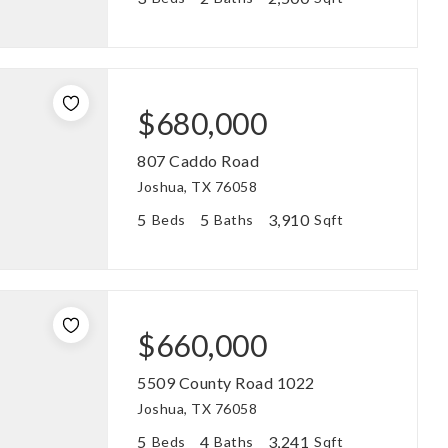
$680,000
807 Caddo Road
Joshua, TX 76058
5
5
3,910
Beds
Baths
Sqft
$660,000
5509 County Road 1022
Joshua, TX 76058
5
4
3,241
Beds
Baths
Sqft