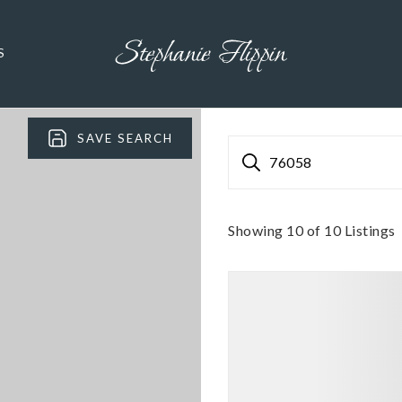
S
SAVE SEARCH
76058
Showing
10
of
10
Listings