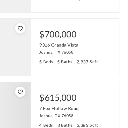
$700,000
9316 Granda Vista
Joshua, TX 76058
5
5
2,937
Beds
Baths
Sqft
$615,000
7 Fox Hollow Road
Joshua, TX 76058
4
3
3,385
Beds
Baths
Sqft