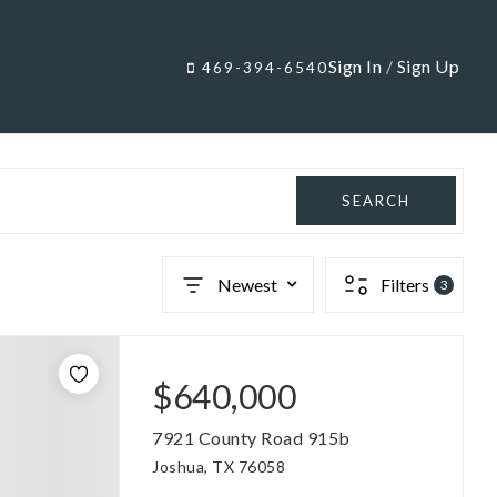
Sign In
/
Sign Up
469-394-6540
SEARCH
Newest
Filters
3
$640,000
7921 County Road 915b
Joshua, TX 76058