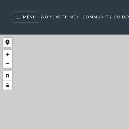
MENU
WORK WITH ME
COMMUNITY GUIDE