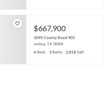
$667,900
3095 County Road 905
Joshua, TX 76058
4
3
2,818
Beds
Baths
Sqft