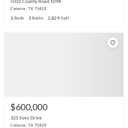
5032 County Road 1094
Celeste, TX 75423
3
3
2,829
Beds
Baths
Sqft
$600,000
325 Soto Drive
Celeste, TX 75423