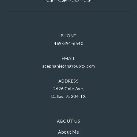
PHONE
469-394-6540
EMAIL
stephanie@hgrouptx.com
ADDRESS
2626 Cole Ave,
Dallas, 75204 TX
ABOUT US
About Me