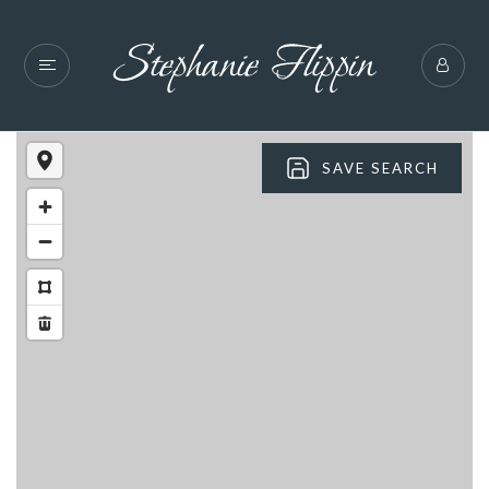
SAVE SEARCH