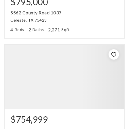
$795,000
5562 County Road 1037
Celeste, TX 75423
4
2
2,271
Beds
Baths
Sqft
$754,999