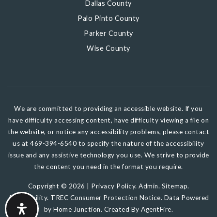
Dallas County
Palo Pinto County
Parker County
Wise County
We are committed to providing an accessible website. If you
have difficulty accessing content, have difficulty viewing a file on
the website, or notice any accessibility problems, please contact
us at 469-394-6540 to specify the nature of the accessibility
issue and any assistive technology you use. We strive to provide
the content you need in the format you require.
Copyright © 2026 |
Privacy Policy
.
Admin
.
Sitemap
.
Accessibility
.
TREC Consumer Protection Notice
. Data Powered
by Home Junction. Created By
AgentFire
.