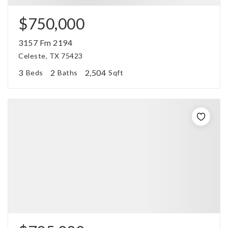
$750,000
3157 Fm 2194
Celeste, TX 75423
3
2
2,504
Beds
Baths
Sqft