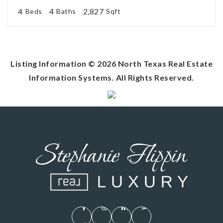
4
4
2,827
Beds
Baths
Sqft
Listing Information ©
2026
North Texas Real Estate
Information Systems. All Rights Reserved.