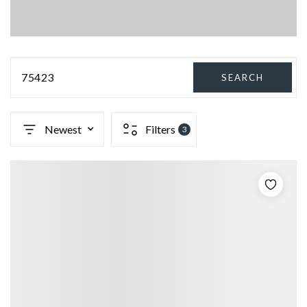
75423
SEARCH
Newest
Filters
3