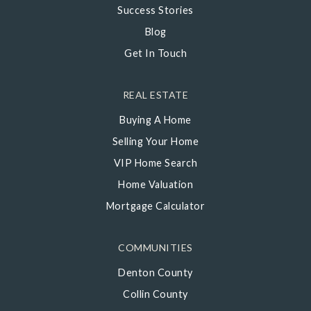
Success Stories
Blog
Get In Touch
REAL ESTATE
Buying A Home
Selling Your Home
VIP Home Search
Home Valuation
Mortgage Calculator
COMMUNITIES
Denton County
Collin County